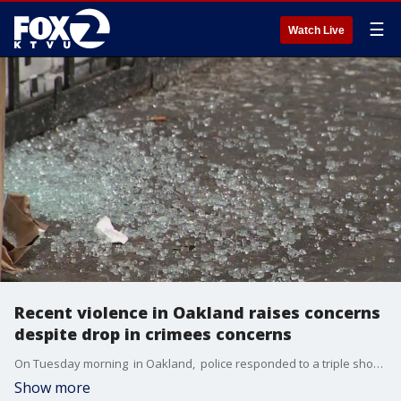
☰
Watch Live
Recent violence in Oakland raises concerns
despite drop in crimees concerns
On Tuesday morning in Oakland, police responded to a triple shooting and a homicide. These two incidents followed a reported armed kidnapping of a woman on Friday night. Residents react.
Show more