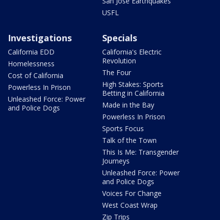
San Jose Earthquakes
USFL
Investigations
Specials
California EDD
California's Electric
Revolution
Homelessness
The Four
Cost of California
High Stakes: Sports
Powerless In Prison
Betting in California
Unleashed Force: Power
Made in the Bay
and Police Dogs
Powerless In Prison
Sports Focus
Talk of the Town
This Is Me: Transgender
Journeys
Unleashed Force: Power
and Police Dogs
Voices For Change
West Coast Wrap
Zip Trips