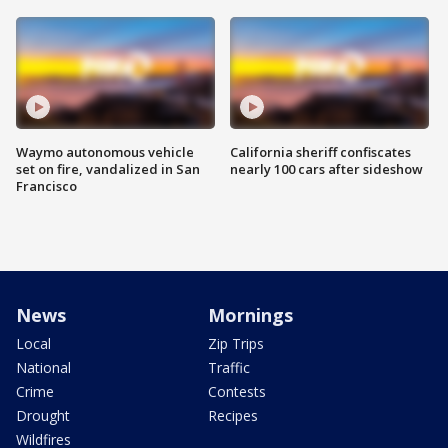
Waymo autonomous vehicle
California sheriff confiscates
set on fire, vandalized in San
nearly 100 cars after sideshow
Francisco
News
Mornings
Local
Zip Trips
National
Traffic
Crime
Contests
Drought
Recipes
Wildfires