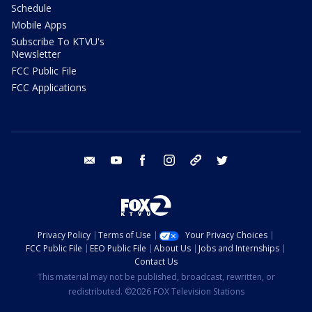
Schedule
Mobile Apps
Subscribe To KTVU's
Newsletter
FCC Public File
FCC Applications
email
youtube
facebook
instagram
tik tok
twitter
Privacy Policy
Terms of Use
Your Privacy Choices
FCC Public File
EEO Public File
About Us
Jobs and Internships
Contact Us
This material may not be published, broadcast, rewritten, or
redistributed. ©2026 FOX Television Stations