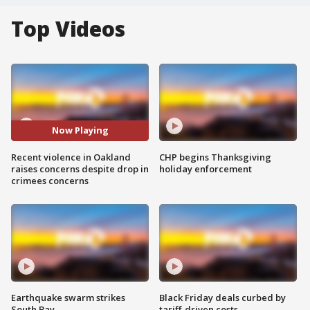
Top Videos
Now Playing
Recent violence in Oakland
CHP begins Thanksgiving
raises concerns despite drop in
holiday enforcement
crimees concerns
Earthquake swarm strikes
Black Friday deals curbed by
South Bay
tariff-driven costs