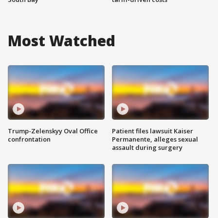
Most Watched
Trump-Zelenskyy Oval Office
Patient files lawsuit Kaiser
confrontation
Permanente, alleges sexual
assault during surgery