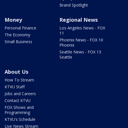
Brand Spotlight
Money
Regional News
Personal Finance
Los Angeles News - FOX
11
The Economy
Phoenix News - FOX 10
Small Business
Phoenix
Seattle News - FOX 13
Seattle
About Us
How To Stream
KTVU Staff
Jobs and Careers
Contact KTVU
FOX Shows and
Programming
KTVU's Schedule
Live News Stream