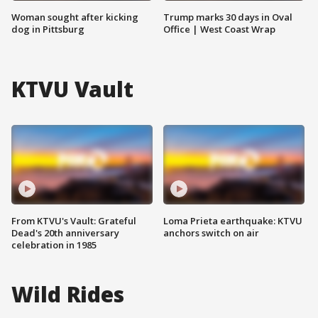
Woman sought after kicking
Trump marks 30 days in Oval
dog in Pittsburg
Office | West Coast Wrap
KTVU Vault
From KTVU's Vault: Grateful
Loma Prieta earthquake: KTVU
Dead's 20th anniversary
anchors switch on air
celebration in 1985
Wild Rides