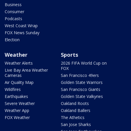
Business
Consumer
Podcasts
West Coast Wrap
FOX News Sunday
Election
Weather
Sports
Weather Alerts
2026 FIFA World Cup on
FOX
Live Bay Area Weather
Cameras
San Francisco 49ers
Air Quality Map
Golden State Warriors
Wildfires
San Francisco Giants
Earthquakes
Golden State Valkyries
Severe Weather
Oakland Roots
Weather App
Oakland Ballers
FOX Weather
The Athetics
San Jose Sharks