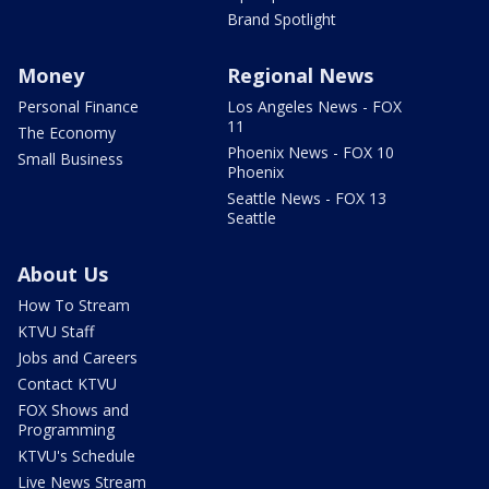
Brand Spotlight
Money
Regional News
Personal Finance
Los Angeles News - FOX
11
The Economy
Phoenix News - FOX 10
Small Business
Phoenix
Seattle News - FOX 13
Seattle
About Us
How To Stream
KTVU Staff
Jobs and Careers
Contact KTVU
FOX Shows and
Programming
KTVU's Schedule
Live News Stream