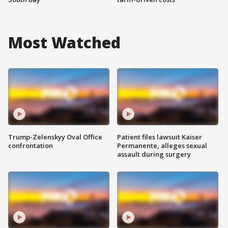
Most Watched
Trump-Zelenskyy Oval Office
Patient files lawsuit Kaiser
confrontation
Permanente, alleges sexual
assault during surgery