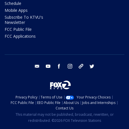
Schedule
Mobile Apps
Subscribe To KTVU's
Newsletter
FCC Public File
FCC Applications
email
youtube
facebook
instagram
tik tok
twitter
Privacy Policy
Terms of Use
Your Privacy Choices
FCC Public File
EEO Public File
About Us
Jobs and Internships
Contact Us
This material may not be published, broadcast, rewritten, or
redistributed. ©2026 FOX Television Stations