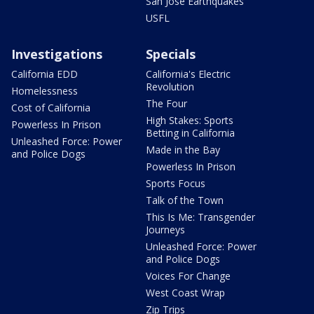
San Jose Earthquakes
USFL
Investigations
Specials
California EDD
California's Electric
Revolution
Homelessness
The Four
Cost of California
High Stakes: Sports
Powerless In Prison
Betting in California
Unleashed Force: Power
Made in the Bay
and Police Dogs
Powerless In Prison
Sports Focus
Talk of the Town
This Is Me: Transgender
Journeys
Unleashed Force: Power
and Police Dogs
Voices For Change
West Coast Wrap
Zip Trips