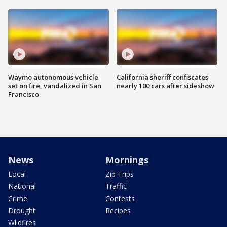
Waymo autonomous vehicle
California sheriff confiscates
set on fire, vandalized in San
nearly 100 cars after sideshow
Francisco
News
Mornings
Local
Zip Trips
National
Traffic
Crime
Contests
Drought
Recipes
Wildfires