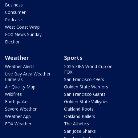
Business
Consumer
Podcasts
West Coast Wrap
FOX News Sunday
Election
Weather
Sports
Weather Alerts
2026 FIFA World Cup on
FOX
Live Bay Area Weather
Cameras
San Francisco 49ers
Air Quality Map
Golden State Warriors
Wildfires
San Francisco Giants
Earthquakes
Golden State Valkyries
Severe Weather
Oakland Roots
Weather App
Oakland Ballers
FOX Weather
The Athetics
San Jose Sharks