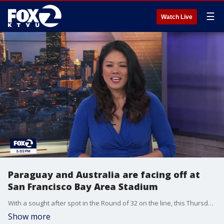
☰
Watch Live
Paraguay and Australia are facing off at
San Francisco Bay Area Stadium
With a sought after spot in the Round of 32 on the line, this Thursday match between Paraguay versus Australia is important for both teams. Watch on FOX Local at 7 p.m. PST.
Show more