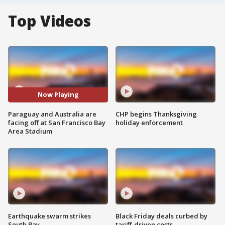
Top Videos
Now Playing
Paraguay and Australia are
CHP begins Thanksgiving
facing off at San Francisco Bay
holiday enforcement
Area Stadium
Earthquake swarm strikes
Black Friday deals curbed by
South Bay
tariff-driven costs