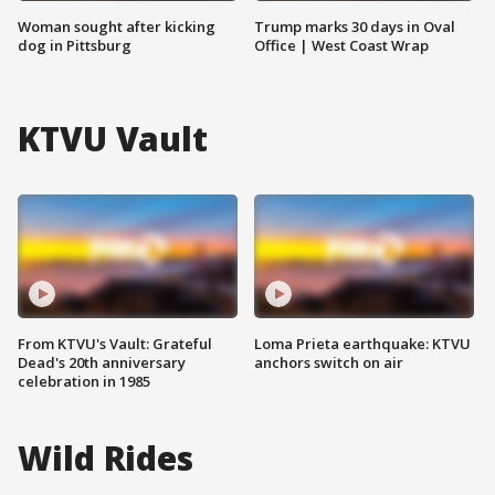
Woman sought after kicking
Trump marks 30 days in Oval
dog in Pittsburg
Office | West Coast Wrap
KTVU Vault
From KTVU's Vault: Grateful
Loma Prieta earthquake: KTVU
Dead's 20th anniversary
anchors switch on air
celebration in 1985
Wild Rides