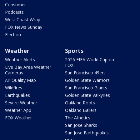
Consumer
Podcasts
West Coast Wrap
FOX News Sunday
Election
Weather
Sports
Weather Alerts
2026 FIFA World Cup on
FOX
Live Bay Area Weather
Cameras
San Francisco 49ers
Air Quality Map
Golden State Warriors
Wildfires
San Francisco Giants
Earthquakes
Golden State Valkyries
Severe Weather
Oakland Roots
Weather App
Oakland Ballers
FOX Weather
The Athetics
San Jose Sharks
San Jose Earthquakes