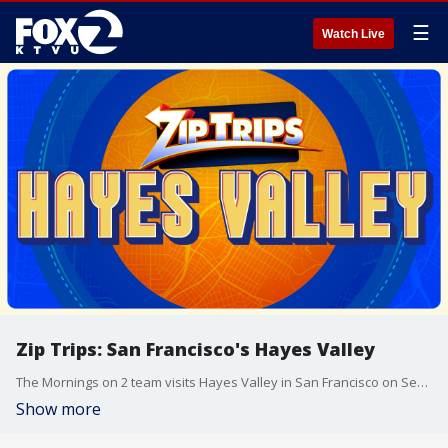
☰
Watch Live
Zip Trips: San Francisco's Hayes Valley
The Mornings on 2 team visits Hayes Valley in San Francisco on Sept. 2.
Show more