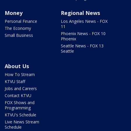
Money
Regional News
Personal Finance
Los Angeles News - FOX
11
The Economy
Phoenix News - FOX 10
Small Business
Phoenix
Seattle News - FOX 13
Seattle
About Us
How To Stream
KTVU Staff
Jobs and Careers
Contact KTVU
FOX Shows and
Programming
KTVU's Schedule
Live News Stream
Schedule