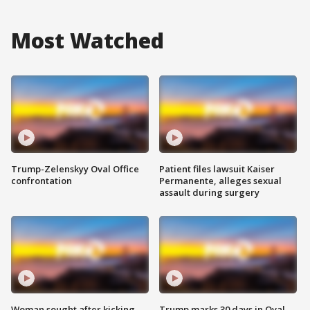
Most Watched
Trump-Zelenskyy Oval Office
Patient files lawsuit Kaiser
confrontation
Permanente, alleges sexual
assault during surgery
Woman sought after kicking
Trump marks 30 days in Oval