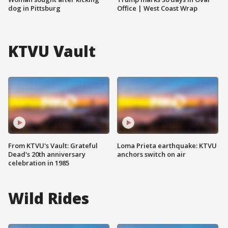
dog in Pittsburg
Office | West Coast Wrap
KTVU Vault
From KTVU's Vault: Grateful
Loma Prieta earthquake: KTVU
Dead's 20th anniversary
anchors switch on air
celebration in 1985
Wild Rides