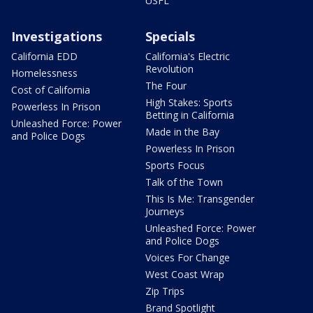
USFL
Investigations
Specials
California EDD
California's Electric
Revolution
Homelessness
The Four
Cost of California
High Stakes: Sports
Powerless In Prison
Betting in California
Unleashed Force: Power
Made in the Bay
and Police Dogs
Powerless In Prison
Sports Focus
Talk of the Town
This Is Me: Transgender
Journeys
Unleashed Force: Power
and Police Dogs
Voices For Change
West Coast Wrap
Zip Trips
Brand Spotlight