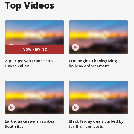
Top Videos
Now Playing
Zip Trips: San Francisco's
CHP begins Thanksgiving
Hayes Valley
holiday enforcement
Earthquake swarm strikes
Black Friday deals curbed by
South Bay
tariff-driven costs