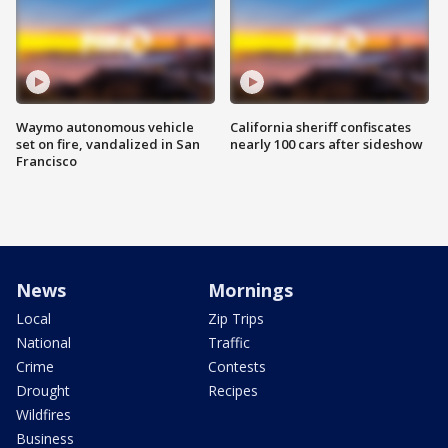
Waymo autonomous vehicle
California sheriff confiscates
set on fire, vandalized in San
nearly 100 cars after sideshow
Francisco
News
Mornings
Local
Zip Trips
National
Traffic
Crime
Contests
Drought
Recipes
Wildfires
Business