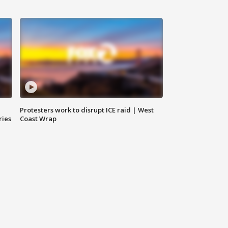
Protesters work to disrupt ICE raid | West
ries
Coast Wrap