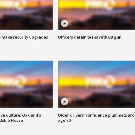
o make security upgrades
Officers detain teens with BB gun
ve Culture: Oakland's
Older drivers' confidence plummets ar
ndship House
age 70