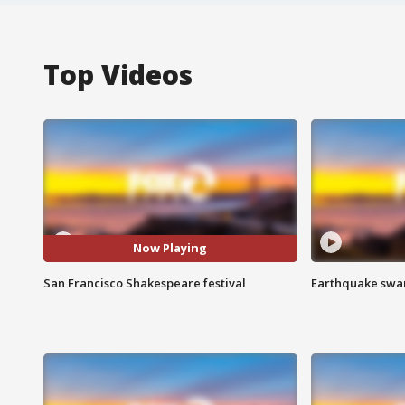
Top Videos
Now Playing
San Francisco Shakespeare festival
Earthquake swar