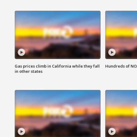
Gas prices climb in California while they fall
Hundreds of NOA
in other states