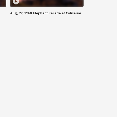
Aug, 22, 1968: Elephant Parade at Coliseum