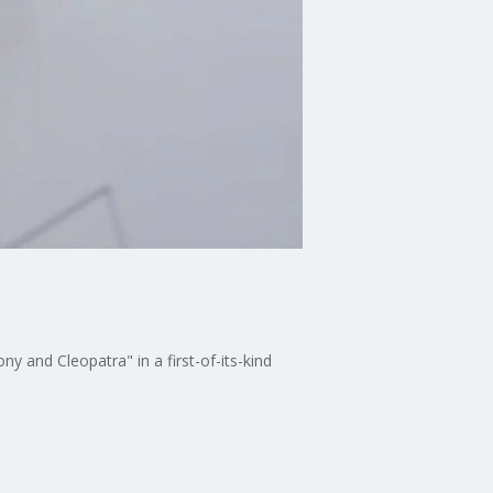
 and Cleopatra" in a first-of-its-kind