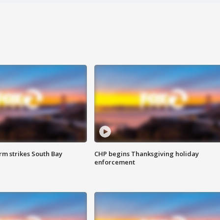
m strikes South Bay
CHP begins Thanksgiving holiday
enforcement