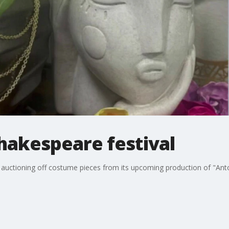
hakespeare festival
auctioning off costume pieces from its upcoming production of "Antony