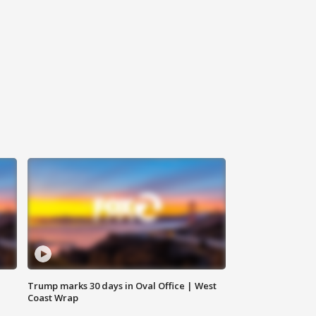
Trump marks 30 days in Oval Office | West
Coast Wrap