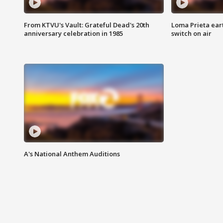
From KTVU's Vault: Grateful Dead's 20th
Loma Prieta ear
anniversary celebration in 1985
switch on air
A's National Anthem Auditions