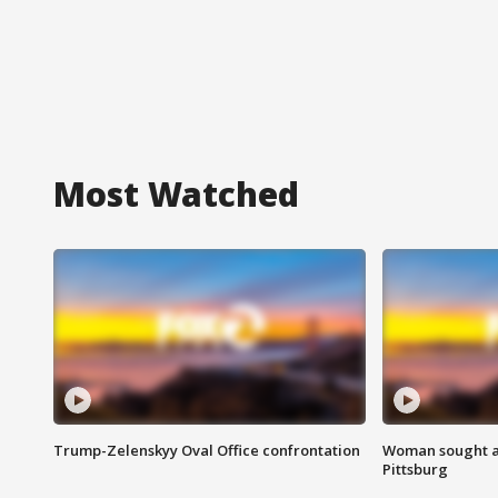
Most Watched
Trump-Zelenskyy Oval Office confrontation
Woman sought af
Pittsburg