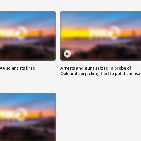
A scientists fired
Arrests and guns seized in probe of
Oakland carjacking tied to pot dispensa