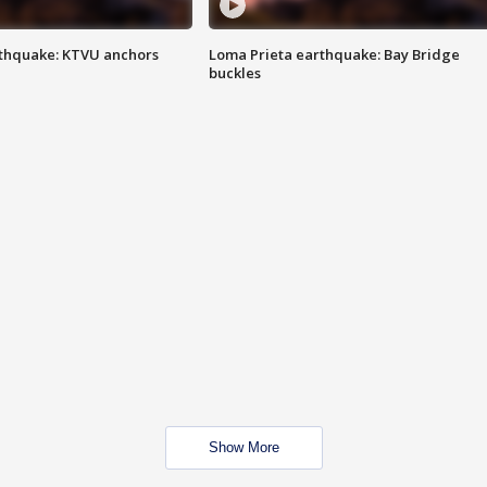
thquake: KTVU anchors
Loma Prieta earthquake: Bay Bridge
buckles
Show More