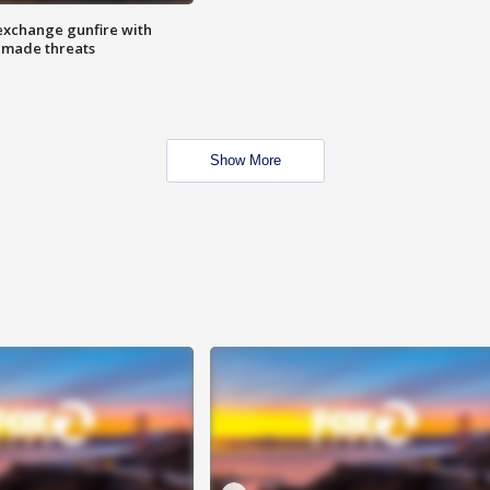
exchange gunfire with
e made threats
Show More