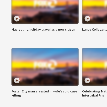
Navigating holiday travel as a non-citizen
Laney College t
Foster City man arrested in wife's cold case
Celebrating Nati
killing
Intertribal Frie