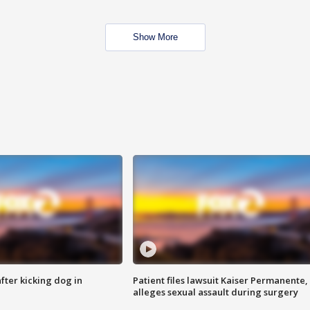
Show More
ter kicking dog in
Patient files lawsuit Kaiser Permanente,
alleges sexual assault during surgery