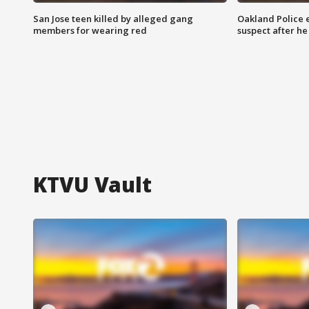
San Jose teen killed by alleged gang
Oakland Police 
members for wearing red
suspect after h
KTVU Vault