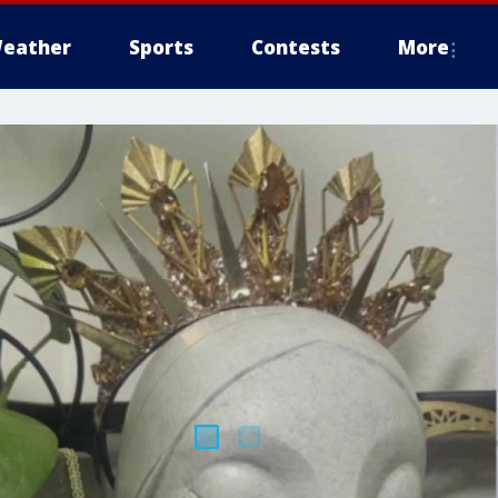
eather
Sports
Contests
More