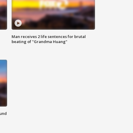
Man receives 2 life sentences for brutal
beating of "Grandma Huang"
ound