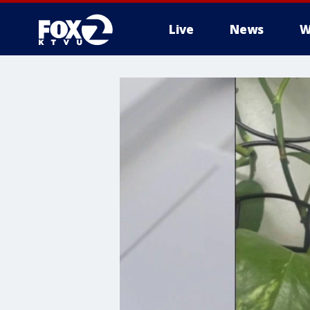
Live
News
W