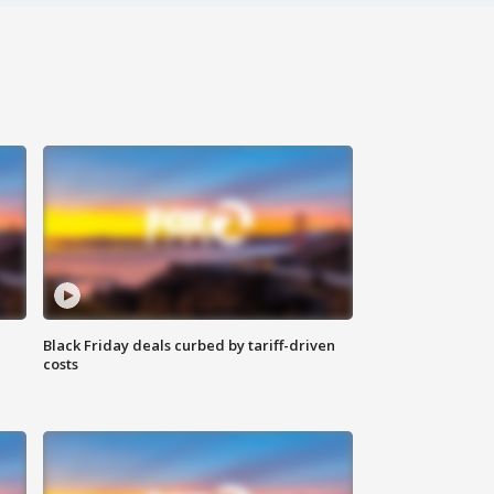
Black Friday deals curbed by tariff-driven
costs