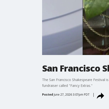
San Francisco S
The San Francisco Shakespeare Festival is 
fundraiser called "Fancy Extras."
Posted
June 27, 2026 3:07pm PDT