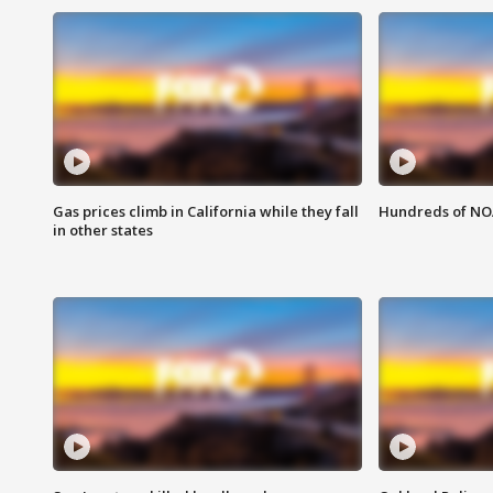
Gas prices climb in California while they fall
Hundreds of NOA
in other states