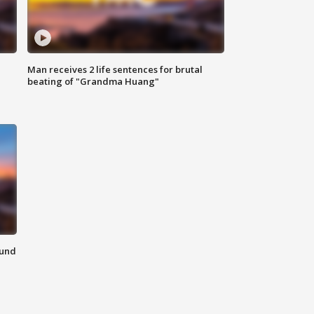
Man receives 2 life sentences for brutal
beating of "Grandma Huang"
ound