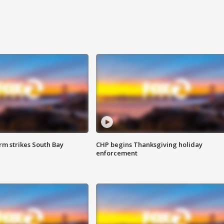
m strikes South Bay
CHP begins Thanksgiving holiday
enforcement