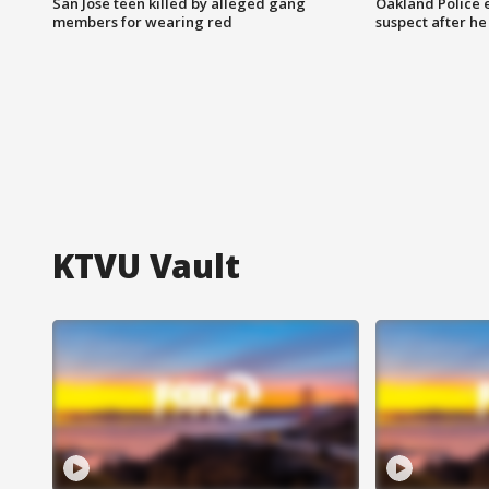
San Jose teen killed by alleged gang
Oakland Police 
members for wearing red
suspect after h
KTVU Vault