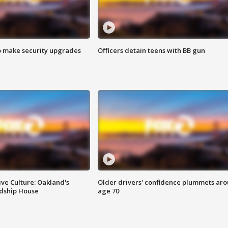
o make security upgrades
Officers detain teens with BB gun
ve Culture: Oakland's
Older drivers' confidence plummets ar
ndship House
age 70