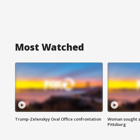
Most Watched
Trump-Zelenskyy Oval Office confrontation
Woman sought af
Pittsburg