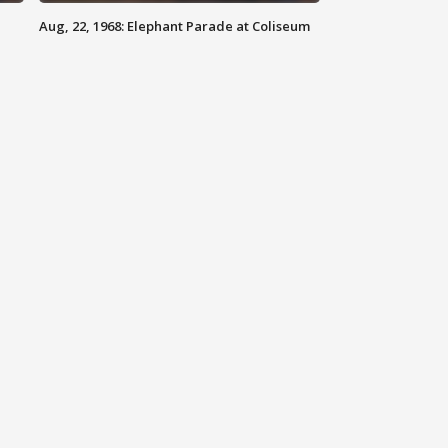
Aug, 22, 1968: Elephant Parade at Coliseum