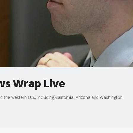
ws Wrap Live
he western U.S., including California, Arizona and Washington.