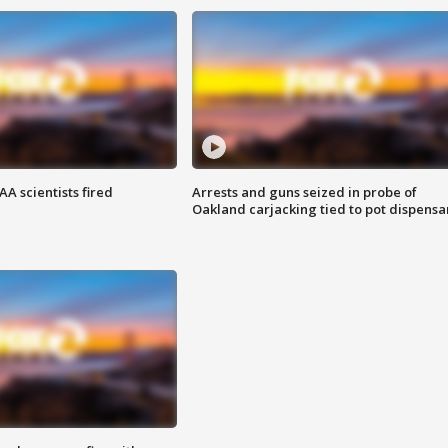
A scientists fired
Arrests and guns seized in probe of
Oakland carjacking tied to pot dispensa