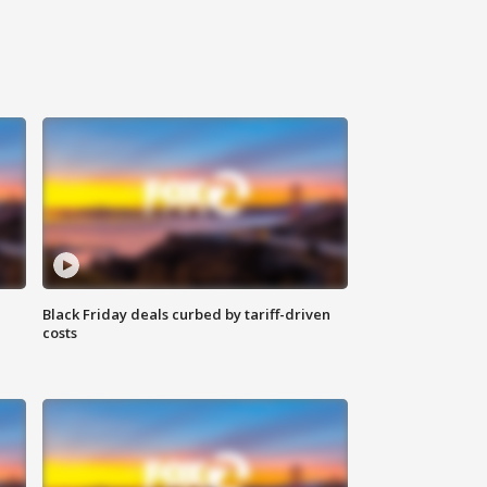
Black Friday deals curbed by tariff-driven
costs