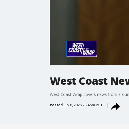
West Coast Ne
West Coast Wrap covers news from around t
Posted
July 6, 2026 7:24pm PDT