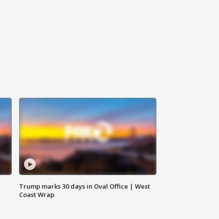
Trump marks 30 days in Oval Office | West
Coast Wrap