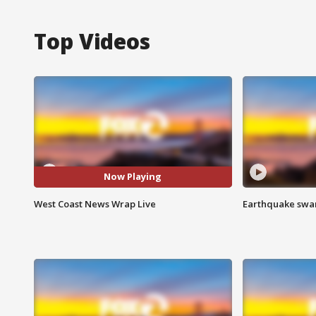
Top Videos
Now Playing
West Coast News Wrap Live
Earthquake swar