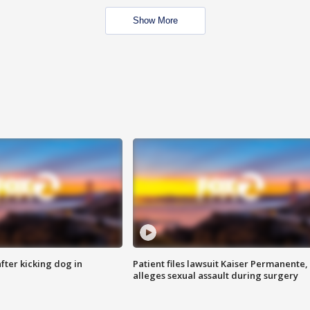
Show More
ter kicking dog in
Patient files lawsuit Kaiser Permanente,
alleges sexual assault during surgery