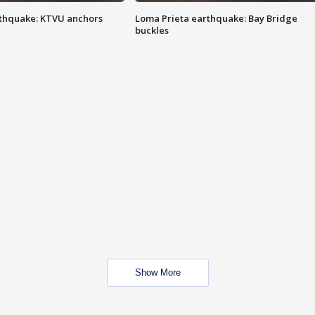
thquake: KTVU anchors
Loma Prieta earthquake: Bay Bridge
buckles
Show More