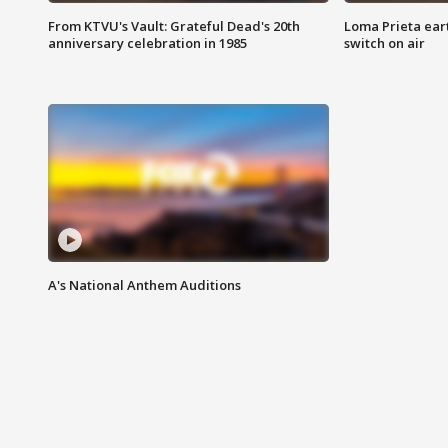
From KTVU's Vault: Grateful Dead's 20th
Loma Prieta ear
anniversary celebration in 1985
switch on air
A's National Anthem Auditions