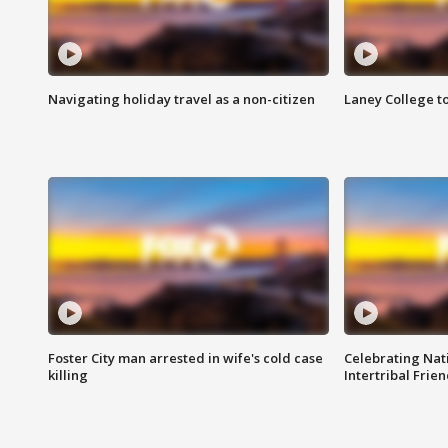
Navigating holiday travel as a non-citizen
Laney College t
Foster City man arrested in wife's cold case
Celebrating Nati
killing
Intertribal Frie