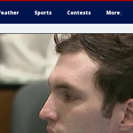
eather
Sports
Contests
More