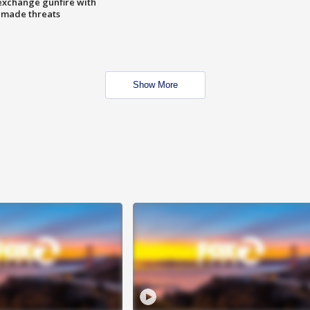
exchange gunfire with
e made threats
Show More