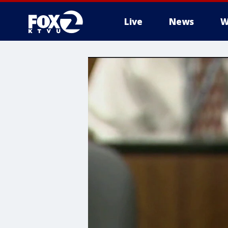
Live
News
W