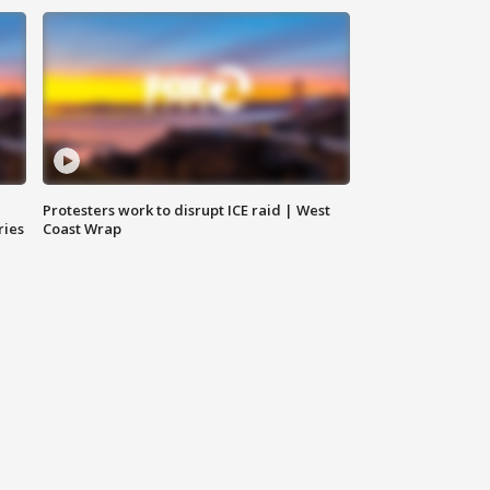
Protesters work to disrupt ICE raid | West
ries
Coast Wrap