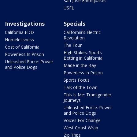
San Jose Earthquakes
USFL
Investigations
Specials
California EDD
California's Electric
Revolution
Homelessness
The Four
Cost of California
High Stakes: Sports
Powerless In Prison
Betting in California
Unleashed Force: Power
Made in the Bay
and Police Dogs
Powerless In Prison
Sports Focus
Talk of the Town
This Is Me: Transgender
Journeys
Unleashed Force: Power
and Police Dogs
Voices For Change
West Coast Wrap
Zip Trips