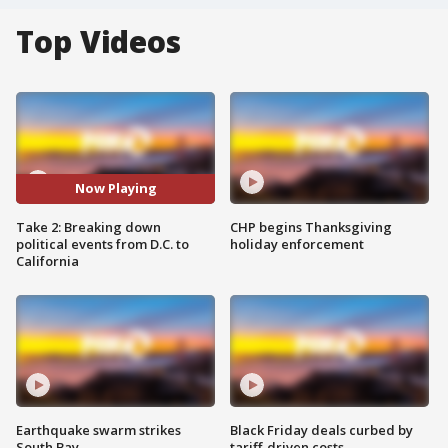
Top Videos
Now Playing
Take 2: Breaking down
CHP begins Thanksgiving
political events from D.C. to
holiday enforcement
California
Earthquake swarm strikes
Black Friday deals curbed by
South Bay
tariff-driven costs