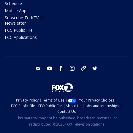
Schedule
Mobile Apps
Subscribe To KTVU's
Newsletter
FCC Public File
FCC Applications
email
youtube
facebook
instagram
tik tok
twitter
Privacy Policy
Terms of Use
Your Privacy Choices
FCC Public File
EEO Public File
About Us
Jobs and Internships
Contact Us
This material may not be published, broadcast, rewritten, or
redistributed. ©2026 FOX Television Stations