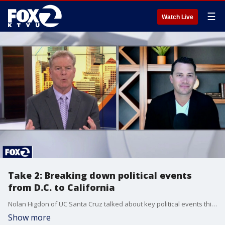
☰
Watch Live
Take 2: Breaking down political events
from D.C. to California
Nolan Higdon of UC Santa Cruz talked about key political events this past week, from the latest developments in the Iran War, to the race for California governor.
Show more