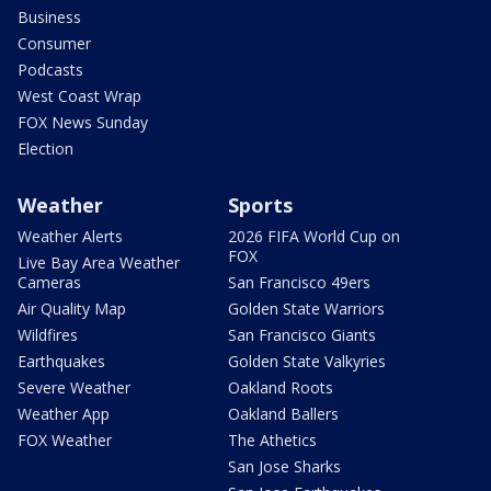
Business
Consumer
Podcasts
West Coast Wrap
FOX News Sunday
Election
Weather
Sports
Weather Alerts
2026 FIFA World Cup on
FOX
Live Bay Area Weather
Cameras
San Francisco 49ers
Air Quality Map
Golden State Warriors
Wildfires
San Francisco Giants
Earthquakes
Golden State Valkyries
Severe Weather
Oakland Roots
Weather App
Oakland Ballers
FOX Weather
The Athetics
San Jose Sharks