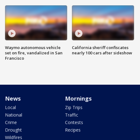
Waymo autonomous vehicle
California sheriff confiscates
set on fire, vandalized in San
nearly 100 cars after sideshow
Francisco
News
Mornings
Local
Zip Trips
National
Traffic
Crime
Contests
Drought
Recipes
Wildfires