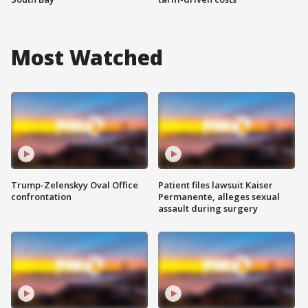
Most Watched
Trump-Zelenskyy Oval Office
Patient files lawsuit Kaiser
confrontation
Permanente, alleges sexual
assault during surgery