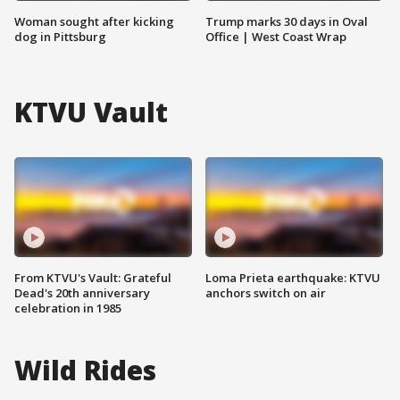
Woman sought after kicking
Trump marks 30 days in Oval
dog in Pittsburg
Office | West Coast Wrap
KTVU Vault
From KTVU's Vault: Grateful
Loma Prieta earthquake: KTVU
Dead's 20th anniversary
anchors switch on air
celebration in 1985
Wild Rides