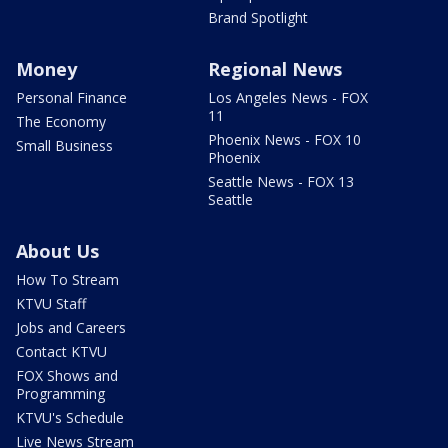
Brand Spotlight
Money
Regional News
Personal Finance
Los Angeles News - FOX
11
The Economy
Phoenix News - FOX 10
Small Business
Phoenix
Seattle News - FOX 13
Seattle
About Us
How To Stream
KTVU Staff
Jobs and Careers
Contact KTVU
FOX Shows and
Programming
KTVU's Schedule
Live News Stream