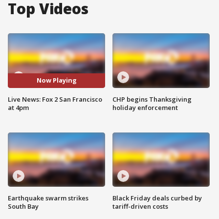
Top Videos
Now Playing
Live News: Fox 2 San Francisco
CHP begins Thanksgiving
at 4pm
holiday enforcement
Earthquake swarm strikes
Black Friday deals curbed by
South Bay
tariff-driven costs