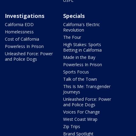
USFL
Investigations
Specials
California EDD
California's Electric
Revolution
Homelessness
The Four
Cost of California
High Stakes: Sports
Powerless In Prison
Betting in California
Unleashed Force: Power
Made in the Bay
and Police Dogs
Powerless In Prison
Sports Focus
Talk of the Town
This Is Me: Transgender
Journeys
Unleashed Force: Power
and Police Dogs
Voices For Change
West Coast Wrap
Zip Trips
Brand Spotlight