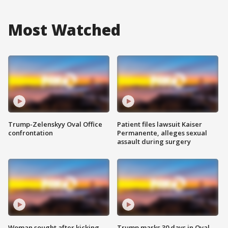
Most Watched
Trump-Zelenskyy Oval Office
Patient files lawsuit Kaiser
confrontation
Permanente, alleges sexual
assault during surgery
Woman sought after kicking
Trump marks 30 days in Oval