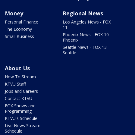
Money
Regional News
Personal Finance
Los Angeles News - FOX
11
The Economy
Phoenix News - FOX 10
Small Business
Phoenix
Seattle News - FOX 13
Seattle
About Us
How To Stream
KTVU Staff
Jobs and Careers
Contact KTVU
FOX Shows and
Programming
KTVU's Schedule
Live News Stream
Schedule