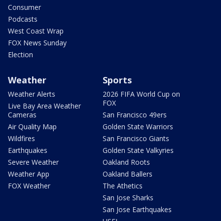
Consumer
Podcasts
West Coast Wrap
FOX News Sunday
Election
Weather
Sports
Weather Alerts
2026 FIFA World Cup on
FOX
Live Bay Area Weather
Cameras
San Francisco 49ers
Air Quality Map
Golden State Warriors
Wildfires
San Francisco Giants
Earthquakes
Golden State Valkyries
Severe Weather
Oakland Roots
Weather App
Oakland Ballers
FOX Weather
The Athetics
San Jose Sharks
San Jose Earthquakes