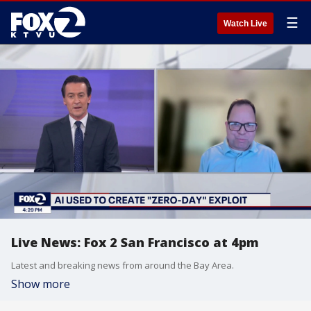
☰
Watch Live
Live News: Fox 2 San Francisco at 4pm
Latest and breaking news from around the Bay Area.
Show more