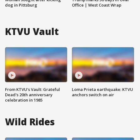
dog in Pittsburg
Office | West Coast Wrap
KTVU Vault
From KTVU's Vault: Grateful
Loma Prieta earthquake: KTVU
Dead's 20th anniversary
anchors switch on air
celebration in 1985
Wild Rides