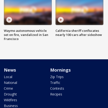
Waymo autonomous vehicle
California sheriff confiscates
set on fire, vandalized in San
nearly 100 cars after sideshow
Francisco
News
Mornings
Local
Zip Trips
National
Traffic
Crime
Contests
Drought
Recipes
Wildfires
Business