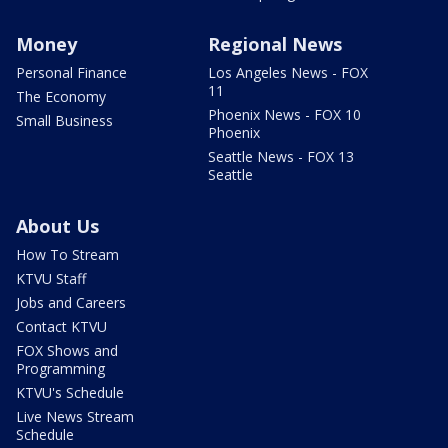
Money
Regional News
Personal Finance
Los Angeles News - FOX
11
The Economy
Phoenix News - FOX 10
Small Business
Phoenix
Seattle News - FOX 13
Seattle
About Us
How To Stream
KTVU Staff
Jobs and Careers
Contact KTVU
FOX Shows and
Programming
KTVU's Schedule
Live News Stream
Schedule