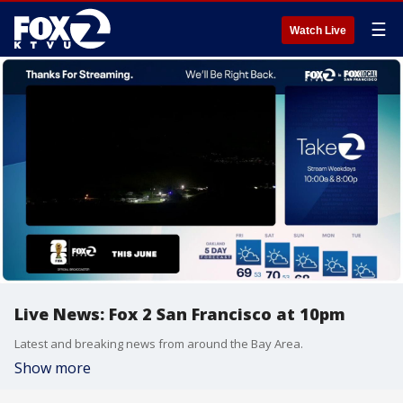
☰
Watch Live
Live News: Fox 2 San Francisco at 10pm
Latest and breaking news from around the Bay Area.
Show more