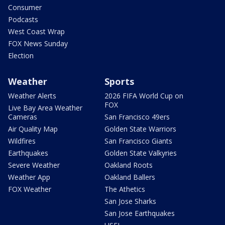
Consumer
Podcasts
West Coast Wrap
FOX News Sunday
Election
Weather
Sports
Weather Alerts
2026 FIFA World Cup on
FOX
Live Bay Area Weather
Cameras
San Francisco 49ers
Air Quality Map
Golden State Warriors
Wildfires
San Francisco Giants
Earthquakes
Golden State Valkyries
Severe Weather
Oakland Roots
Weather App
Oakland Ballers
FOX Weather
The Athetics
San Jose Sharks
San Jose Earthquakes