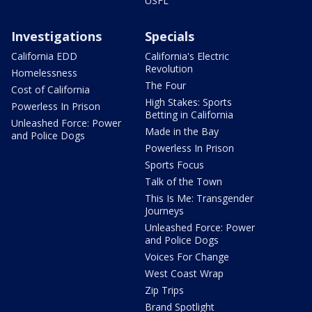
USFL
Investigations
Specials
California EDD
California's Electric
Revolution
Homelessness
The Four
Cost of California
High Stakes: Sports
Powerless In Prison
Betting in California
Unleashed Force: Power
Made in the Bay
and Police Dogs
Powerless In Prison
Sports Focus
Talk of the Town
This Is Me: Transgender
Journeys
Unleashed Force: Power
and Police Dogs
Voices For Change
West Coast Wrap
Zip Trips
Brand Spotlight