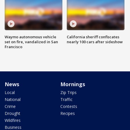
Waymo autonomous vehicle
California sheriff confiscates
set on fire, vandalized in San
nearly 100 cars after sideshow
Francisco
News
Mornings
Local
Zip Trips
National
Traffic
Crime
Contests
Drought
Recipes
Wildfires
Business