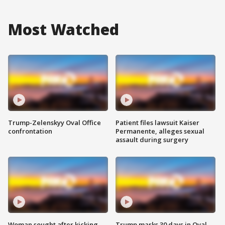
Most Watched
Trump-Zelenskyy Oval Office
Patient files lawsuit Kaiser
confrontation
Permanente, alleges sexual
assault during surgery
Woman sought after kicking
Trump marks 30 days in Oval