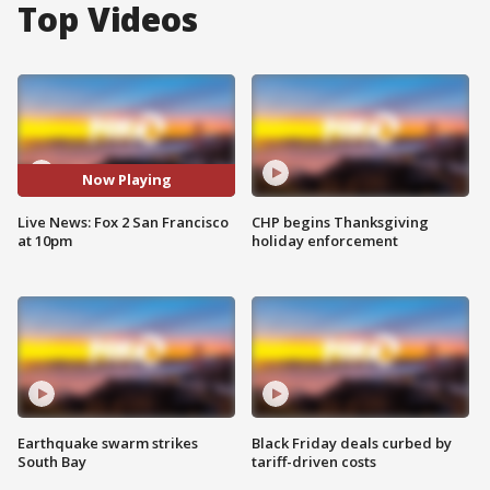
Top Videos
Now Playing
Live News: Fox 2 San Francisco
CHP begins Thanksgiving
at 10pm
holiday enforcement
Earthquake swarm strikes
Black Friday deals curbed by
South Bay
tariff-driven costs