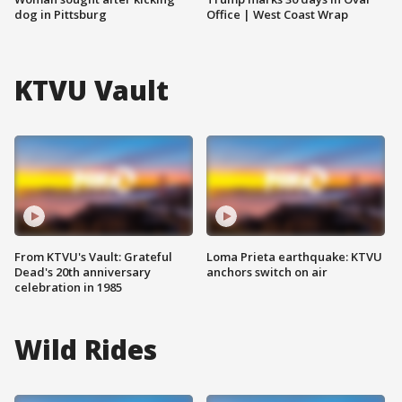
dog in Pittsburg
Office | West Coast Wrap
KTVU Vault
From KTVU's Vault: Grateful
Loma Prieta earthquake: KTVU
Dead's 20th anniversary
anchors switch on air
celebration in 1985
Wild Rides