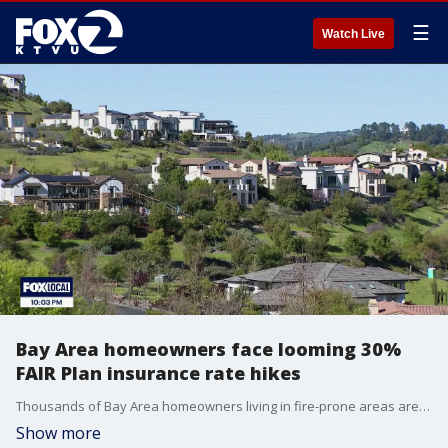
☰
Watch Live
Bay Area homeowners face looming 30%
FAIR Plan insurance rate hikes
Thousands of Bay Area homeowners living in fire-prone areas are bracing for significant insurance rate hikes this fall. California's FAIR Plan, considered the state's insurance of last resort, has announced it will raise rates by an average of 30% starting October 15.
Show more