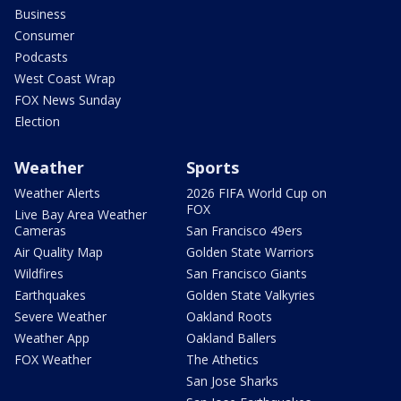
Business
Consumer
Podcasts
West Coast Wrap
FOX News Sunday
Election
Weather
Sports
Weather Alerts
2026 FIFA World Cup on
FOX
Live Bay Area Weather
Cameras
San Francisco 49ers
Air Quality Map
Golden State Warriors
Wildfires
San Francisco Giants
Earthquakes
Golden State Valkyries
Severe Weather
Oakland Roots
Weather App
Oakland Ballers
FOX Weather
The Athetics
San Jose Sharks