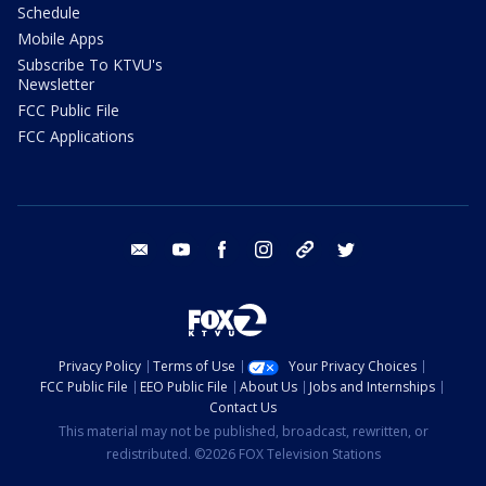
Schedule
Mobile Apps
Subscribe To KTVU's
Newsletter
FCC Public File
FCC Applications
email
youtube
facebook
instagram
tik tok
twitter
Privacy Policy
Terms of Use
Your Privacy Choices
FCC Public File
EEO Public File
About Us
Jobs and Internships
Contact Us
This material may not be published, broadcast, rewritten, or
redistributed. ©2026 FOX Television Stations