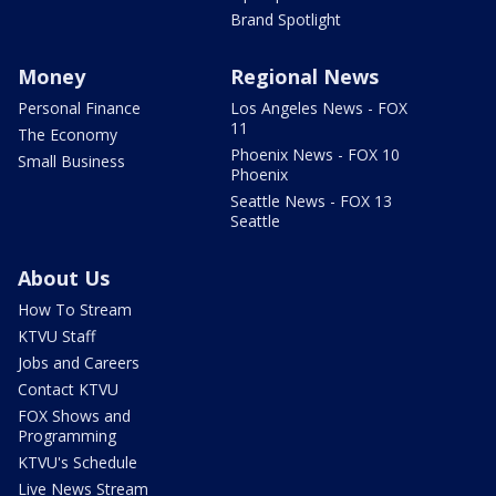
Brand Spotlight
Money
Regional News
Personal Finance
Los Angeles News - FOX
11
The Economy
Phoenix News - FOX 10
Small Business
Phoenix
Seattle News - FOX 13
Seattle
About Us
How To Stream
KTVU Staff
Jobs and Careers
Contact KTVU
FOX Shows and
Programming
KTVU's Schedule
Live News Stream