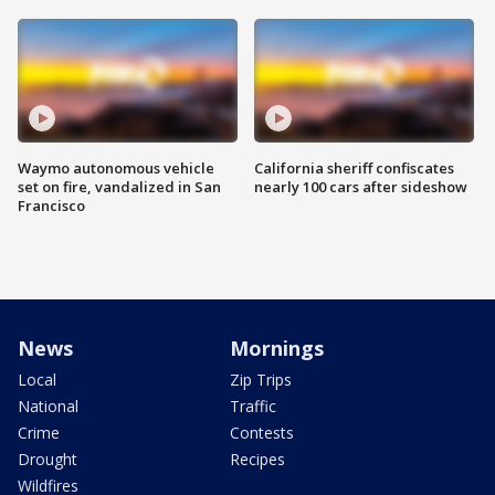
Waymo autonomous vehicle
California sheriff confiscates
set on fire, vandalized in San
nearly 100 cars after sideshow
Francisco
News
Mornings
Local
Zip Trips
National
Traffic
Crime
Contests
Drought
Recipes
Wildfires