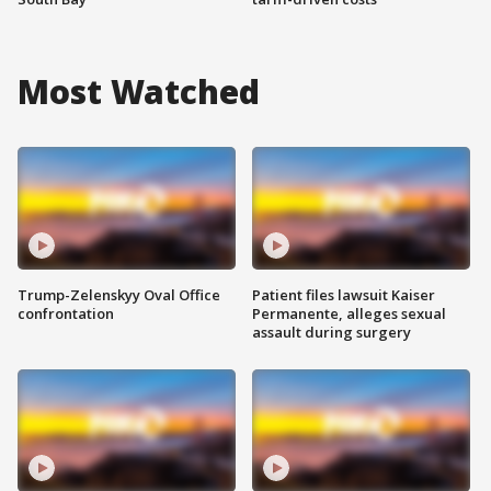
Most Watched
Trump-Zelenskyy Oval Office
Patient files lawsuit Kaiser
confrontation
Permanente, alleges sexual
assault during surgery