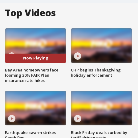
Top Videos
Now Playing
Bay Area homeowners face
CHP begins Thanksgiving
looming 30% FAIR Plan
holiday enforcement
insurance rate hikes
Earthquake swarm strikes
Black Friday deals curbed by
South Bay
tariff-driven costs