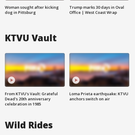
Woman sought after kicking
Trump marks 30 days in Oval
dog in Pittsburg
Office | West Coast Wrap
KTVU Vault
From KTVU's Vault: Grateful
Loma Prieta earthquake: KTVU
Dead's 20th anniversary
anchors switch on air
celebration in 1985
Wild Rides