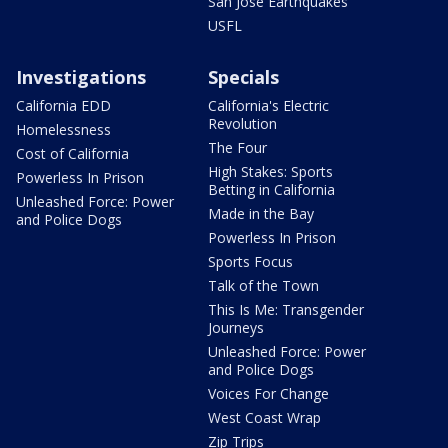
San Jose Earthquakes
USFL
Investigations
Specials
California EDD
California's Electric
Revolution
Homelessness
The Four
Cost of California
High Stakes: Sports
Powerless In Prison
Betting in California
Unleashed Force: Power
Made in the Bay
and Police Dogs
Powerless In Prison
Sports Focus
Talk of the Town
This Is Me: Transgender
Journeys
Unleashed Force: Power
and Police Dogs
Voices For Change
West Coast Wrap
Zip Trips