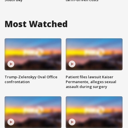
Most Watched
Trump-Zelenskyy Oval Office
Patient files lawsuit Kaiser
confrontation
Permanente, alleges sexual
assault during surgery