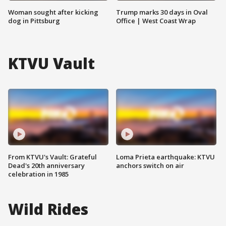
Woman sought after kicking
Trump marks 30 days in Oval
dog in Pittsburg
Office | West Coast Wrap
KTVU Vault
From KTVU's Vault: Grateful
Loma Prieta earthquake: KTVU
Dead's 20th anniversary
anchors switch on air
celebration in 1985
Wild Rides