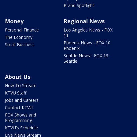
Brand Spotlight
Money
Regional News
Personal Finance
Los Angeles News - FOX
11
The Economy
Phoenix News - FOX 10
Small Business
Phoenix
Seattle News - FOX 13
Seattle
About Us
How To Stream
KTVU Staff
Jobs and Careers
Contact KTVU
FOX Shows and
Programming
KTVU's Schedule
Live News Stream