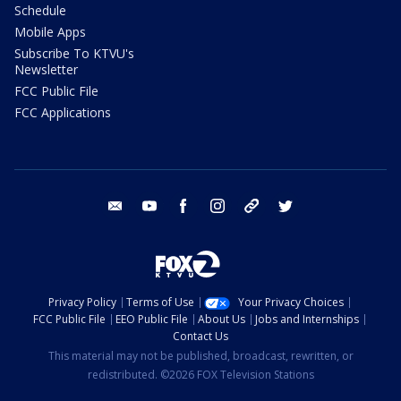
Schedule
Mobile Apps
Subscribe To KTVU's
Newsletter
FCC Public File
FCC Applications
email
youtube
facebook
instagram
tik tok
twitter
Privacy Policy
Terms of Use
Your Privacy Choices
FCC Public File
EEO Public File
About Us
Jobs and Internships
Contact Us
This material may not be published, broadcast, rewritten, or
redistributed. ©2026 FOX Television Stations