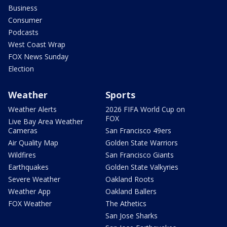
Business
Consumer
Podcasts
West Coast Wrap
FOX News Sunday
Election
Weather
Sports
Weather Alerts
2026 FIFA World Cup on
FOX
Live Bay Area Weather
Cameras
San Francisco 49ers
Air Quality Map
Golden State Warriors
Wildfires
San Francisco Giants
Earthquakes
Golden State Valkyries
Severe Weather
Oakland Roots
Weather App
Oakland Ballers
FOX Weather
The Athetics
San Jose Sharks