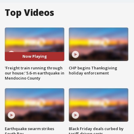
Top Videos
Now Playing
'Freight train running through
CHP begins Thanksgiving
our house:' 5.6-m earthquake in
holiday enforcement
Mendocino County
Earthquake swarm strikes
Black Friday deals curbed by
South Bay
tariff-driven costs