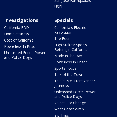
San Jose Earthquakes
USFL
Investigations
Specials
California EDD
California's Electric
Revolution
Homelessness
The Four
Cost of California
High Stakes: Sports
Powerless In Prison
Betting in California
Unleashed Force: Power
Made in the Bay
and Police Dogs
Powerless In Prison
Sports Focus
Talk of the Town
This Is Me: Transgender
Journeys
Unleashed Force: Power
and Police Dogs
Voices For Change
West Coast Wrap
Zip Trips