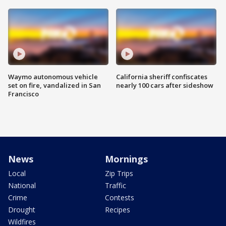
Waymo autonomous vehicle
California sheriff confiscates
set on fire, vandalized in San
nearly 100 cars after sideshow
Francisco
News
Mornings
Local
Zip Trips
National
Traffic
Crime
Contests
Drought
Recipes
Wildfires