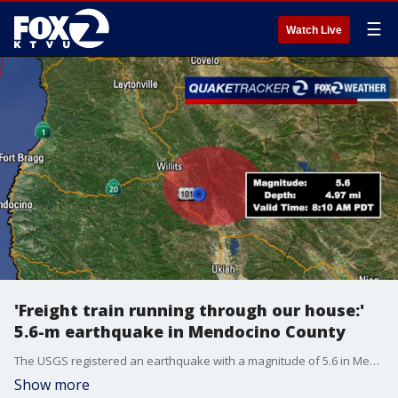
☰
Watch Live
'Freight train running through our house:'
5.6-m earthquake in Mendocino County
The USGS registered an earthquake with a magnitude of 5.6 in Mendocino County on Wednesday morning, with some damage reported including cracked home structures, caved-in roofs and fallen pictures and vases.
Show more