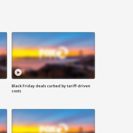
Black Friday deals curbed by tariff-driven
costs