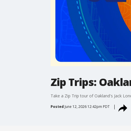
Zip Trips: Oakl
Take a Zip Trip tour of Oakland's Jack Lo
Posted
June 12, 2026 12:42pm PDT