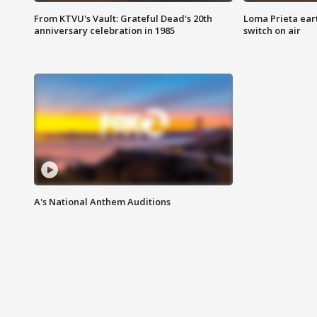
From KTVU's Vault: Grateful Dead's 20th
Loma Prieta ear
anniversary celebration in 1985
switch on air
A's National Anthem Auditions