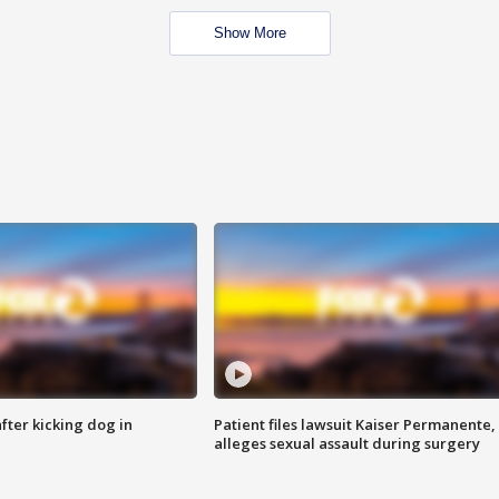
Show More
ter kicking dog in
Patient files lawsuit Kaiser Permanente,
alleges sexual assault during surgery