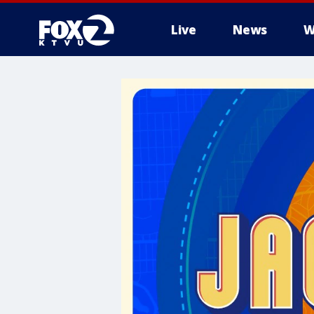
Live
News
W