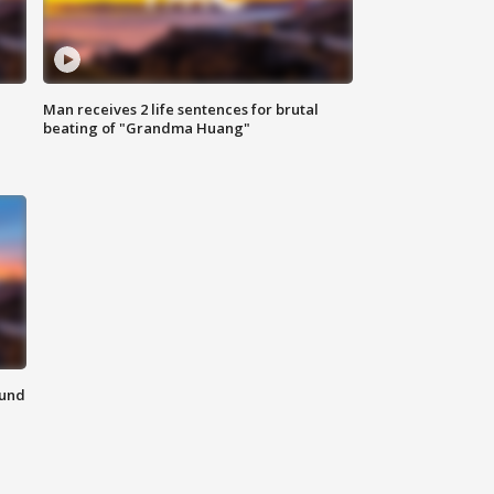
Man receives 2 life sentences for brutal
beating of "Grandma Huang"
ound