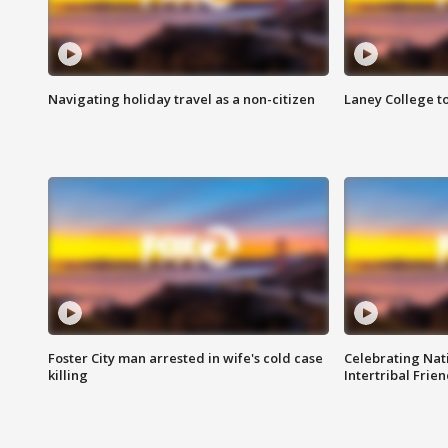
Navigating holiday travel as a non-citizen
Laney College t
Foster City man arrested in wife's cold case
Celebrating Nati
killing
Intertribal Frie