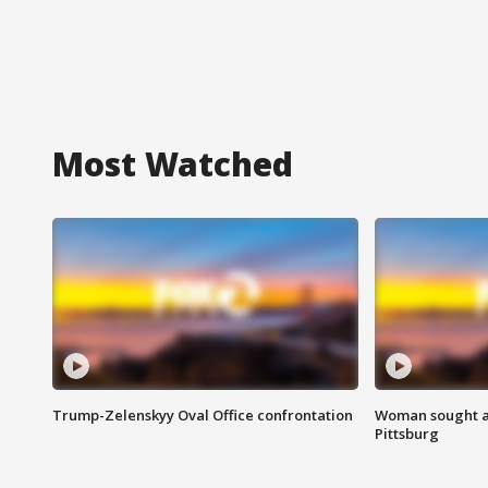
Most Watched
Trump-Zelenskyy Oval Office confrontation
Woman sought af
Pittsburg