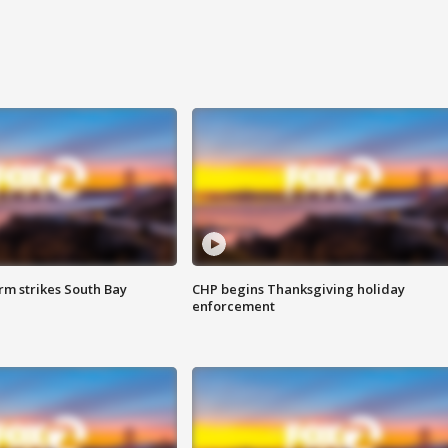
m strikes South Bay
CHP begins Thanksgiving holiday
enforcement