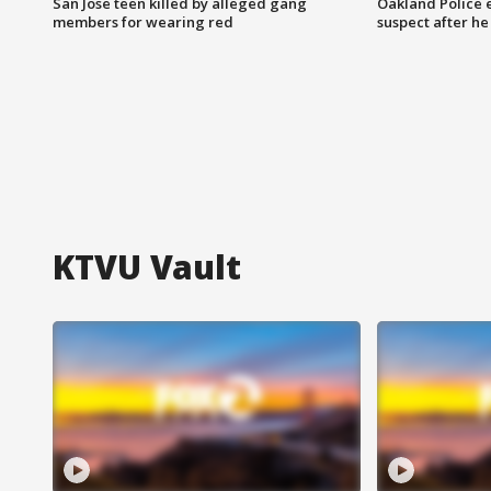
San Jose teen killed by alleged gang
Oakland Police 
members for wearing red
suspect after h
KTVU Vault