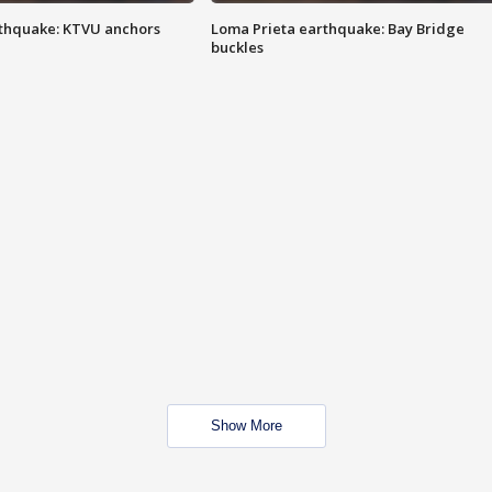
thquake: KTVU anchors
Loma Prieta earthquake: Bay Bridge
buckles
Show More