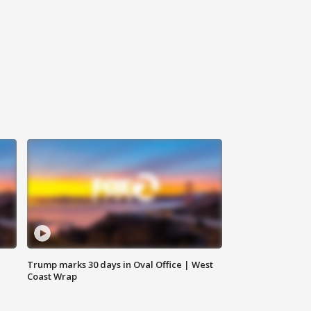
Trump marks 30 days in Oval Office | West
Coast Wrap