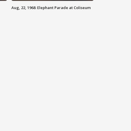
Aug, 22, 1968: Elephant Parade at Coliseum