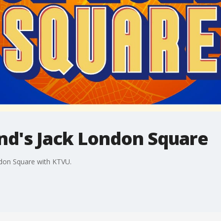
and's Jack London Square
ndon Square with KTVU.