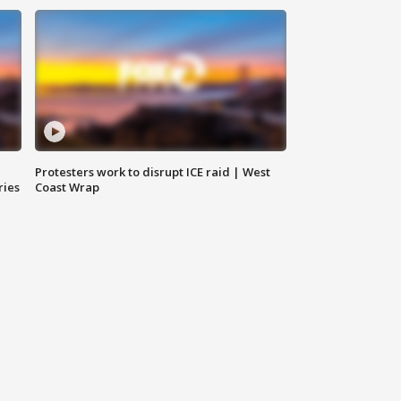
Protesters work to disrupt ICE raid | West
ries
Coast Wrap