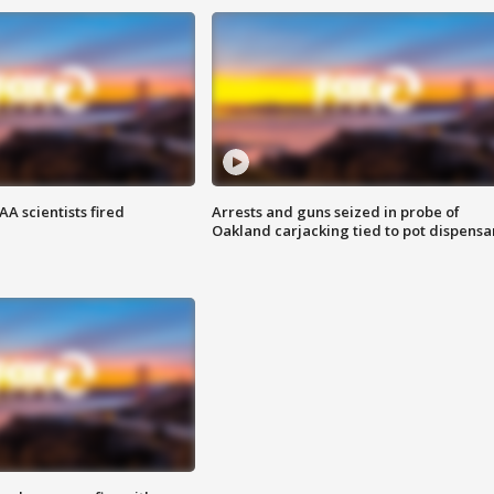
A scientists fired
Arrests and guns seized in probe of
Oakland carjacking tied to pot dispensa