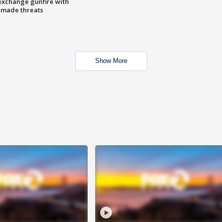
exchange gunfire with
e made threats
Show More