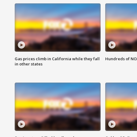
Gas prices climb in California while they fall
Hundreds of NOA
in other states