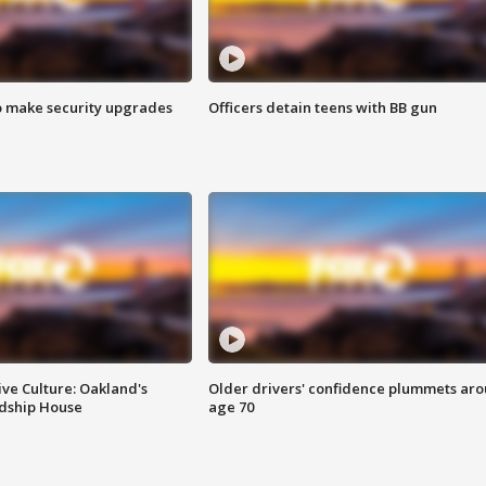
o make security upgrades
Officers detain teens with BB gun
ve Culture: Oakland's
Older drivers' confidence plummets ar
ndship House
age 70