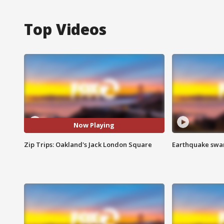
Top Videos
Now Playing
Zip Trips: Oakland's Jack London Square
Earthquake swar