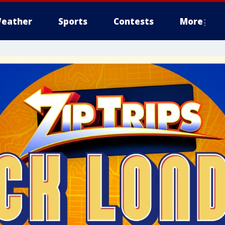
eather
Sports
Contests
More