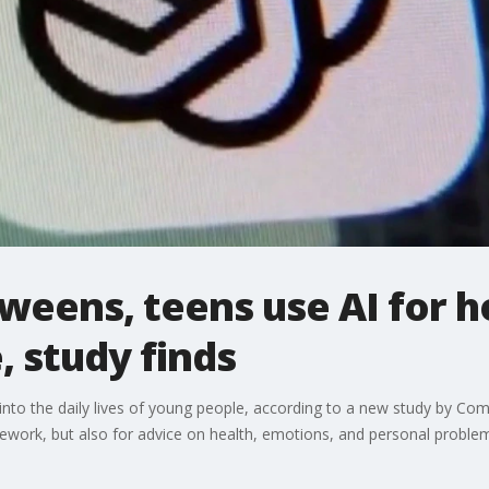
tweens, teens use AI for
, study finds
ated into the daily lives of young people, according to a new study by
mework, but also for advice on health, emotions, and personal proble