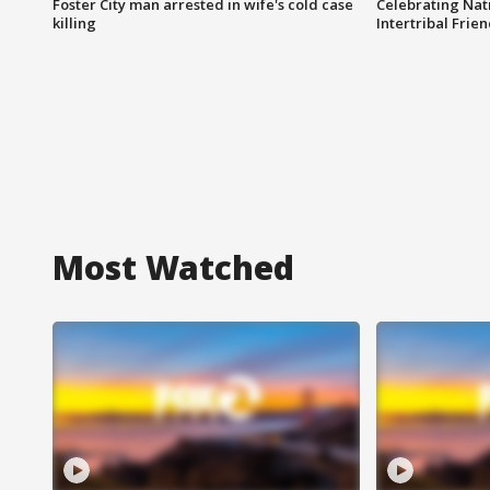
Foster City man arrested in wife's cold case
Celebrating Nati
killing
Intertribal Frie
Most Watched