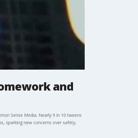
 homework and
 Common Sense Media. Nearly 9 in 10 tweens
ms, sparking new concerns over safety,