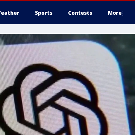
eather
Sports
Contests
More