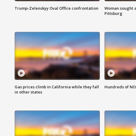
Trump-Zelenskyy Oval Office confrontation
Woman sought af
Pittsburg
Gas prices climb in California while they fall
Hundreds of NOA
in other states