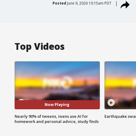
Posted
June 9, 2026 10:15am PDT
Top Videos
Now Playing
Nearly 90% of tweens, teens use AI for
Earthquake swar
homework and personal advice, study finds