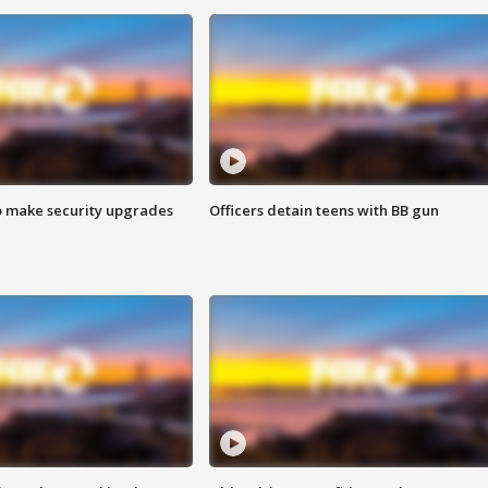
o make security upgrades
Officers detain teens with BB gun