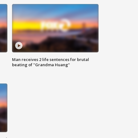
Man receives 2 life sentences for brutal
beating of "Grandma Huang"