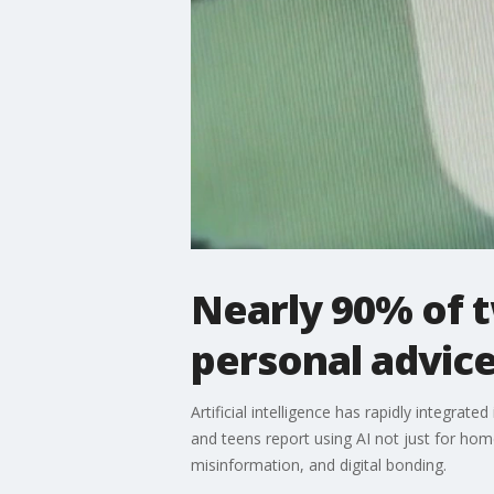
Nearly 90% of 
personal advice
Artificial intelligence has rapidly integr
and teens report using AI not just for ho
misinformation, and digital bonding.