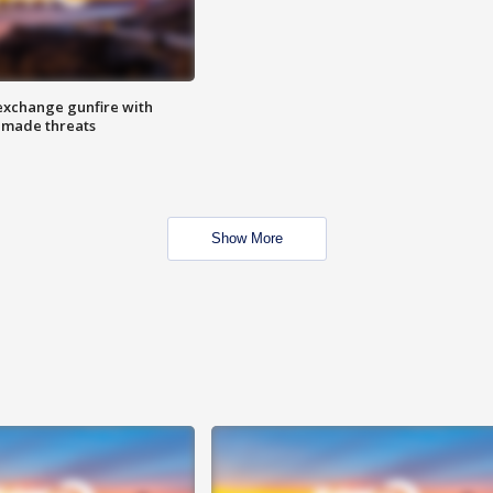
exchange gunfire with
e made threats
Show More