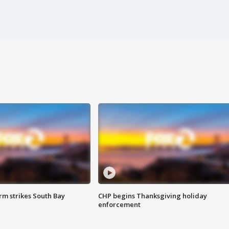
m strikes South Bay
CHP begins Thanksgiving holiday
enforcement