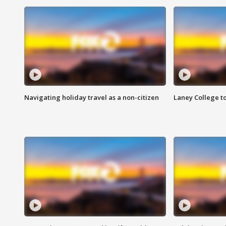
Navigating holiday travel as a non-citizen
Laney College t