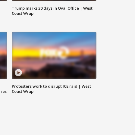
Trump marks 30 days in Oval Office | West
Coast Wrap
Protesters work to disrupt ICE raid | West
ries
Coast Wrap