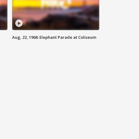
Aug, 22, 1968: Elephant Parade at Coliseum