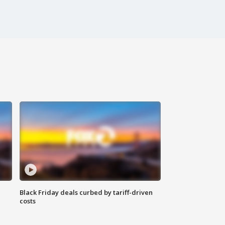
Black Friday deals curbed by tariff-driven
costs