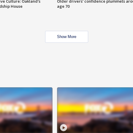
ve Culture: Oakland's
Older drivers' confidence plummets ar
ndship House
age 70
Show More