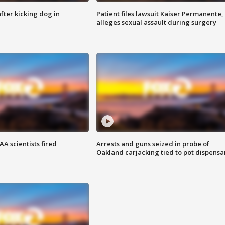
ter kicking dog in
Patient files lawsuit Kaiser Permanente,
alleges sexual assault during surgery
A scientists fired
Arrests and guns seized in probe of
Oakland carjacking tied to pot dispensa