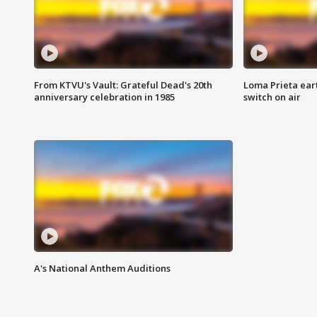
From KTVU's Vault: Grateful Dead's 20th
Loma Prieta ear
anniversary celebration in 1985
switch on air
A's National Anthem Auditions