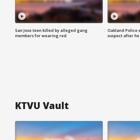
San Jose teen killed by alleged gang
Oakland Police 
members for wearing red
suspect after h
KTVU Vault