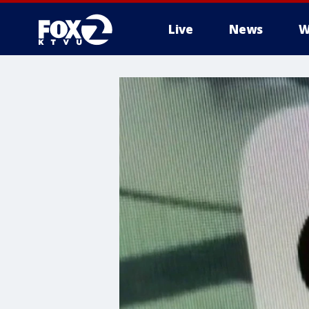
Live
News
W