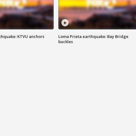
thquake: KTVU anchors
Loma Prieta earthquake: Bay Bridge
buckles