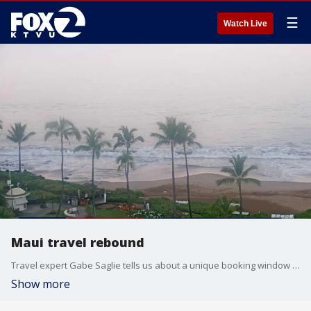
☰
Watch Live
Maui travel rebound
Travel expert Gabe Saglie tells us about a unique booking window has just opened up for summer travelers looking to score a deal in Maui.
Show more