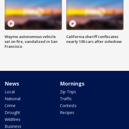
Waymo autonomous vehicle
California sheriff confiscates
set on fire, vandalized in San
nearly 100 cars after sideshow
Francisco
News
Mornings
Local
Zip Trips
National
Traffic
Crime
Contests
Drought
Recipes
Wildfires
Business