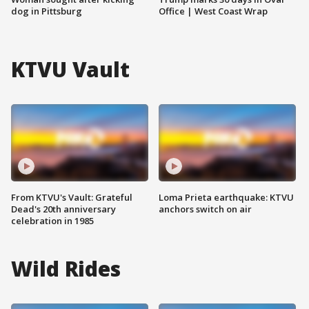
dog in Pittsburg
Office | West Coast Wrap
KTVU Vault
From KTVU's Vault: Grateful
Loma Prieta earthquake: KTVU
Dead's 20th anniversary
anchors switch on air
celebration in 1985
Wild Rides