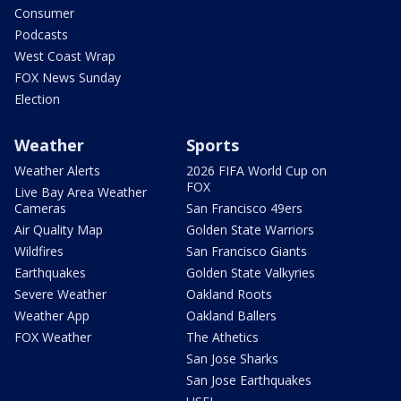
Consumer
Podcasts
West Coast Wrap
FOX News Sunday
Election
Weather
Sports
Weather Alerts
2026 FIFA World Cup on
FOX
Live Bay Area Weather
Cameras
San Francisco 49ers
Air Quality Map
Golden State Warriors
Wildfires
San Francisco Giants
Earthquakes
Golden State Valkyries
Severe Weather
Oakland Roots
Weather App
Oakland Ballers
FOX Weather
The Athetics
San Jose Sharks
San Jose Earthquakes