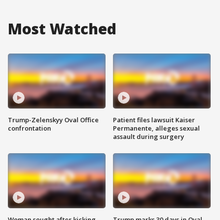
Most Watched
Trump-Zelenskyy Oval Office
Patient files lawsuit Kaiser
confrontation
Permanente, alleges sexual
assault during surgery
Woman sought after kicking
Trump marks 30 days in Oval