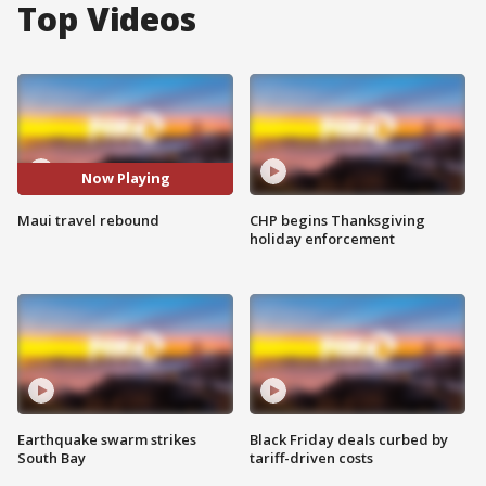
Top Videos
Now Playing
Maui travel rebound
CHP begins Thanksgiving
holiday enforcement
Earthquake swarm strikes
Black Friday deals curbed by
South Bay
tariff-driven costs