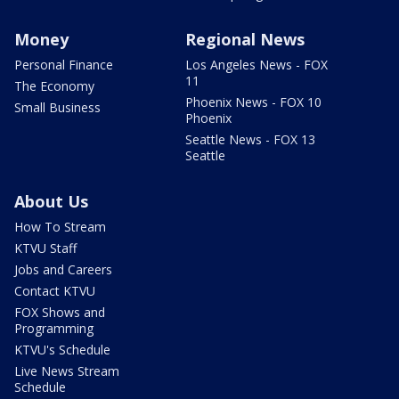
Money
Regional News
Personal Finance
Los Angeles News - FOX
11
The Economy
Phoenix News - FOX 10
Small Business
Phoenix
Seattle News - FOX 13
Seattle
About Us
How To Stream
KTVU Staff
Jobs and Careers
Contact KTVU
FOX Shows and
Programming
KTVU's Schedule
Live News Stream
Schedule