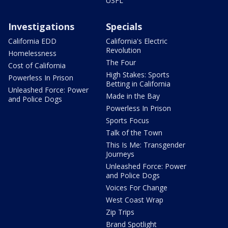
USFL
Investigations
Specials
California EDD
California's Electric
Revolution
Homelessness
The Four
Cost of California
High Stakes: Sports
Powerless In Prison
Betting in California
Unleashed Force: Power
Made in the Bay
and Police Dogs
Powerless In Prison
Sports Focus
Talk of the Town
This Is Me: Transgender
Journeys
Unleashed Force: Power
and Police Dogs
Voices For Change
West Coast Wrap
Zip Trips
Brand Spotlight