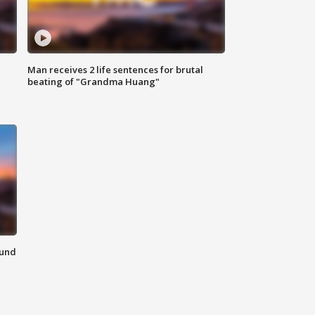
Man receives 2 life sentences for brutal
beating of "Grandma Huang"
ound