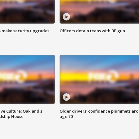
o make security upgrades
Officers detain teens with BB gun
ve Culture: Oakland's
Older drivers' confidence plummets ar
ndship House
age 70