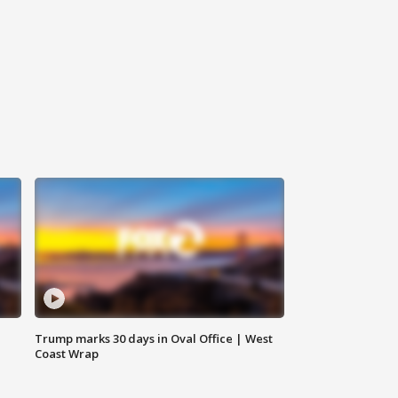
Trump marks 30 days in Oval Office | West
Coast Wrap