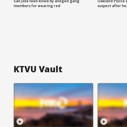
San Jose teen killed by alleged gang
Oakland Police 
members for wearing red
suspect after h
KTVU Vault