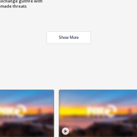
exchange gunfire with
e made threats
Show More