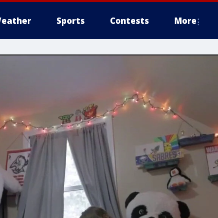
eather
Sports
Contests
More