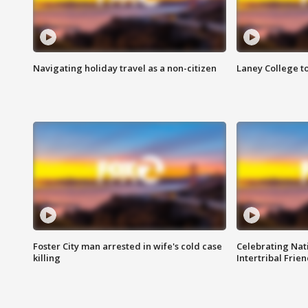
Navigating holiday travel as a non-citizen
Laney College t
Foster City man arrested in wife's cold case
Celebrating Nati
killing
Intertribal Frie