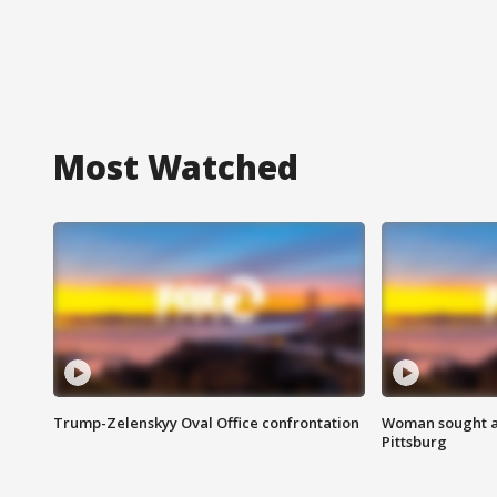
Most Watched
Trump-Zelenskyy Oval Office confrontation
Woman sought af
Pittsburg