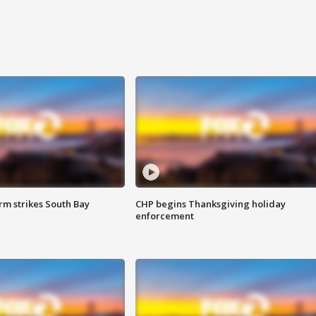
m strikes South Bay
CHP begins Thanksgiving holiday
enforcement