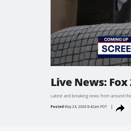
Live News: Fox 
Latest and breaking news from around the
Posted
May 24, 2026 8:42am PDT