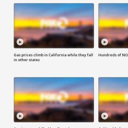
Gas prices climb in California while they fall
Hundreds of NOA
in other states