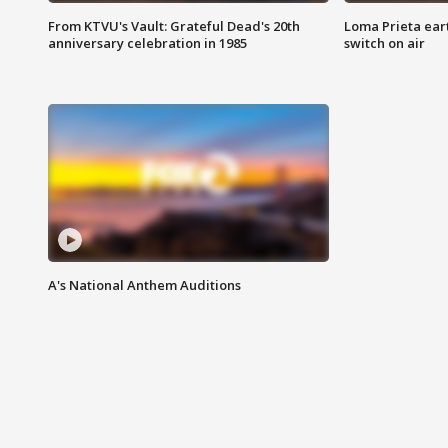
From KTVU's Vault: Grateful Dead's 20th
Loma Prieta ear
anniversary celebration in 1985
switch on air
A's National Anthem Auditions