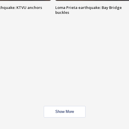
thquake: KTVU anchors
Loma Prieta earthquake: Bay Bridge
buckles
Show More