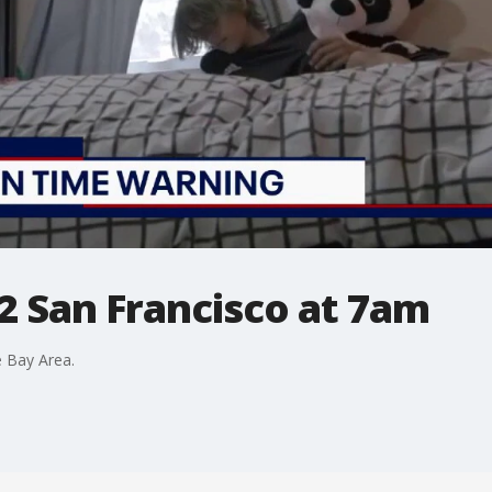
2 San Francisco at 7am
 Bay Area.