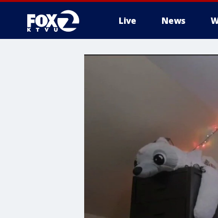
Live
News
W