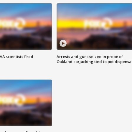
A scientists fired
Arrests and guns seized in probe of
Oakland carjacking tied to pot dispensa