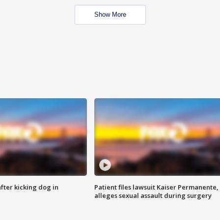
Show More
ter kicking dog in
Patient files lawsuit Kaiser Permanente,
alleges sexual assault during surgery