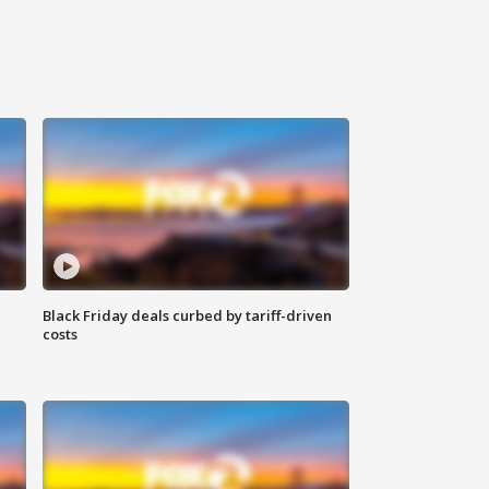
Black Friday deals curbed by tariff-driven
costs