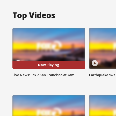
Top Videos
Now Playing
Live News: Fox 2 San Francisco at 7am
Earthquake swar