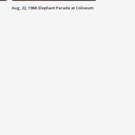
Aug, 22, 1968: Elephant Parade at Coliseum