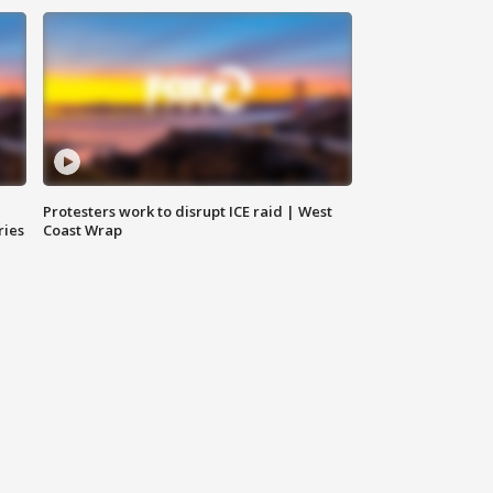
Protesters work to disrupt ICE raid | West
ries
Coast Wrap