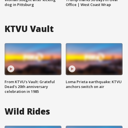
dog in Pittsburg
Office | West Coast Wrap
KTVU Vault
From KTVU's Vault: Grateful
Loma Prieta earthquake: KTVU
Dead's 20th anniversary
anchors switch on air
celebration in 1985
Wild Rides