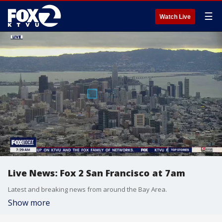
☰
Watch Live
Live News: Fox 2 San Francisco at 7am
Latest and breaking news from around the Bay Area.
Show more