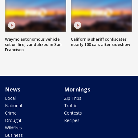
Waymo autonomous vehicle
California sheriff confiscates
set on fire, vandalized in San
nearly 100 cars after sideshow
Francisco
News
Mornings
Local
Zip Trips
National
Traffic
Crime
Contests
Drought
Recipes
Wildfires
Business