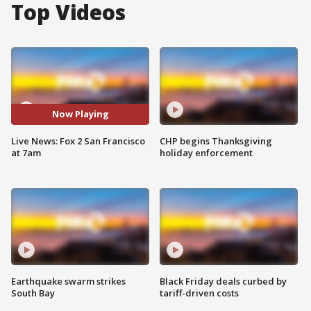
Top Videos
Now Playing
Live News: Fox 2 San Francisco
CHP begins Thanksgiving
at 7am
holiday enforcement
Earthquake swarm strikes
Black Friday deals curbed by
South Bay
tariff-driven costs