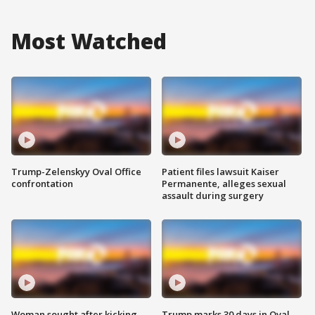
Most Watched
Trump-Zelenskyy Oval Office
Patient files lawsuit Kaiser
confrontation
Permanente, alleges sexual
assault during surgery
Woman sought after kicking
Trump marks 30 days in Oval