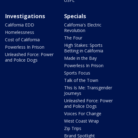
USFL
Investigations
Specials
California EDD
California's Electric
Revolution
Homelessness
The Four
Cost of California
High Stakes: Sports
Powerless In Prison
Betting in California
Unleashed Force: Power
Made in the Bay
and Police Dogs
Powerless In Prison
Sports Focus
Talk of the Town
This Is Me: Transgender
Journeys
Unleashed Force: Power
and Police Dogs
Voices For Change
West Coast Wrap
Zip Trips
Brand Spotlight