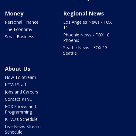
Money
Regional News
Personal Finance
Los Angeles News - FOX
11
The Economy
Phoenix News - FOX 10
Small Business
Phoenix
Seattle News - FOX 13
Seattle
About Us
How To Stream
KTVU Staff
Jobs and Careers
Contact KTVU
FOX Shows and
Programming
KTVU's Schedule
Live News Stream
Schedule