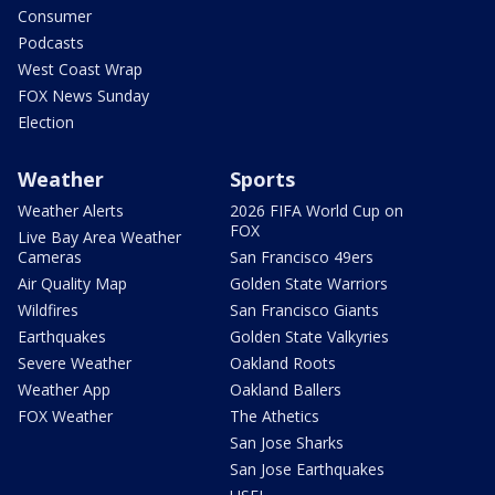
Consumer
Podcasts
West Coast Wrap
FOX News Sunday
Election
Weather
Sports
Weather Alerts
2026 FIFA World Cup on
FOX
Live Bay Area Weather
Cameras
San Francisco 49ers
Air Quality Map
Golden State Warriors
Wildfires
San Francisco Giants
Earthquakes
Golden State Valkyries
Severe Weather
Oakland Roots
Weather App
Oakland Ballers
FOX Weather
The Athetics
San Jose Sharks
San Jose Earthquakes