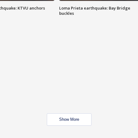
thquake: KTVU anchors
Loma Prieta earthquake: Bay Bridge
buckles
Show More