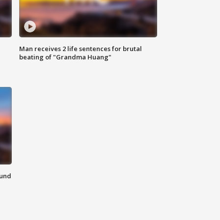
Man receives 2 life sentences for brutal
beating of "Grandma Huang"
ound