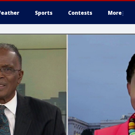
eather
Sports
Contests
More