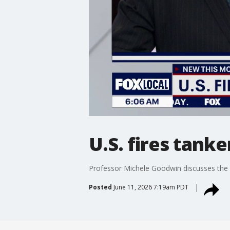
U.S. fires tank
Professor Michele Goodwin discusses the U
Posted
June 11, 2026 7:19am PDT