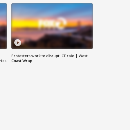
Protesters work to disrupt ICE raid | West
ries
Coast Wrap