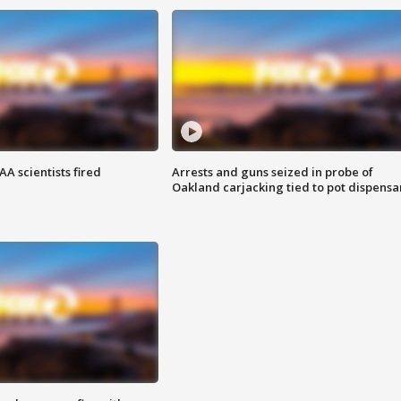
A scientists fired
Arrests and guns seized in probe of
Oakland carjacking tied to pot dispensa