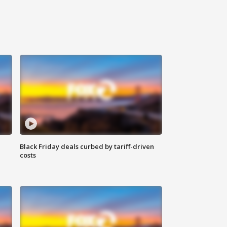
Black Friday deals curbed by tariff-driven
costs