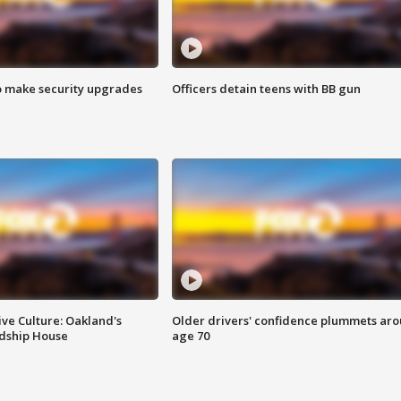
o make security upgrades
Officers detain teens with BB gun
ve Culture: Oakland's
Older drivers' confidence plummets ar
ndship House
age 70