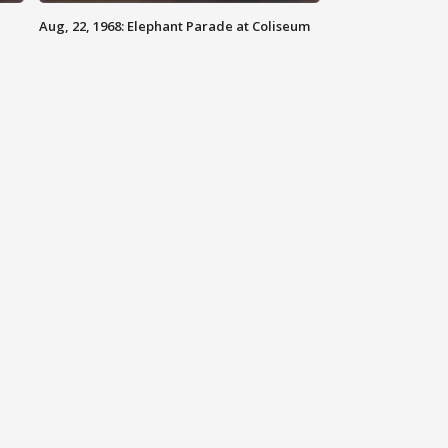
Aug, 22, 1968: Elephant Parade at Coliseum