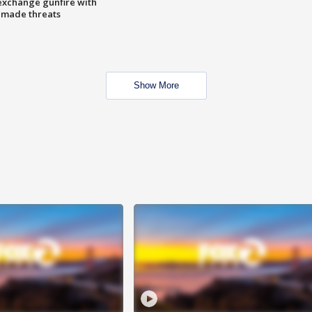
exchange gunfire with
e made threats
Show More