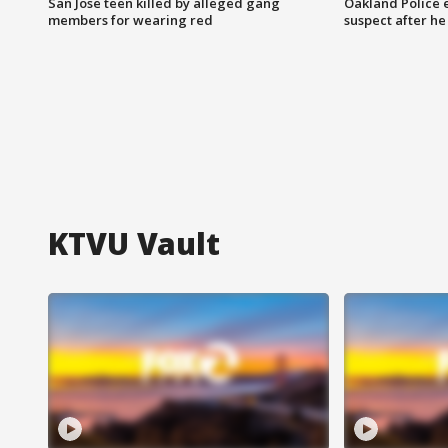
San Jose teen killed by alleged gang
Oakland Police 
members for wearing red
suspect after h
KTVU Vault