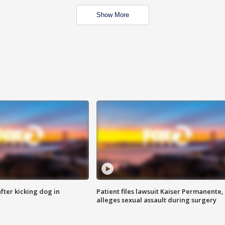
Show More
ter kicking dog in
Patient files lawsuit Kaiser Permanente,
alleges sexual assault during surgery