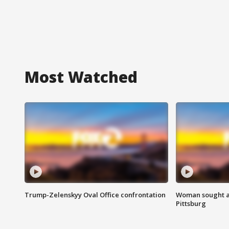
Most Watched
Trump-Zelenskyy Oval Office confrontation
Woman sought af
Pittsburg