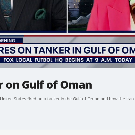
er on Gulf of Oman
nited States fired on a tanker in the Gulf of Oman and how the Iran