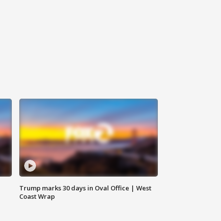
Trump marks 30 days in Oval Office | West
Coast Wrap