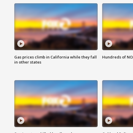
Gas prices climb in California while they fall
Hundreds of NOA
in other states