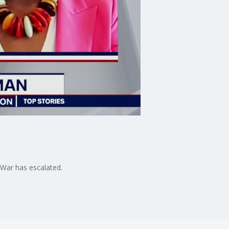
 War has escalated.