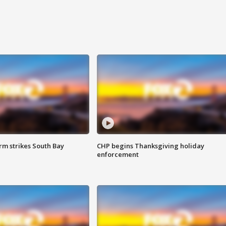
m strikes South Bay
CHP begins Thanksgiving holiday
enforcement