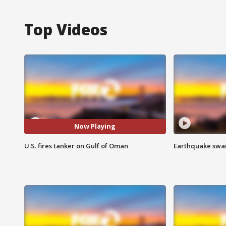
Top Videos
Now Playing
U.S. fires tanker on Gulf of Oman
Earthquake swar