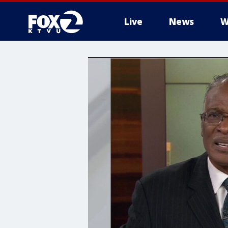
Live
News
W