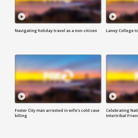
Navigating holiday travel as a non-citizen
Laney College t
Foster City man arrested in wife's cold case
Celebrating Nati
killing
Intertribal Frie