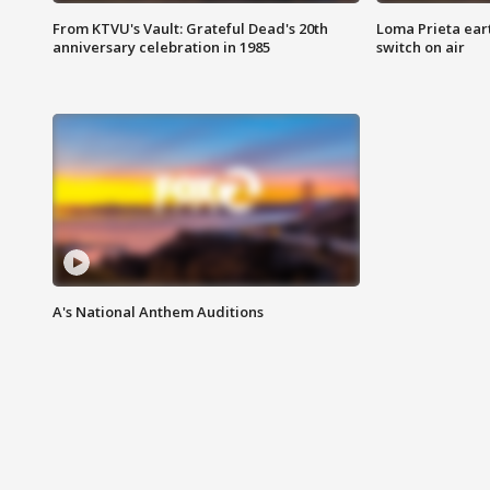
From KTVU's Vault: Grateful Dead's 20th
Loma Prieta ear
anniversary celebration in 1985
switch on air
A's National Anthem Auditions