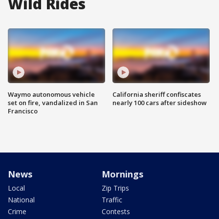
Wild Rides
Waymo autonomous vehicle
California sheriff confiscates
set on fire, vandalized in San
nearly 100 cars after sideshow
Francisco
News
Mornings
Local
Zip Trips
National
Traffic
Crime
Contests