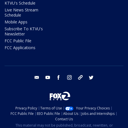
KTVU's Schedule
Live News Stream
Schedule
Mobile Apps
Subscribe To KTVU's
Newsletter
FCC Public File
FCC Applications
email
youtube
facebook
instagram
tik tok
twitter
Privacy Policy
Terms of Use
Your Privacy Choices
FCC Public File
EEO Public File
About Us
Jobs and Internships
Contact Us
This material may not be published, broadcast, rewritten, or