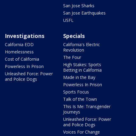
San Jose Sharks
San Jose Earthquakes
USFL
Investigations
Specials
California EDD
California's Electric
Revolution
Homelessness
The Four
Cost of California
High Stakes: Sports
Powerless In Prison
Betting in California
Unleashed Force: Power
Made in the Bay
and Police Dogs
Powerless In Prison
Sports Focus
Talk of the Town
This Is Me: Transgender
Journeys
Unleashed Force: Power
and Police Dogs
Voices For Change