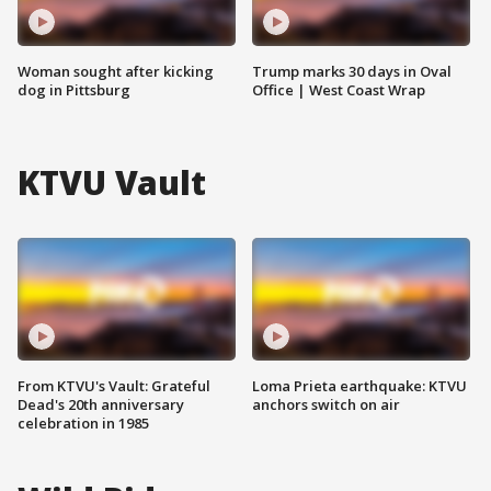
Woman sought after kicking
Trump marks 30 days in Oval
dog in Pittsburg
Office | West Coast Wrap
KTVU Vault
From KTVU's Vault: Grateful
Loma Prieta earthquake: KTVU
Dead's 20th anniversary
anchors switch on air
celebration in 1985