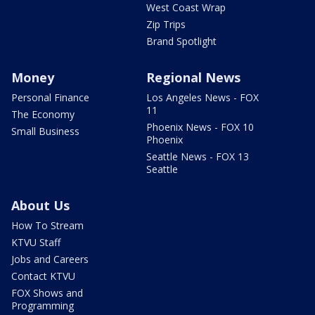
West Coast Wrap
Zip Trips
Brand Spotlight
Money
Regional News
Personal Finance
Los Angeles News - FOX
11
The Economy
Phoenix News - FOX 10
Small Business
Phoenix
Seattle News - FOX 13
Seattle
About Us
How To Stream
KTVU Staff
Jobs and Careers
Contact KTVU
FOX Shows and
Programming