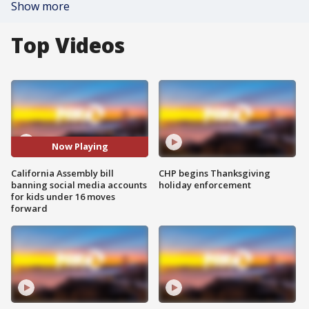
Show more
Top Videos
Now Playing
California Assembly bill
CHP begins Thanksgiving
banning social media accounts
holiday enforcement
for kids under 16 moves
forward