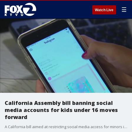
☰
Watch Live
California Assembly bill banning social
media accounts for kids under 16 moves
forward
A California bill aimed at restricting social media access for minors is moving forward in Sacramento after passing the State Assembly without a single dissenting vote.