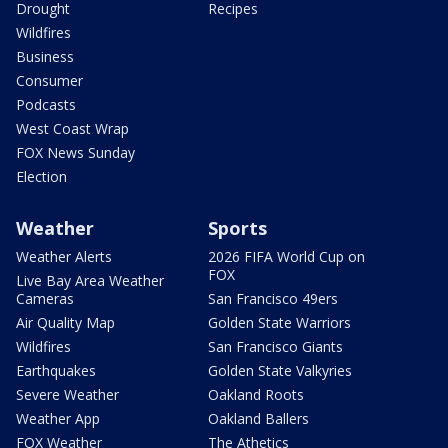
Drought
Recipes
Wildfires
Business
Consumer
Podcasts
West Coast Wrap
FOX News Sunday
Election
Weather
Sports
Weather Alerts
2026 FIFA World Cup on
FOX
Live Bay Area Weather
Cameras
San Francisco 49ers
Air Quality Map
Golden State Warriors
Wildfires
San Francisco Giants
Earthquakes
Golden State Valkyries
Severe Weather
Oakland Roots
Weather App
Oakland Ballers
FOX Weather
The Athetics