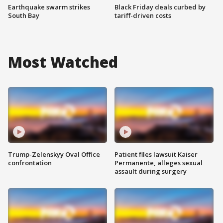
Earthquake swarm strikes
Black Friday deals curbed by
South Bay
tariff-driven costs
Most Watched
Trump-Zelenskyy Oval Office
Patient files lawsuit Kaiser
confrontation
Permanente, alleges sexual
assault during surgery