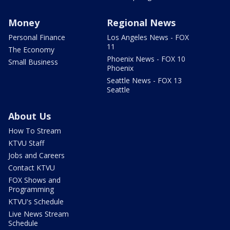
Money
Regional News
Personal Finance
Los Angeles News - FOX
11
The Economy
Phoenix News - FOX 10
Small Business
Phoenix
Seattle News - FOX 13
Seattle
About Us
How To Stream
KTVU Staff
Jobs and Careers
Contact KTVU
FOX Shows and
Programming
KTVU's Schedule
Live News Stream
Schedule