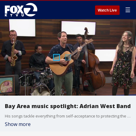
☰
Watch Live
Bay Area music spotlight: Adrian West Band
His songs tackle everything from self-acceptance to protecting the planet, but always with uplifting melodies. Adrian West says even when the lyrics get serious, the music leaves audiences smiling. Upcoming show is July, 31, at Lesher Center for the Arts in Walnut Creek
Show more