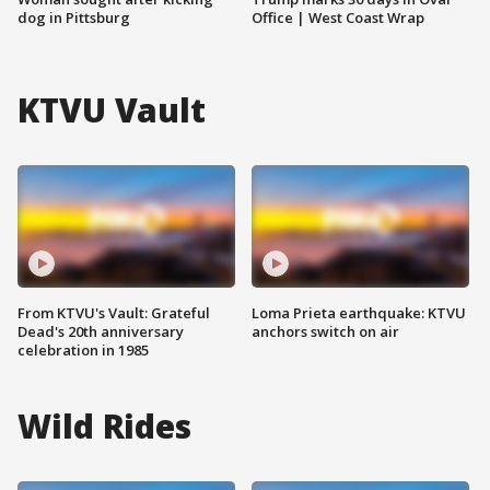
dog in Pittsburg
Office | West Coast Wrap
KTVU Vault
From KTVU's Vault: Grateful
Loma Prieta earthquake: KTVU
Dead's 20th anniversary
anchors switch on air
celebration in 1985
Wild Rides