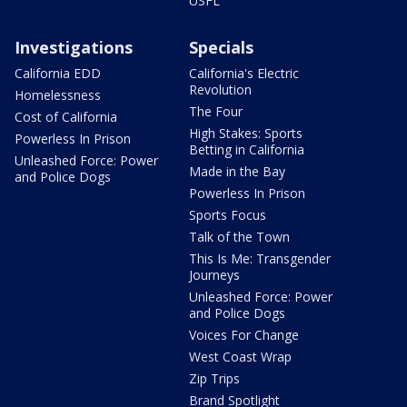
USFL
Investigations
Specials
California EDD
California's Electric
Revolution
Homelessness
The Four
Cost of California
High Stakes: Sports
Powerless In Prison
Betting in California
Unleashed Force: Power
Made in the Bay
and Police Dogs
Powerless In Prison
Sports Focus
Talk of the Town
This Is Me: Transgender
Journeys
Unleashed Force: Power
and Police Dogs
Voices For Change
West Coast Wrap
Zip Trips
Brand Spotlight