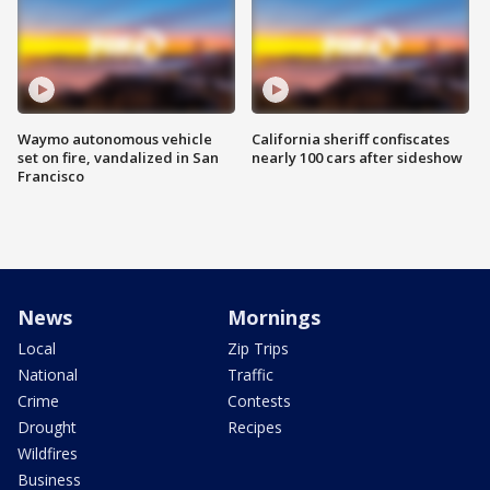
Waymo autonomous vehicle
California sheriff confiscates
set on fire, vandalized in San
nearly 100 cars after sideshow
Francisco
News
Mornings
Local
Zip Trips
National
Traffic
Crime
Contests
Drought
Recipes
Wildfires
Business