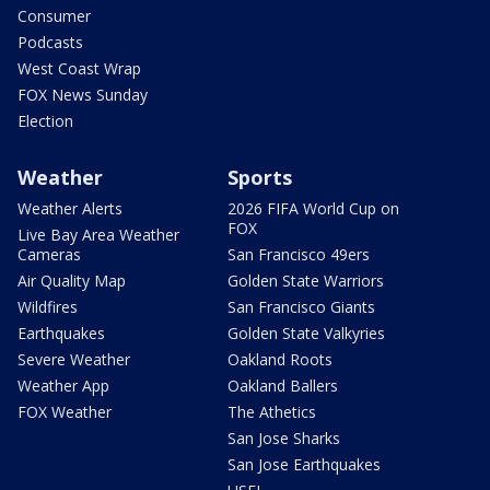
Consumer
Podcasts
West Coast Wrap
FOX News Sunday
Election
Weather
Sports
Weather Alerts
2026 FIFA World Cup on
FOX
Live Bay Area Weather
Cameras
San Francisco 49ers
Air Quality Map
Golden State Warriors
Wildfires
San Francisco Giants
Earthquakes
Golden State Valkyries
Severe Weather
Oakland Roots
Weather App
Oakland Ballers
FOX Weather
The Athetics
San Jose Sharks
San Jose Earthquakes