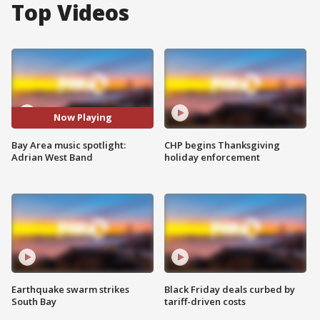
Top Videos
Now Playing
Bay Area music spotlight:
CHP begins Thanksgiving
Adrian West Band
holiday enforcement
Earthquake swarm strikes
Black Friday deals curbed by
South Bay
tariff-driven costs