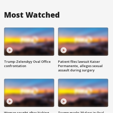
Most Watched
Trump-Zelenskyy Oval Office
Patient files lawsuit Kaiser
confrontation
Permanente, alleges sexual
assault during surgery
Woman sought after kicking
Trump marks 30 days in Oval