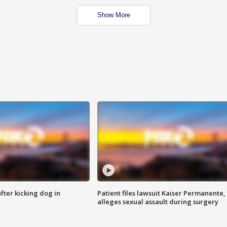
Show More
ter kicking dog in
Patient files lawsuit Kaiser Permanente,
alleges sexual assault during surgery