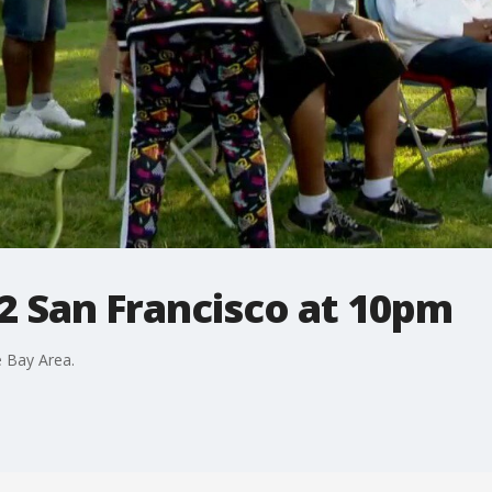
2 San Francisco at 10pm
 Bay Area.