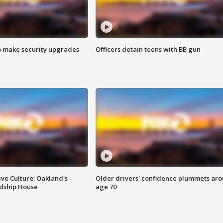
o make security upgrades
Officers detain teens with BB gun
ve Culture: Oakland's
Older drivers' confidence plummets ar
ndship House
age 70