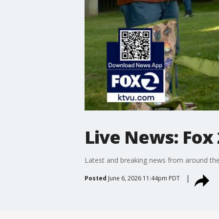
Live News: Fox 
Latest and breaking news from around the
Posted
June 6, 2026 11:44pm PDT