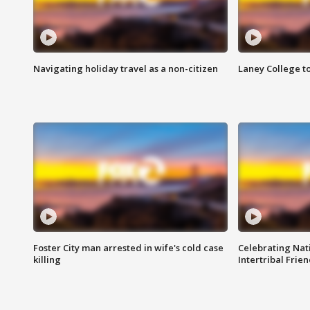
Navigating holiday travel as a non-citizen
Laney College t
Foster City man arrested in wife's cold case
Celebrating Nati
killing
Intertribal Frie