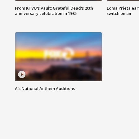
From KTVU's Vault: Grateful Dead's 20th
Loma Prieta ear
anniversary celebration in 1985
switch on air
A's National Anthem Auditions