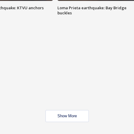
thquake: KTVU anchors
Loma Prieta earthquake: Bay Bridge
buckles
Show More