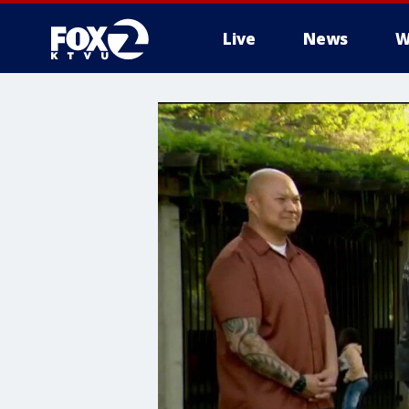
Live
News
W