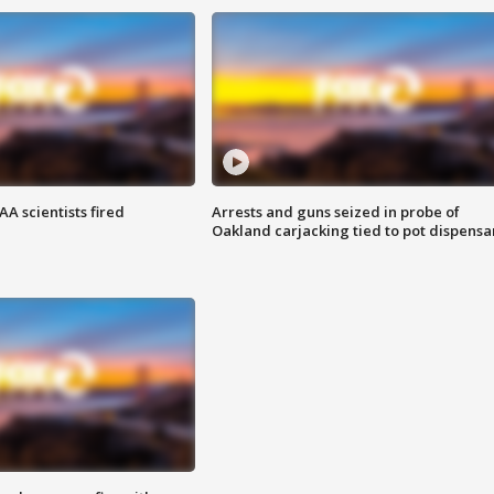
A scientists fired
Arrests and guns seized in probe of
Oakland carjacking tied to pot dispensa