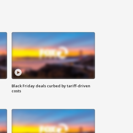
Black Friday deals curbed by tariff-driven
costs