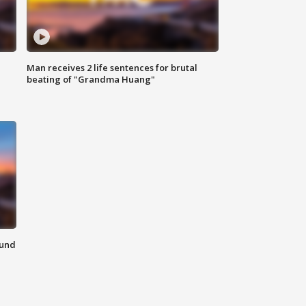
Man receives 2 life sentences for brutal
beating of "Grandma Huang"
ound