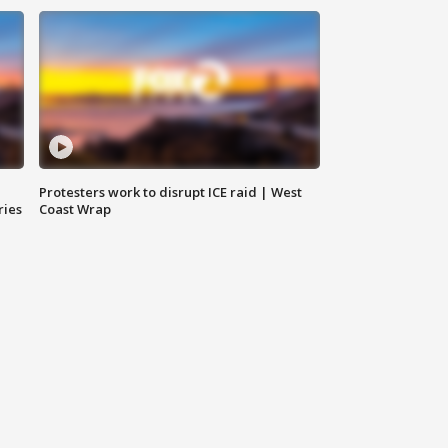
Protesters work to disrupt ICE raid | West
ries
Coast Wrap