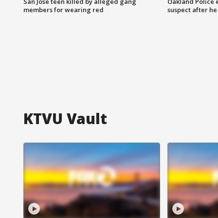
San Jose teen killed by alleged gang
Oakland Police 
members for wearing red
suspect after h
KTVU Vault