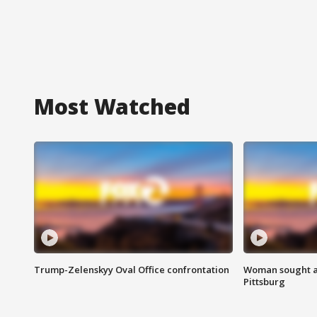
Most Watched
Trump-Zelenskyy Oval Office confrontation
Woman sought af
Pittsburg