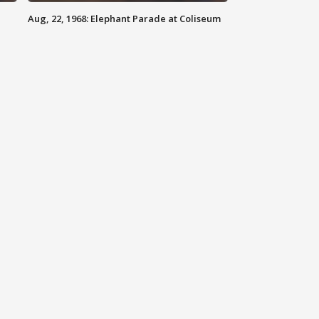
Aug, 22, 1968: Elephant Parade at Coliseum