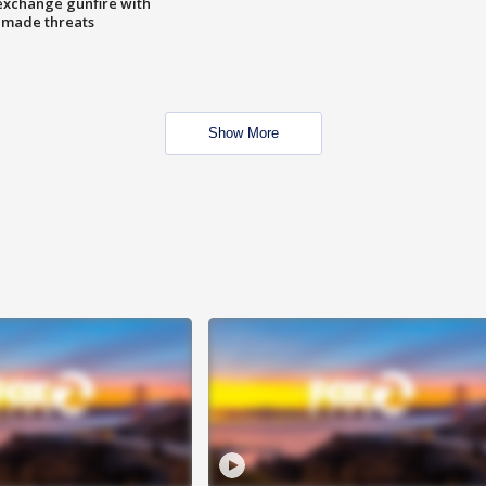
exchange gunfire with
e made threats
Show More