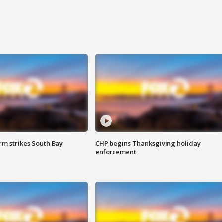
m strikes South Bay
CHP begins Thanksgiving holiday
enforcement