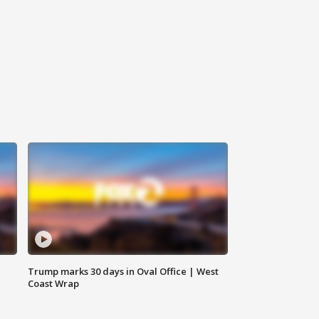
Trump marks 30 days in Oval Office | West
Coast Wrap