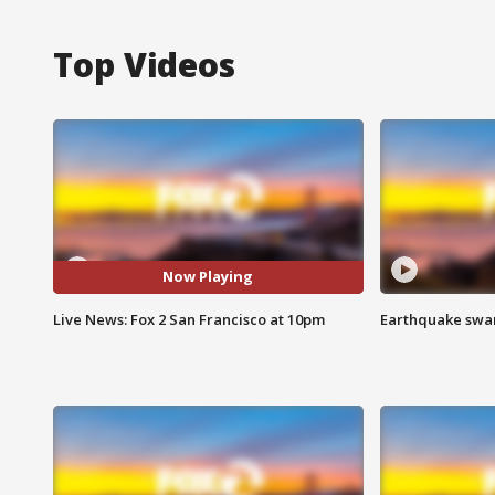
Top Videos
Now Playing
Live News: Fox 2 San Francisco at 10pm
Earthquake swar