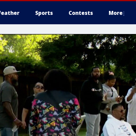
eather
Sports
Contests
More