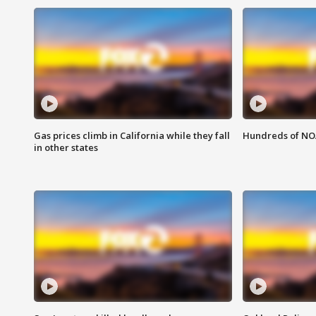
Gas prices climb in California while they fall
Hundreds of NOA
in other states