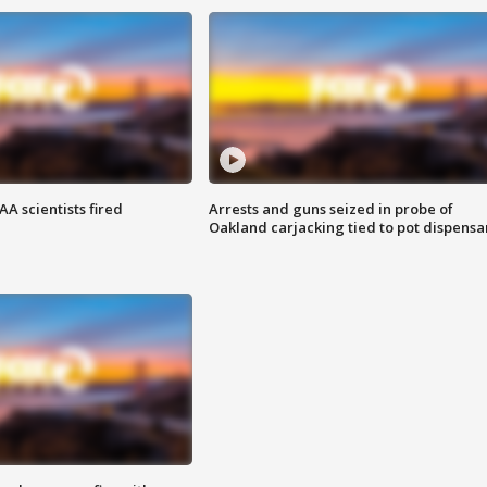
A scientists fired
Arrests and guns seized in probe of
Oakland carjacking tied to pot dispensa