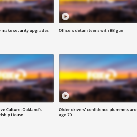
o make security upgrades
Officers detain teens with BB gun
ve Culture: Oakland's
Older drivers' confidence plummets ar
ndship House
age 70