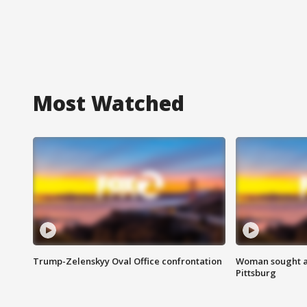
Most Watched
Trump-Zelenskyy Oval Office confrontation
Woman sought af
Pittsburg