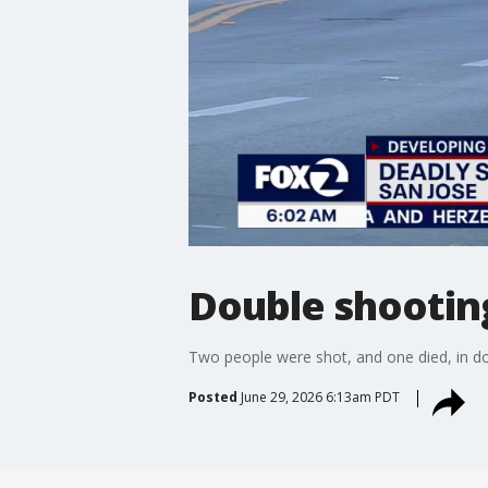
Double shooting
Two people were shot, and one died, in 
Posted
June 29, 2026 6:13am PDT