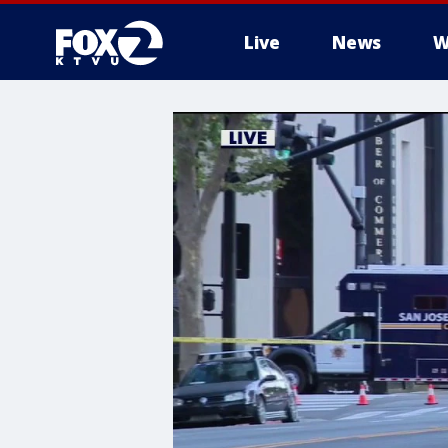
Live
News
W