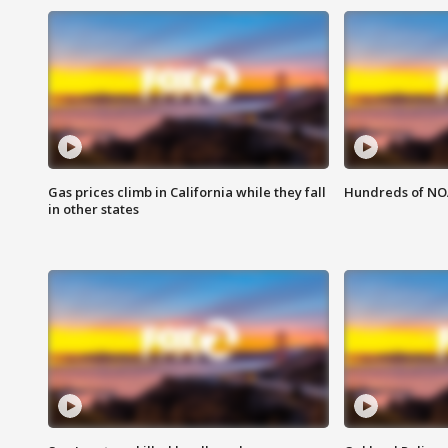
Gas prices climb in California while they fall
Hundreds of NOA
in other states