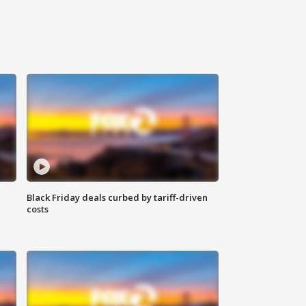
Black Friday deals curbed by tariff-driven
costs