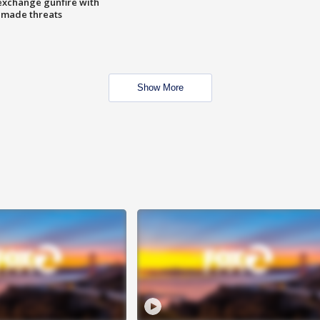
exchange gunfire with
e made threats
Show More