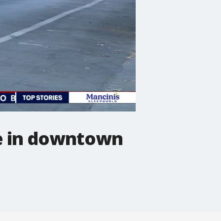
se in downtown