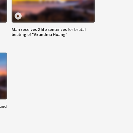
Man receives 2 life sentences for brutal
beating of "Grandma Huang"
ound