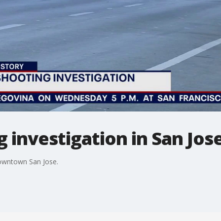
 investigation in San Jo
downtown San Jose.