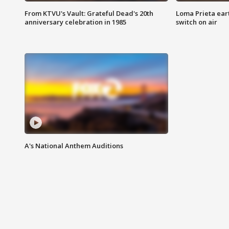
From KTVU's Vault: Grateful Dead's 20th
Loma Prieta ear
anniversary celebration in 1985
switch on air
A's National Anthem Auditions