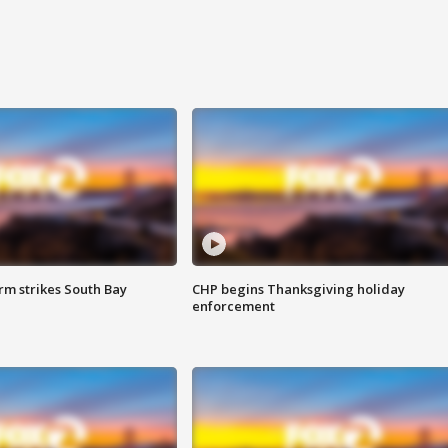
m strikes South Bay
CHP begins Thanksgiving holiday
enforcement