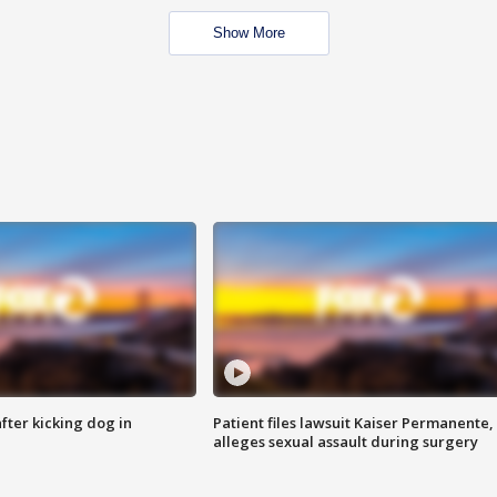
Show More
ter kicking dog in
Patient files lawsuit Kaiser Permanente,
alleges sexual assault during surgery