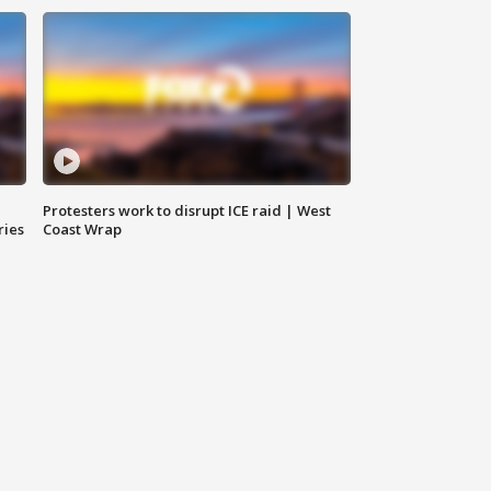
Protesters work to disrupt ICE raid | West
ries
Coast Wrap