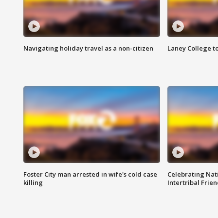
Navigating holiday travel as a non-citizen
Laney College t
Foster City man arrested in wife's cold case
Celebrating Nati
killing
Intertribal Frie