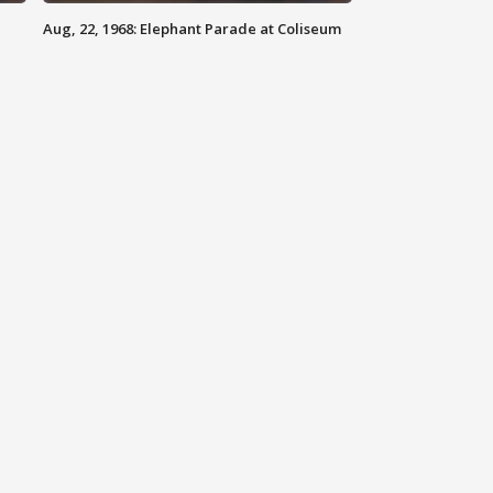
Aug, 22, 1968: Elephant Parade at Coliseum