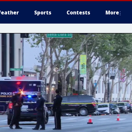
eather
Sports
Contests
More