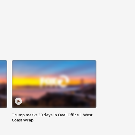
Trump marks 30 days in Oval Office | West
Coast Wrap