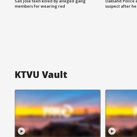
San Jose teen killed by alleged gang
Oakland Police 
members for wearing red
suspect after h
KTVU Vault