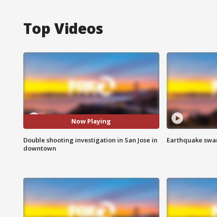
Top Videos
Now Playing
Double shooting investigation in San Jose in
Earthquake swar
downtown