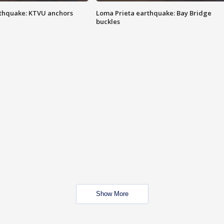
thquake: KTVU anchors
Loma Prieta earthquake: Bay Bridge
buckles
Show More