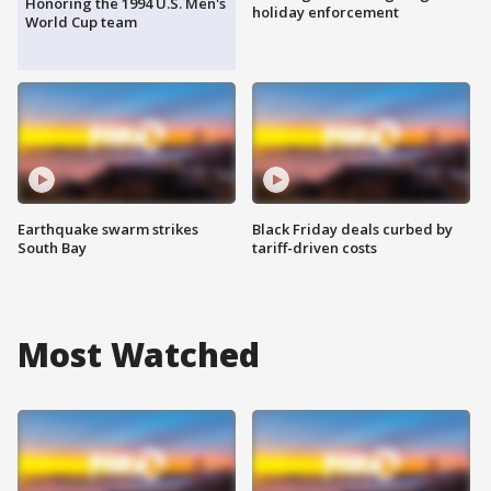
Honoring the 1994 U.S. Men's
holiday enforcement
World Cup team
Earthquake swarm strikes
Black Friday deals curbed by
South Bay
tariff-driven costs
Most Watched