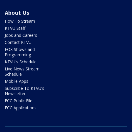
About Us
How To Stream
KTVU Staff
Jobs and Careers
Contact KTVU
FOX Shows and
Programming
KTVU's Schedule
Live News Stream
Schedule
Mobile Apps
Subscribe To KTVU's
Newsletter
FCC Public File
FCC Applications