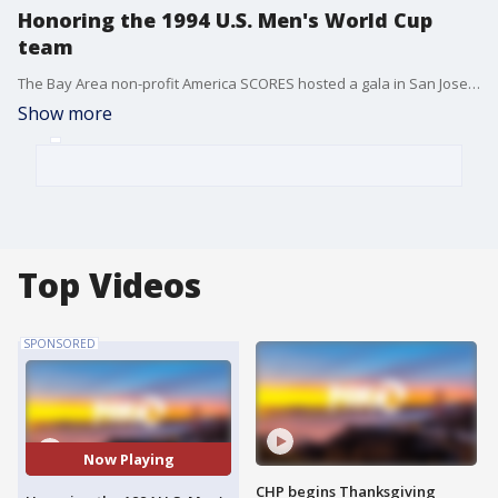
Honoring the 1994 U.S. Men's World Cup
team
The Bay Area non-profit America SCORES hosted a gala in San Jose to celebrate a unique after-school program that serves underserved youth.
Show more
Top Videos
SPONSORED
Now Playing
CHP begins Thanksgiving