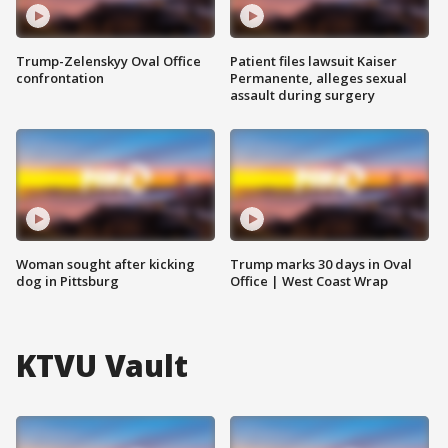
Trump-Zelenskyy Oval Office
Patient files lawsuit Kaiser
confrontation
Permanente, alleges sexual
assault during surgery
Woman sought after kicking
Trump marks 30 days in Oval
dog in Pittsburg
Office | West Coast Wrap
KTVU Vault