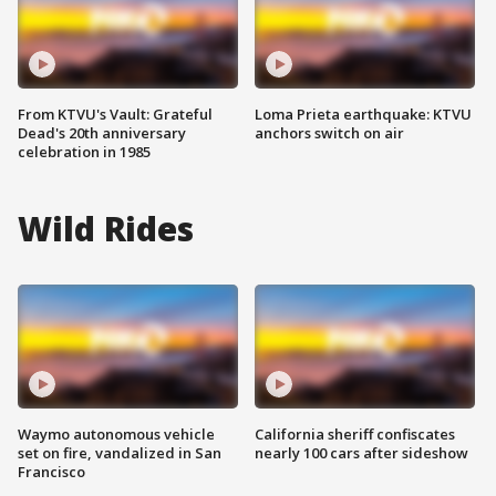
From KTVU's Vault: Grateful
Loma Prieta earthquake: KTVU
Dead's 20th anniversary
anchors switch on air
celebration in 1985
Wild Rides
Waymo autonomous vehicle
California sheriff confiscates
set on fire, vandalized in San
nearly 100 cars after sideshow
Francisco