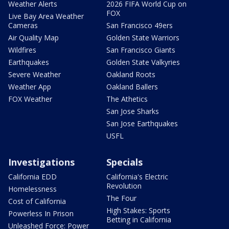
Weather Alerts
2026 FIFA World Cup on
FOX
Live Bay Area Weather
Cameras
San Francisco 49ers
Air Quality Map
Golden State Warriors
Wildfires
San Francisco Giants
Earthquakes
Golden State Valkyries
Severe Weather
Oakland Roots
Weather App
Oakland Ballers
FOX Weather
The Athetics
San Jose Sharks
San Jose Earthquakes
USFL
Investigations
Specials
California EDD
California's Electric
Revolution
Homelessness
The Four
Cost of California
High Stakes: Sports
Powerless In Prison
Betting in California
Unleashed Force: Power