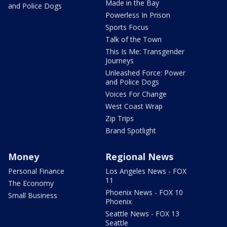
Made in the Bay
and Police Dogs
Powerless In Prison
Sports Focus
Talk of the Town
This Is Me: Transgender
Journeys
Unleashed Force: Power
and Police Dogs
Voices For Change
West Coast Wrap
Zip Trips
Brand Spotlight
Money
Regional News
Personal Finance
Los Angeles News - FOX
11
The Economy
Phoenix News - FOX 10
Small Business
Phoenix
Seattle News - FOX 13
Seattle