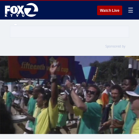
☰
Watch Live
Sponsored by