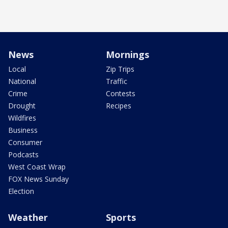
News
Mornings
Local
Zip Trips
National
Traffic
Crime
Contests
Drought
Recipes
Wildfires
Business
Consumer
Podcasts
West Coast Wrap
FOX News Sunday
Election
Weather
Sports