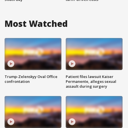
Most Watched
Trump-Zelenskyy Oval Office
Patient files lawsuit Kaiser
confrontation
Permanente, alleges sexual
assault during surgery