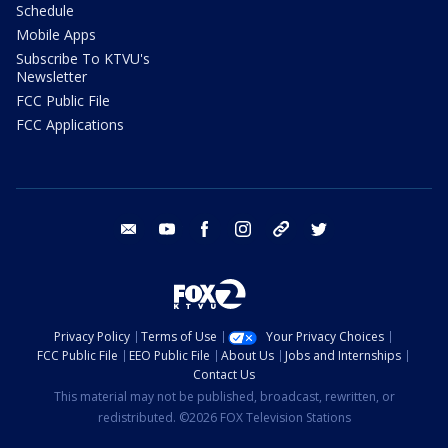
Schedule
Mobile Apps
Subscribe To KTVU's
Newsletter
FCC Public File
FCC Applications
email
youtube
facebook
instagram
tik tok
twitter
Privacy Policy
Terms of Use
Your Privacy Choices
FCC Public File
EEO Public File
About Us
Jobs and Internships
Contact Us
This material may not be published, broadcast, rewritten, or
redistributed. ©2026 FOX Television Stations