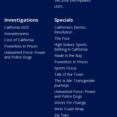
San Jose Earthquakes
USFL
Investigations
Specials
California EDD
California's Electric
Revolution
Homelessness
The Four
Cost of California
High Stakes: Sports
Powerless In Prison
Betting in California
Unleashed Force: Power
Made in the Bay
and Police Dogs
Powerless In Prison
Sports Focus
Talk of the Town
This Is Me: Transgender
Journeys
Unleashed Force: Power
and Police Dogs
Voices For Change
West Coast Wrap
Zip Trips