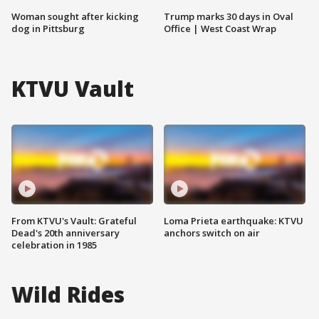
Woman sought after kicking
Trump marks 30 days in Oval
dog in Pittsburg
Office | West Coast Wrap
KTVU Vault
From KTVU's Vault: Grateful
Loma Prieta earthquake: KTVU
Dead's 20th anniversary
anchors switch on air
celebration in 1985
Wild Rides