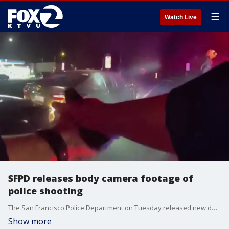
☰
Watch Live
SFPD releases body camera footage of
police shooting
The San Francisco Police Department on Tuesday released new details about a police shooting that left an officer and a suspect injured.
Show more