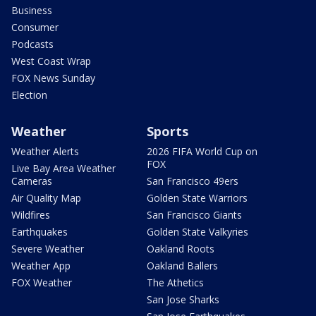
Business
Consumer
Podcasts
West Coast Wrap
FOX News Sunday
Election
Weather
Sports
Weather Alerts
2026 FIFA World Cup on
FOX
Live Bay Area Weather
Cameras
San Francisco 49ers
Air Quality Map
Golden State Warriors
Wildfires
San Francisco Giants
Earthquakes
Golden State Valkyries
Severe Weather
Oakland Roots
Weather App
Oakland Ballers
FOX Weather
The Athetics
San Jose Sharks