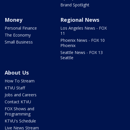
Brand Spotlight
Money
Regional News
Personal Finance
Los Angeles News - FOX
11
The Economy
Phoenix News - FOX 10
Small Business
Phoenix
Seattle News - FOX 13
Seattle
About Us
How To Stream
KTVU Staff
Jobs and Careers
Contact KTVU
FOX Shows and
Programming
KTVU's Schedule
Live News Stream