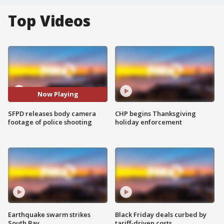
Top Videos
Now Playing
SFPD releases body camera
CHP begins Thanksgiving
footage of police shooting
holiday enforcement
Earthquake swarm strikes
Black Friday deals curbed by
South Bay
tariff-driven costs