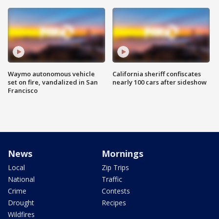
Waymo autonomous vehicle
California sheriff confiscates
set on fire, vandalized in San
nearly 100 cars after sideshow
Francisco
News
Mornings
Local
Zip Trips
National
Traffic
Crime
Contests
Drought
Recipes
Wildfires