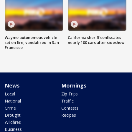
Waymo autonomous vehicle
California sheriff confiscates
set on fire, vandalized in San
nearly 100 cars after sideshow
Francisco
News
Mornings
Local
Zip Trips
National
Traffic
Crime
Contests
Drought
Recipes
Wildfires
Business