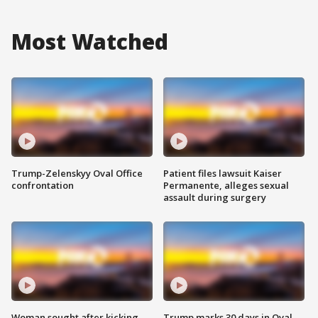
Most Watched
Trump-Zelenskyy Oval Office
Patient files lawsuit Kaiser
confrontation
Permanente, alleges sexual
assault during surgery
Woman sought after kicking
Trump marks 30 days in Oval