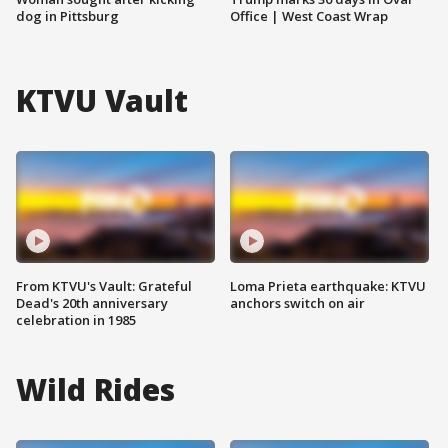
dog in Pittsburg
Office | West Coast Wrap
KTVU Vault
From KTVU's Vault: Grateful
Loma Prieta earthquake: KTVU
Dead's 20th anniversary
anchors switch on air
celebration in 1985
Wild Rides