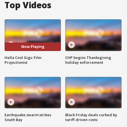
Top Videos
Now Playing
Hella Cool Gigs: Film
CHP begins Thanksgiving
Projectionist
holiday enforcement
Earthquake swarm strikes
Black Friday deals curbed by
South Bay
tariff-driven costs