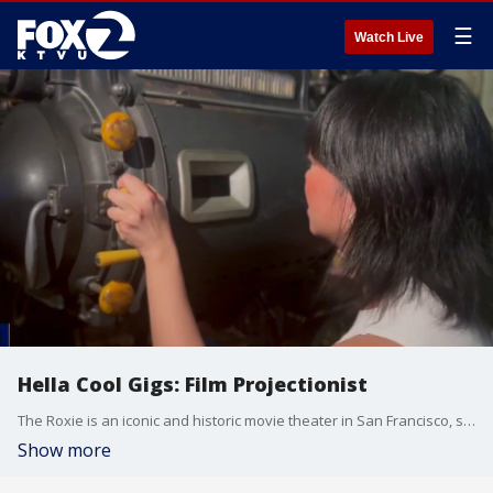
☰
Watch Live
Hella Cool Gigs: Film Projectionist
The Roxie is an iconic and historic movie theater in San Francisco, so there's no better place to learn how to project 35mm film.
Show more