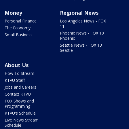
Money
Regional News
Personal Finance
Los Angeles News - FOX
11
The Economy
Phoenix News - FOX 10
Small Business
Phoenix
Seattle News - FOX 13
Seattle
About Us
How To Stream
KTVU Staff
Jobs and Careers
Contact KTVU
FOX Shows and
Programming
KTVU's Schedule
Live News Stream
Schedule