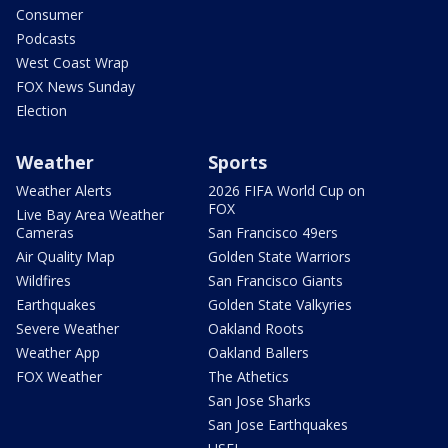
Consumer
Podcasts
West Coast Wrap
FOX News Sunday
Election
Weather
Sports
Weather Alerts
2026 FIFA World Cup on
FOX
Live Bay Area Weather
Cameras
San Francisco 49ers
Air Quality Map
Golden State Warriors
Wildfires
San Francisco Giants
Earthquakes
Golden State Valkyries
Severe Weather
Oakland Roots
Weather App
Oakland Ballers
FOX Weather
The Athetics
San Jose Sharks
San Jose Earthquakes