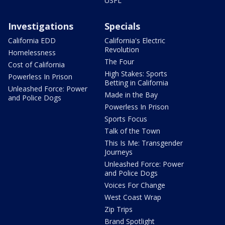
USFL
Investigations
Specials
California EDD
California's Electric
Revolution
Homelessness
The Four
Cost of California
High Stakes: Sports
Powerless In Prison
Betting in California
Unleashed Force: Power
Made in the Bay
and Police Dogs
Powerless In Prison
Sports Focus
Talk of the Town
This Is Me: Transgender
Journeys
Unleashed Force: Power
and Police Dogs
Voices For Change
West Coast Wrap
Zip Trips
Brand Spotlight