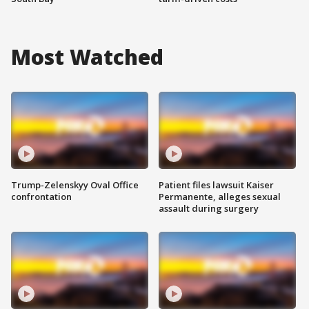
Most Watched
Trump-Zelenskyy Oval Office
Patient files lawsuit Kaiser
confrontation
Permanente, alleges sexual
assault during surgery