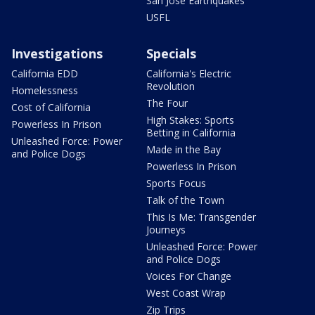
San Jose Earthquakes
USFL
Investigations
Specials
California EDD
California's Electric
Revolution
Homelessness
The Four
Cost of California
High Stakes: Sports
Powerless In Prison
Betting in California
Unleashed Force: Power
Made in the Bay
and Police Dogs
Powerless In Prison
Sports Focus
Talk of the Town
This Is Me: Transgender
Journeys
Unleashed Force: Power
and Police Dogs
Voices For Change
West Coast Wrap
Zip Trips