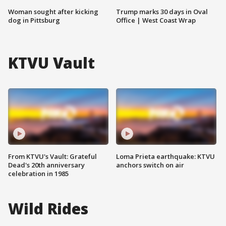
Woman sought after kicking
Trump marks 30 days in Oval
dog in Pittsburg
Office | West Coast Wrap
KTVU Vault
From KTVU's Vault: Grateful
Loma Prieta earthquake: KTVU
Dead's 20th anniversary
anchors switch on air
celebration in 1985
Wild Rides