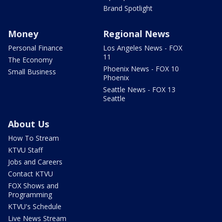
Brand Spotlight
Money
Regional News
Personal Finance
Los Angeles News - FOX
11
The Economy
Phoenix News - FOX 10
Small Business
Phoenix
Seattle News - FOX 13
Seattle
About Us
How To Stream
KTVU Staff
Jobs and Careers
Contact KTVU
FOX Shows and
Programming
KTVU's Schedule
Live News Stream