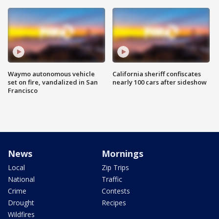
Waymo autonomous vehicle
California sheriff confiscates
set on fire, vandalized in San
nearly 100 cars after sideshow
Francisco
News
Mornings
Local
Zip Trips
National
Traffic
Crime
Contests
Drought
Recipes
Wildfires