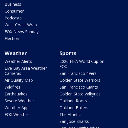
Business
Consumer
Podcasts
West Coast Wrap
FOX News Sunday
Election
Weather
Sports
Weather Alerts
2026 FIFA World Cup on
FOX
Live Bay Area Weather
Cameras
San Francisco 49ers
Air Quality Map
Golden State Warriors
Wildfires
San Francisco Giants
Earthquakes
Golden State Valkyries
Severe Weather
Oakland Roots
Weather App
Oakland Ballers
FOX Weather
The Athetics
San Jose Sharks