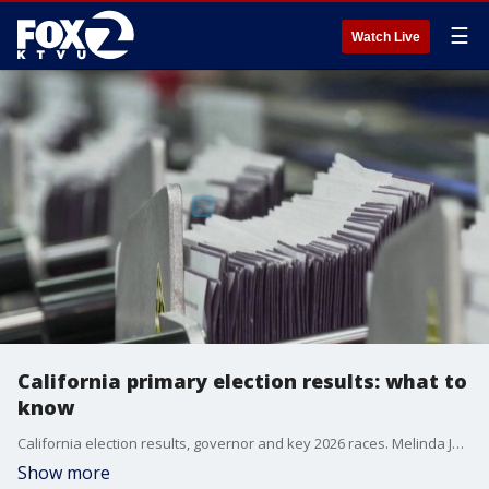
☰
Watch Live
California primary election results: what to
know
California election results, governor and key 2026 races. Melinda Jackson, political science professor, at San Jose State University, gives insight.
Show more