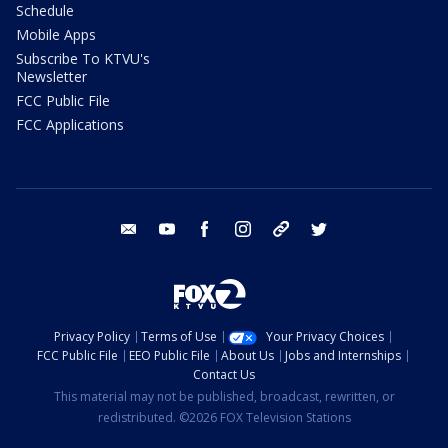
Schedule
Mobile Apps
Subscribe To KTVU's
Newsletter
FCC Public File
FCC Applications
email
youtube
facebook
instagram
tik tok
twitter
Privacy Policy
Terms of Use
Your Privacy Choices
FCC Public File
EEO Public File
About Us
Jobs and Internships
Contact Us
This material may not be published, broadcast, rewritten, or
redistributed. ©2026 FOX Television Stations