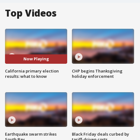
Top Videos
Now Playing
California primary election
CHP begins Thanksgiving
results: what to know
holiday enforcement
Earthquake swarm strikes
Black Friday deals curbed by
South Bay
tariff-driven costs