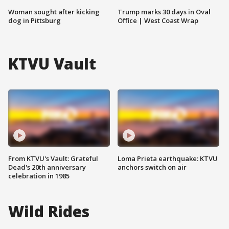
Woman sought after kicking
Trump marks 30 days in Oval
dog in Pittsburg
Office | West Coast Wrap
KTVU Vault
From KTVU's Vault: Grateful
Loma Prieta earthquake: KTVU
Dead's 20th anniversary
anchors switch on air
celebration in 1985
Wild Rides