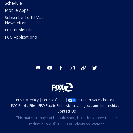
Schedule
Mobile Apps
Subscribe To KTVU's
Newsletter
FCC Public File
FCC Applications
email
youtube
facebook
instagram
tik tok
twitter
Privacy Policy
Terms of Use
Your Privacy Choices
FCC Public File
EEO Public File
About Us
Jobs and Internships
Contact Us
This material may not be published, broadcast, rewritten, or
redistributed. ©2026 FOX Television Stations