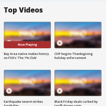
Top Videos
Now Playing
Bay Area native makes history
CHP begins Thanksgiving
on FOX’s ‘The 1% Club’
holiday enforcement
Earthquake swarm strikes
Black Friday deals curbed by
South Bay
tariff-driven costs