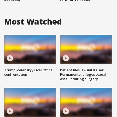
Most Watched
Trump-Zelenskyy Oval Office
Patient files lawsuit Kaiser
confrontation
Permanente, alleges sexual
assault during surgery