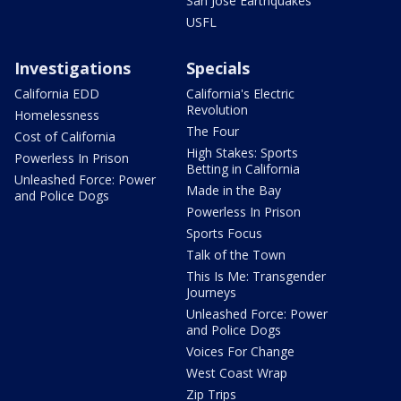
San Jose Earthquakes
USFL
Investigations
Specials
California EDD
California's Electric
Revolution
Homelessness
The Four
Cost of California
High Stakes: Sports
Powerless In Prison
Betting in California
Unleashed Force: Power
Made in the Bay
and Police Dogs
Powerless In Prison
Sports Focus
Talk of the Town
This Is Me: Transgender
Journeys
Unleashed Force: Power
and Police Dogs
Voices For Change
West Coast Wrap
Zip Trips