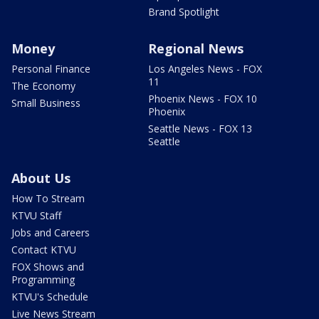
Brand Spotlight
Money
Regional News
Personal Finance
Los Angeles News - FOX
11
The Economy
Phoenix News - FOX 10
Small Business
Phoenix
Seattle News - FOX 13
Seattle
About Us
How To Stream
KTVU Staff
Jobs and Careers
Contact KTVU
FOX Shows and
Programming
KTVU's Schedule
Live News Stream