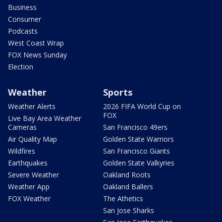
Business
Consumer
Podcasts
West Coast Wrap
FOX News Sunday
Election
Weather
Sports
Weather Alerts
2026 FIFA World Cup on
FOX
Live Bay Area Weather
Cameras
San Francisco 49ers
Air Quality Map
Golden State Warriors
Wildfires
San Francisco Giants
Earthquakes
Golden State Valkyries
Severe Weather
Oakland Roots
Weather App
Oakland Ballers
FOX Weather
The Athetics
San Jose Sharks