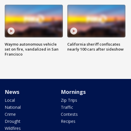
Waymo autonomous vehicle
California sheriff confiscates
set on fire, vandalized in San
nearly 100 cars after sideshow
Francisco
News
Mornings
Local
Zip Trips
National
Traffic
Crime
Contests
Drought
Recipes
Wildfires