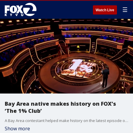
☰
Watch Live
Bay Area native makes history on FOX’s
‘The 1% Club’
A Bay Area contestant helped make history on the latest episode of FOX’s “The 1% Club.”
Show more