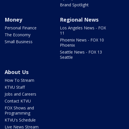
Brand Spotlight
Money
Regional News
Personal Finance
Los Angeles News - FOX
11
The Economy
Phoenix News - FOX 10
Small Business
Phoenix
Seattle News - FOX 13
Seattle
About Us
How To Stream
KTVU Staff
Jobs and Careers
Contact KTVU
FOX Shows and
Programming
KTVU's Schedule
Live News Stream