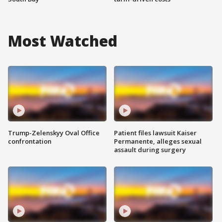
Most Watched
Trump-Zelenskyy Oval Office
Patient files lawsuit Kaiser
confrontation
Permanente, alleges sexual
assault during surgery