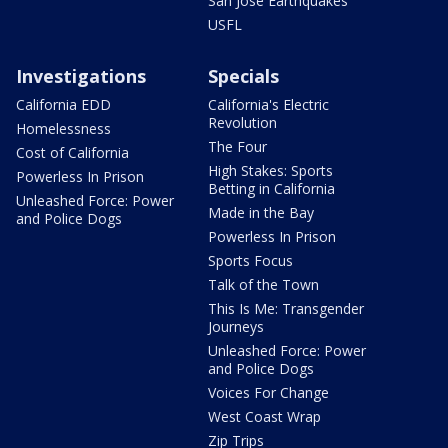
San Jose Earthquakes
USFL
Investigations
Specials
California EDD
California's Electric
Revolution
Homelessness
The Four
Cost of California
High Stakes: Sports
Powerless In Prison
Betting in California
Unleashed Force: Power
Made in the Bay
and Police Dogs
Powerless In Prison
Sports Focus
Talk of the Town
This Is Me: Transgender
Journeys
Unleashed Force: Power
and Police Dogs
Voices For Change
West Coast Wrap
Zip Trips