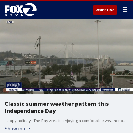
☰
Watch Live
Classic summer weather pattern this
Independence Day
Happy holiday! The Bay Area is enjoying a comfortable weather pattern with cool cloudy mornings giving way to afternoon sunshine for most communities. Afternoon highs reach from low 60s at the coast to upper 80s inland. For folks watching fireworks tonight, temperatures will be in the 50s and 60s. Inland spots should have the best viewing conditions while coastal communities, San Francisco and parts of the bay are likely to have low clouds and fog return after sunset. Additional cooling expected for Sunday.
Show more