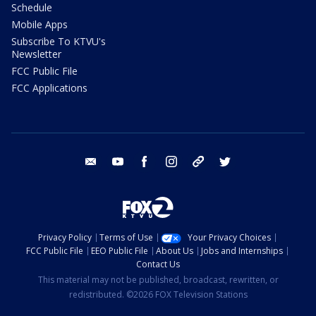
Schedule
Mobile Apps
Subscribe To KTVU's
Newsletter
FCC Public File
FCC Applications
email
youtube
facebook
instagram
tik tok
twitter
Privacy Policy
Terms of Use
Your Privacy Choices
FCC Public File
EEO Public File
About Us
Jobs and Internships
Contact Us
This material may not be published, broadcast, rewritten, or
redistributed. ©2026 FOX Television Stations