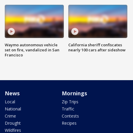
Waymo autonomous vehicle
California sheriff confiscates
set on fire, vandalized in San
nearly 100 cars after sideshow
Francisco
News
Mornings
Local
Zip Trips
National
Traffic
Crime
Contests
Drought
Recipes
Wildfires