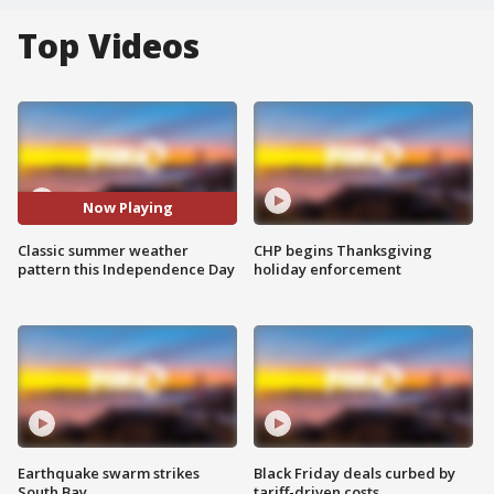
Top Videos
Now Playing
Classic summer weather
CHP begins Thanksgiving
pattern this Independence Day
holiday enforcement
Earthquake swarm strikes
Black Friday deals curbed by
South Bay
tariff-driven costs