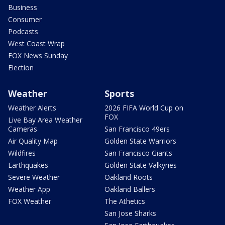
Business
Consumer
Podcasts
West Coast Wrap
FOX News Sunday
Election
Weather
Sports
Weather Alerts
2026 FIFA World Cup on
FOX
Live Bay Area Weather
Cameras
San Francisco 49ers
Air Quality Map
Golden State Warriors
Wildfires
San Francisco Giants
Earthquakes
Golden State Valkyries
Severe Weather
Oakland Roots
Weather App
Oakland Ballers
FOX Weather
The Athetics
San Jose Sharks