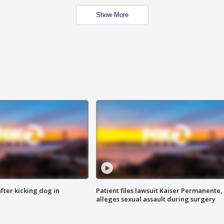
Show More
ter kicking dog in
Patient files lawsuit Kaiser Permanente,
alleges sexual assault during surgery