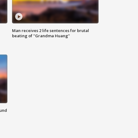
Man receives 2 life sentences for brutal
beating of "Grandma Huang"
ound