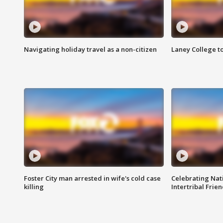
Navigating holiday travel as a non-citizen
Laney College t
Foster City man arrested in wife's cold case
Celebrating Nati
killing
Intertribal Frie