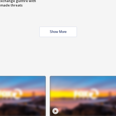
exchange gunfire with
e made threats
Show More