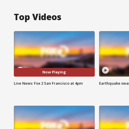
Top Videos
Now Playing
Live News: Fox 2 San Francisco at 4pm
Earthquake swar