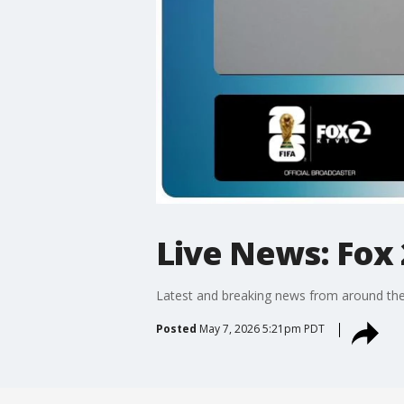
Live News: Fox 
Latest and breaking news from around the
Posted
May 7, 2026 5:21pm PDT