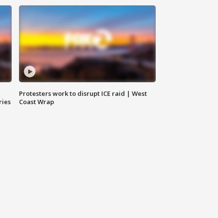
Protesters work to disrupt ICE raid | West
ries
Coast Wrap