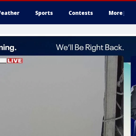
eather
Sports
Contests
More