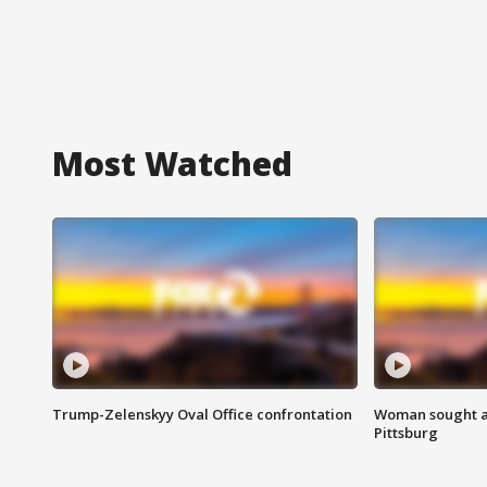
Most Watched
Trump-Zelenskyy Oval Office confrontation
Woman sought af
Pittsburg