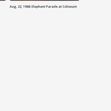
Aug, 22, 1968: Elephant Parade at Coliseum