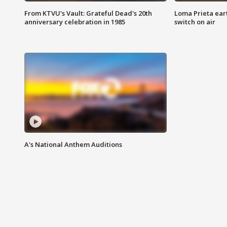
From KTVU's Vault: Grateful Dead's 20th
Loma Prieta ear
anniversary celebration in 1985
switch on air
A's National Anthem Auditions