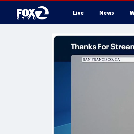
Live
News
W