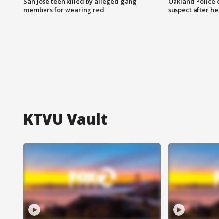
San Jose teen killed by alleged gang
Oakland Police 
members for wearing red
suspect after h
KTVU Vault