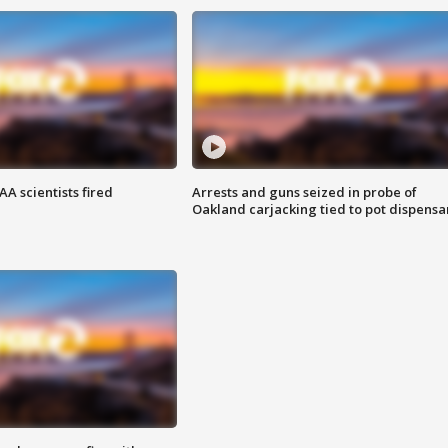
A scientists fired
Arrests and guns seized in probe of
Oakland carjacking tied to pot dispensa