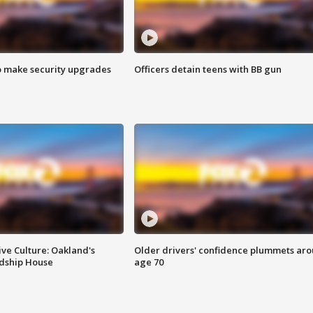
o make security upgrades
Officers detain teens with BB gun
ve Culture: Oakland's
Older drivers' confidence plummets ar
ndship House
age 70