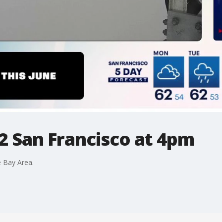
2 San Francisco at 4pm
 Bay Area.