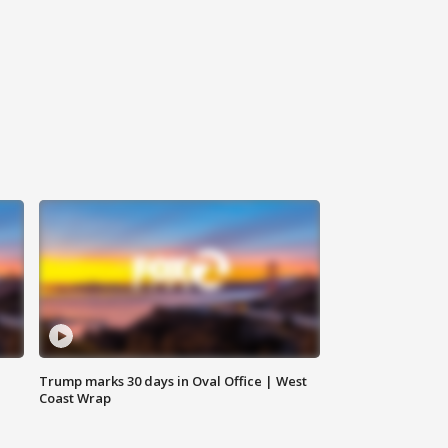
Trump marks 30 days in Oval Office | West
Coast Wrap