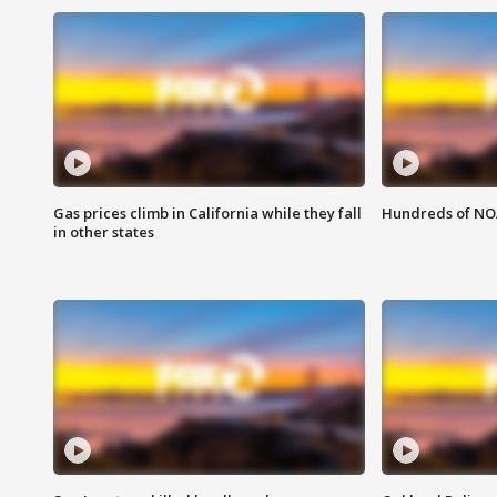
Gas prices climb in California while they fall
Hundreds of NOA
in other states