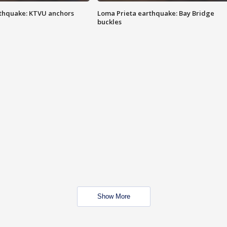
thquake: KTVU anchors
Loma Prieta earthquake: Bay Bridge
buckles
Show More