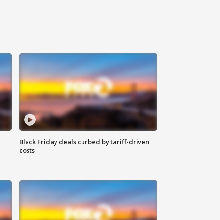
Black Friday deals curbed by tariff-driven
costs