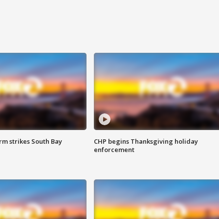
m strikes South Bay
CHP begins Thanksgiving holiday
enforcement