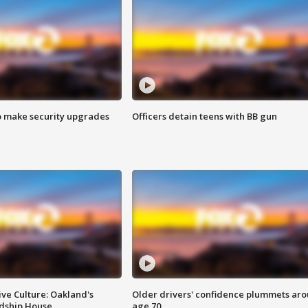
o make security upgrades
Officers detain teens with BB gun
ve Culture: Oakland's
Older drivers' confidence plummets ar
ndship House
age 70