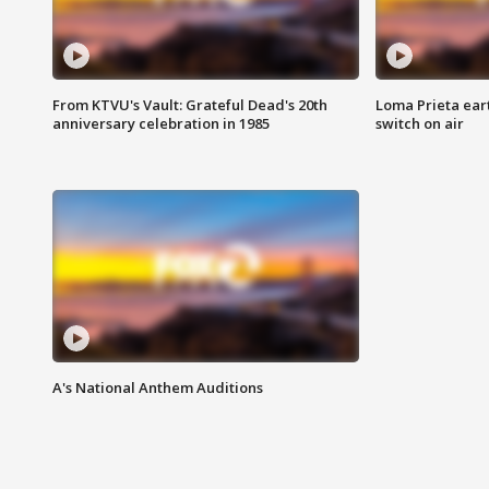
From KTVU's Vault: Grateful Dead's 20th
Loma Prieta ear
anniversary celebration in 1985
switch on air
A's National Anthem Auditions