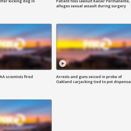
ter kicking dog in
Patient files lawsuit Kaiser Permanente,
alleges sexual assault during surgery
A scientists fired
Arrests and guns seized in probe of
Oakland carjacking tied to pot dispensa