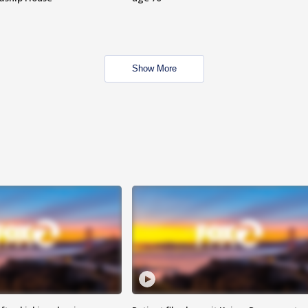
Show More