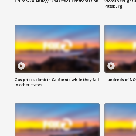
Trump-Zelenskyy Oval Office confrontation
Woman sought af
Pittsburg
Gas prices climb in California while they fall
Hundreds of NOA
in other states