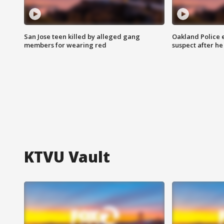
San Jose teen killed by alleged gang
Oakland Police 
members for wearing red
suspect after h
KTVU Vault