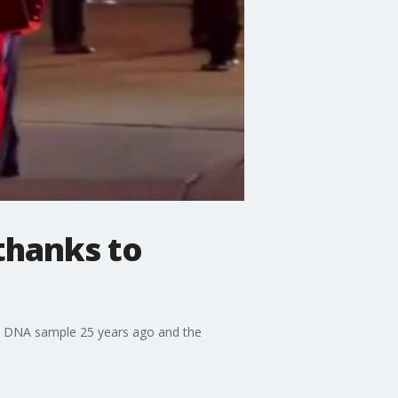
thanks to
d a DNA sample 25 years ago and the