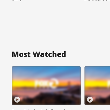
Most Watched