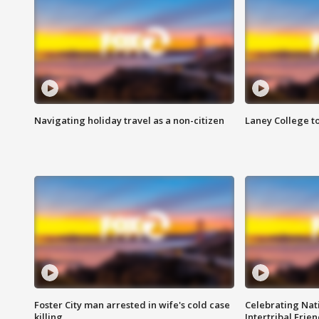
Navigating holiday travel as a non-citizen
Laney College t
Foster City man arrested in wife's cold case
Celebrating Nati
killing
Intertribal Frie