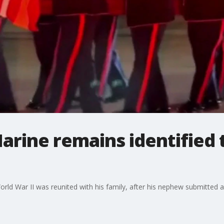
arine remains identified 
World War II was reunited with his family, after his nephew submitte