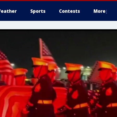
eather
Sports
Contests
More