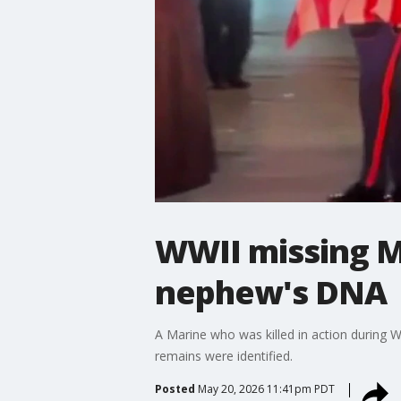
WWII missing M
nephew's DNA
A Marine who was killed in action during 
remains were identified.
Posted
May 20, 2026 11:41pm PDT