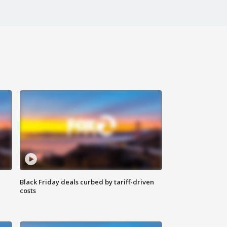
Black Friday deals curbed by tariff-driven
costs