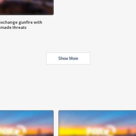
exchange gunfire with
e made threats
Show More