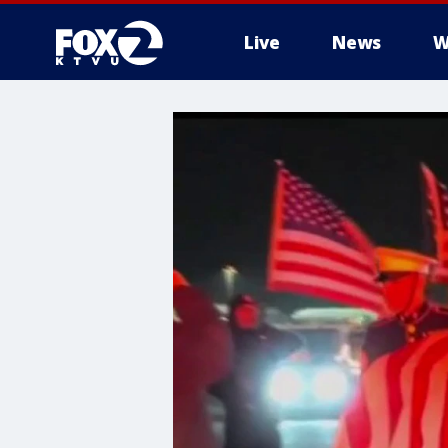
Live
News
W