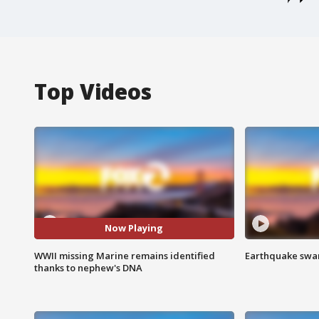
Top Videos
Now Playing
WWII missing Marine remains identified
Earthquake swar
thanks to nephew's DNA