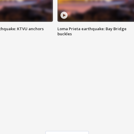
thquake: KTVU anchors
Loma Prieta earthquake: Bay Bridge
buckles