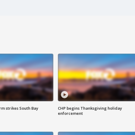
m strikes South Bay
CHP begins Thanksgiving holiday
enforcement