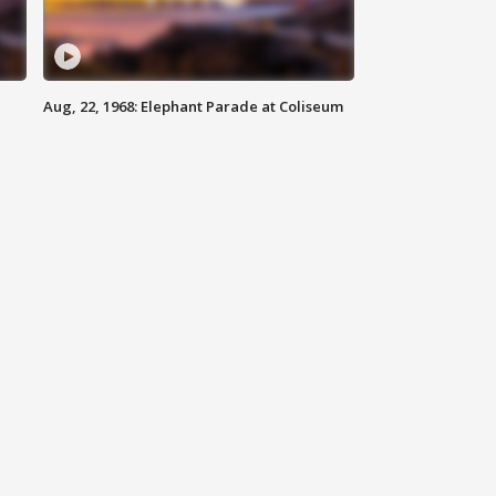
Aug, 22, 1968: Elephant Parade at Coliseum