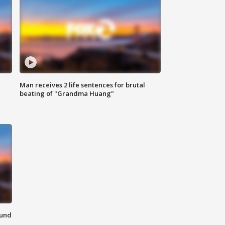
Man receives 2 life sentences for brutal
beating of "Grandma Huang"
ound