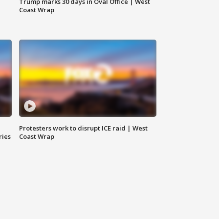
Trump marks 30 days in Oval Office | West
Coast Wrap
Protesters work to disrupt ICE raid | West
ries
Coast Wrap