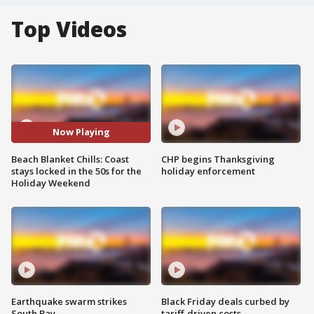
Top Videos
Now Playing
Beach Blanket Chills: Coast
CHP begins Thanksgiving
stays locked in the 50s for the
holiday enforcement
Holiday Weekend
Earthquake swarm strikes
Black Friday deals curbed by
South Bay
tariff-driven costs