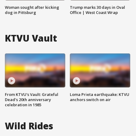
Woman sought after kicking
Trump marks 30 days in Oval
dog in Pittsburg
Office | West Coast Wrap
KTVU Vault
From KTVU's Vault: Grateful
Loma Prieta earthquake: KTVU
Dead's 20th anniversary
anchors switch on air
celebration in 1985
Wild Rides