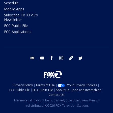
Schedule
Mobile Apps
Subscribe To KTVU's
Newsletter
FCC Public File
FCC Applications
email
youtube
facebook
instagram
tik tok
twitter
Privacy Policy
Terms of Use
Your Privacy Choices
FCC Public File
EEO Public File
About Us
Jobs and Internships
Contact Us
This material may not be published, broadcast, rewritten, or
redistributed. ©2026 FOX Television Stations