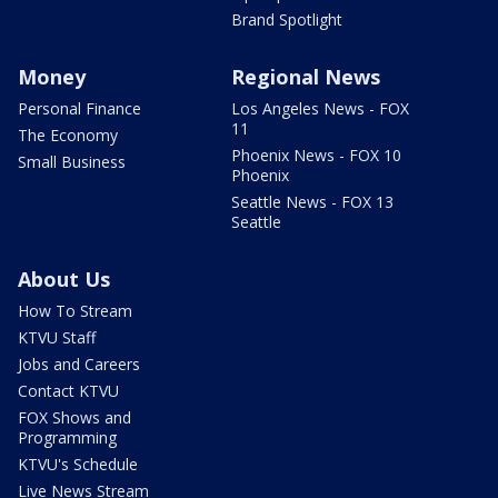
Brand Spotlight
Money
Regional News
Personal Finance
Los Angeles News - FOX
11
The Economy
Phoenix News - FOX 10
Small Business
Phoenix
Seattle News - FOX 13
Seattle
About Us
How To Stream
KTVU Staff
Jobs and Careers
Contact KTVU
FOX Shows and
Programming
KTVU's Schedule
Live News Stream