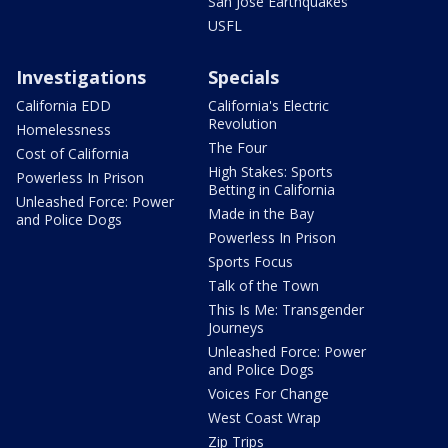
San Jose Earthquakes
USFL
Investigations
Specials
California EDD
California's Electric
Revolution
Homelessness
The Four
Cost of California
High Stakes: Sports
Powerless In Prison
Betting in California
Unleashed Force: Power
Made in the Bay
and Police Dogs
Powerless In Prison
Sports Focus
Talk of the Town
This Is Me: Transgender
Journeys
Unleashed Force: Power
and Police Dogs
Voices For Change
West Coast Wrap
Zip Trips