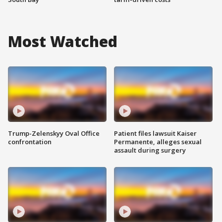
Most Watched
Trump-Zelenskyy Oval Office
Patient files lawsuit Kaiser
confrontation
Permanente, alleges sexual
assault during surgery