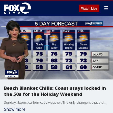
☰
Watch Live
Beach Blanket Chills: Coast stays locked in
the 50s for the Holiday Weekend
Sunday: Expect carbon-copy weather. The only change is that the North Bay fog will clear out a little earlier in the morning compared to today. West winds 10-20 MPH Memorial Day Monday: The marine layer gets even deeper, pushing thick fog way inland. Widespread morning clouds will be slow to clear. Expect cool, cloudy beaches in the 50s, bayshores in the low 60s, and only the furthest interior spots reaching the 70s. Tuesday: A low-pressure system is now expected to pass to our north, which will cut off our ocean air and trigger a dry, northwesterly breeze. This wind shift will cause temperatures to warm on Tuesday, kicking off a modest warming trend.
Show more