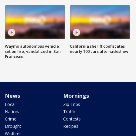
Waymo autonomous vehicle
California sheriff confiscates
set on fire, vandalized in San
nearly 100 cars after sideshow
Francisco
News
Mornings
Local
Zip Trips
National
Traffic
Crime
Contests
Drought
Recipes
Wildfires