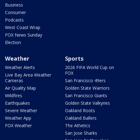
Business
Consumer
Podcasts
West Coast Wrap
FOX News Sunday
Election
Weather
Sports
Weather Alerts
2026 FIFA World Cup on
FOX
Live Bay Area Weather
Cameras
San Francisco 49ers
Air Quality Map
Golden State Warriors
Wildfires
San Francisco Giants
Earthquakes
Golden State Valkyries
Severe Weather
Oakland Roots
Weather App
Oakland Ballers
FOX Weather
The Athetics
San Jose Sharks