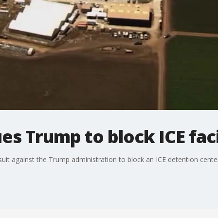
es Trump to block ICE facil
it against the Trump administration to block an ICE detention center