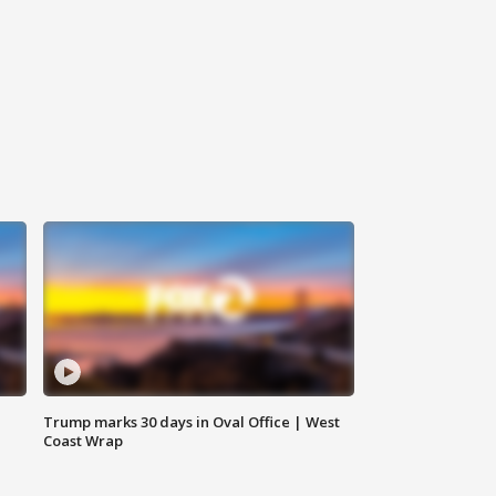
Trump marks 30 days in Oval Office | West
Coast Wrap