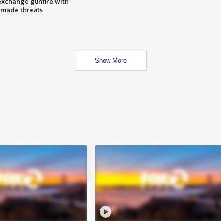
exchange gunfire with
e made threats
Show More