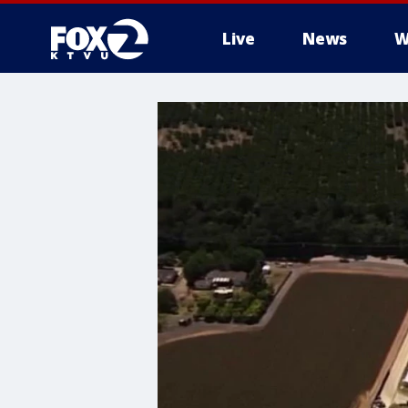
Live
News
W