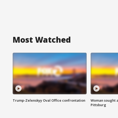
Most Watched
Trump-Zelenskyy Oval Office confrontation
Woman sought af
Pittsburg