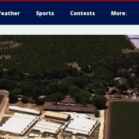
eather
Sports
Contests
More