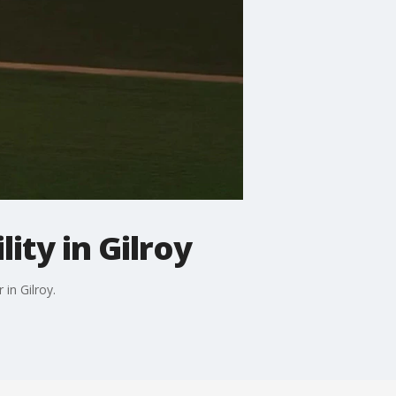
ity in Gilroy
 in Gilroy.