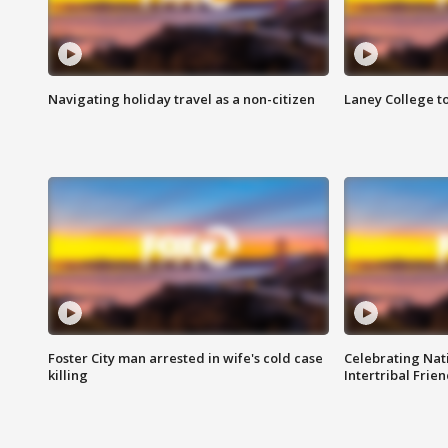
Navigating holiday travel as a non-citizen
Laney College t
Foster City man arrested in wife's cold case
Celebrating Nati
killing
Intertribal Frie