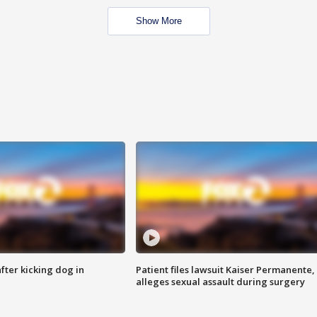
Show More
ter kicking dog in
Patient files lawsuit Kaiser Permanente,
alleges sexual assault during surgery