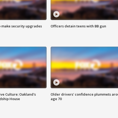
o make security upgrades
Officers detain teens with BB gun
ve Culture: Oakland's
Older drivers' confidence plummets ar
ndship House
age 70