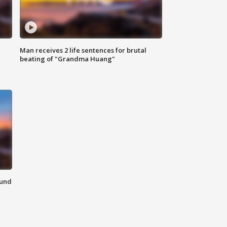
Man receives 2 life sentences for brutal
beating of "Grandma Huang"
ound