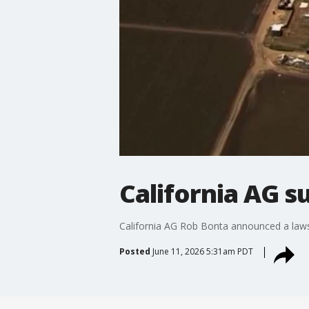
California AG su
California AG Rob Bonta announced a lawsu
Posted
June 11, 2026 5:31am PDT