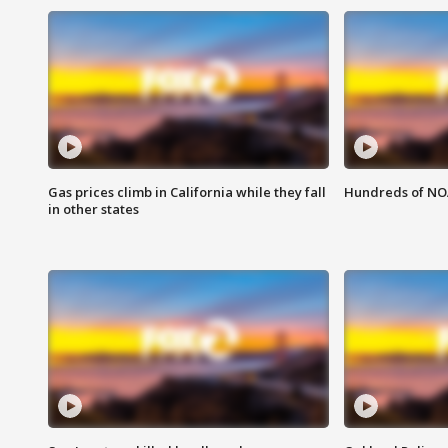
Gas prices climb in California while they fall
Hundreds of NOA
in other states