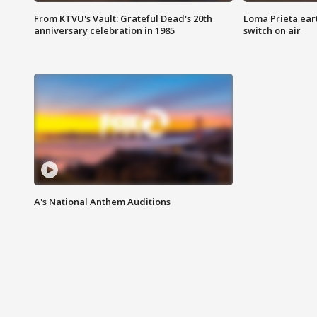
From KTVU's Vault: Grateful Dead's 20th
Loma Prieta ear
anniversary celebration in 1985
switch on air
A's National Anthem Auditions