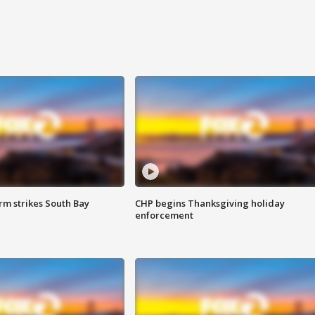
m strikes South Bay
CHP begins Thanksgiving holiday
enforcement