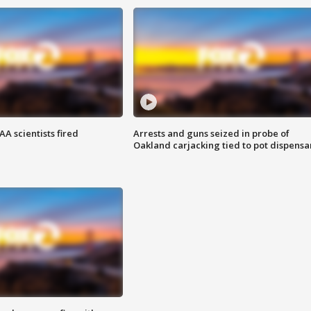
A scientists fired
Arrests and guns seized in probe of
Oakland carjacking tied to pot dispensa