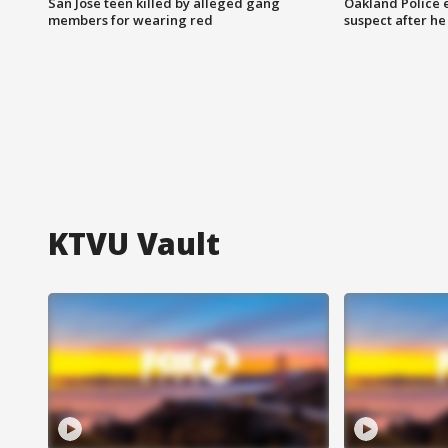
San Jose teen killed by alleged gang
Oakland Police 
members for wearing red
suspect after h
KTVU Vault