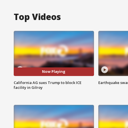
Top Videos
Now Playing
California AG sues Trump to block ICE
Earthquake swar
facility in Gilroy