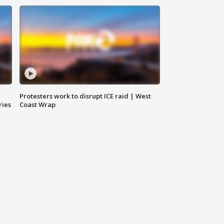
Protesters work to disrupt ICE raid | West
ries
Coast Wrap