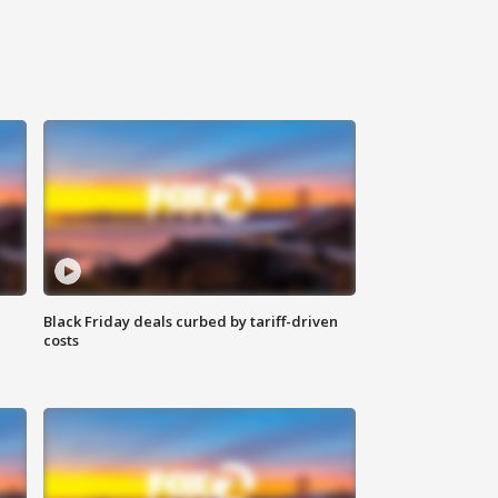
Black Friday deals curbed by tariff-driven
costs