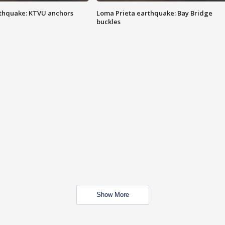
thquake: KTVU anchors
Loma Prieta earthquake: Bay Bridge
buckles
Show More