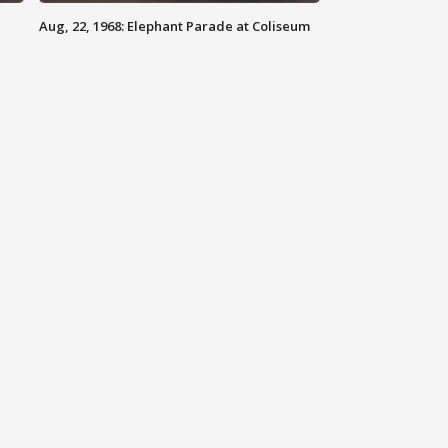
Aug, 22, 1968: Elephant Parade at Coliseum