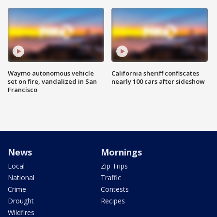
Waymo autonomous vehicle
California sheriff confiscates
set on fire, vandalized in San
nearly 100 cars after sideshow
Francisco
News
Mornings
Local
Zip Trips
National
Traffic
Crime
Contests
Drought
Recipes
Wildfires