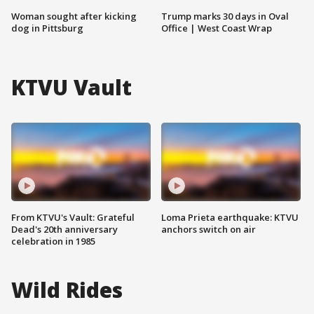
Woman sought after kicking
Trump marks 30 days in Oval
dog in Pittsburg
Office | West Coast Wrap
KTVU Vault
From KTVU's Vault: Grateful
Loma Prieta earthquake: KTVU
Dead's 20th anniversary
anchors switch on air
celebration in 1985
Wild Rides