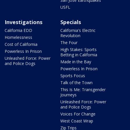
San Jose Earthquakes
USFL
Investigations
Specials
California EDD
California's Electric
Revolution
Homelessness
The Four
Cost of California
High Stakes: Sports
Powerless In Prison
Betting in California
Unleashed Force: Power
Made in the Bay
and Police Dogs
Powerless In Prison
Sports Focus
Talk of the Town
This Is Me: Transgender
Journeys
Unleashed Force: Power
and Police Dogs
Voices For Change
West Coast Wrap
Zip Trips