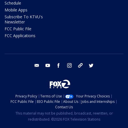
Schedule
Mobile Apps
Subscribe To KTVU's
Newsletter
FCC Public File
FCC Applications
email
youtube
facebook
instagram
tik tok
twitter
Privacy Policy
Terms of Use
Your Privacy Choices
FCC Public File
EEO Public File
About Us
Jobs and Internships
Contact Us
This material may not be published, broadcast, rewritten, or
redistributed. ©2026 FOX Television Stations