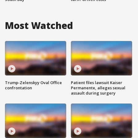
Most Watched
Trump-Zelenskyy Oval Office
Patient files lawsuit Kaiser
confrontation
Permanente, alleges sexual
assault during surgery