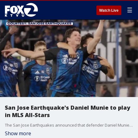
☰
Watch Live
San Jose Earthquake's Daniel Munie to play
in MLS All-Stars
The San Jose Earthquakes announced that defender Daniel Munie has been selected to play in the upcoming Major League Soccer All-Star Game.
Show more