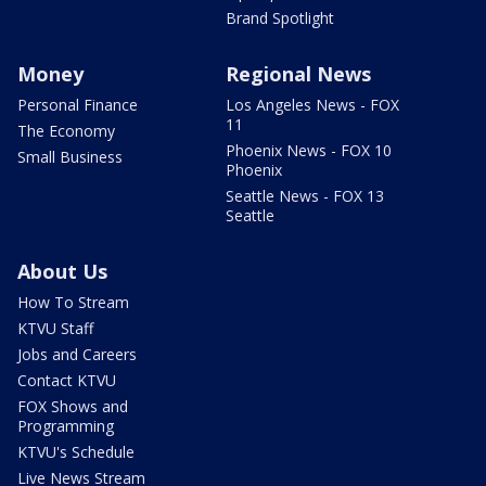
Brand Spotlight
Money
Regional News
Personal Finance
Los Angeles News - FOX
11
The Economy
Phoenix News - FOX 10
Small Business
Phoenix
Seattle News - FOX 13
Seattle
About Us
How To Stream
KTVU Staff
Jobs and Careers
Contact KTVU
FOX Shows and
Programming
KTVU's Schedule
Live News Stream