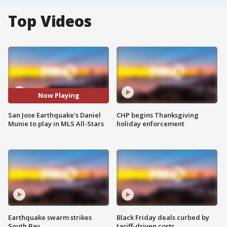
Top Videos
Now Playing
San Jose Earthquake's Daniel
CHP begins Thanksgiving
Munie to play in MLS All-Stars
holiday enforcement
Earthquake swarm strikes
Black Friday deals curbed by
South Bay
tariff-driven costs