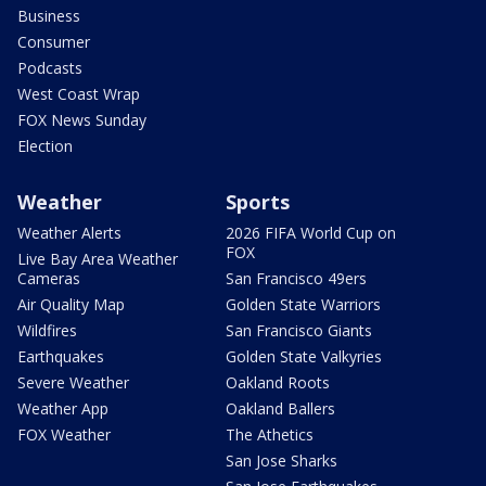
Business
Consumer
Podcasts
West Coast Wrap
FOX News Sunday
Election
Weather
Sports
Weather Alerts
2026 FIFA World Cup on
FOX
Live Bay Area Weather
Cameras
San Francisco 49ers
Air Quality Map
Golden State Warriors
Wildfires
San Francisco Giants
Earthquakes
Golden State Valkyries
Severe Weather
Oakland Roots
Weather App
Oakland Ballers
FOX Weather
The Athetics
San Jose Sharks