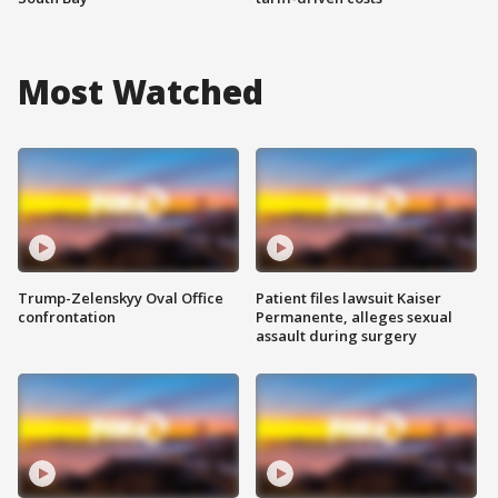
Most Watched
Trump-Zelenskyy Oval Office
Patient files lawsuit Kaiser
confrontation
Permanente, alleges sexual
assault during surgery