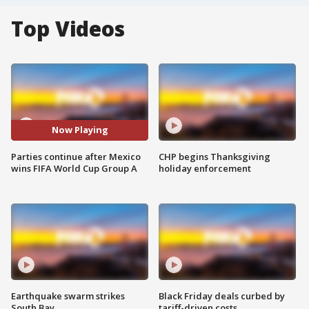
Top Videos
Now Playing
Parties continue after Mexico
CHP begins Thanksgiving
wins FIFA World Cup Group A
holiday enforcement
Earthquake swarm strikes
Black Friday deals curbed by
South Bay
tariff-driven costs