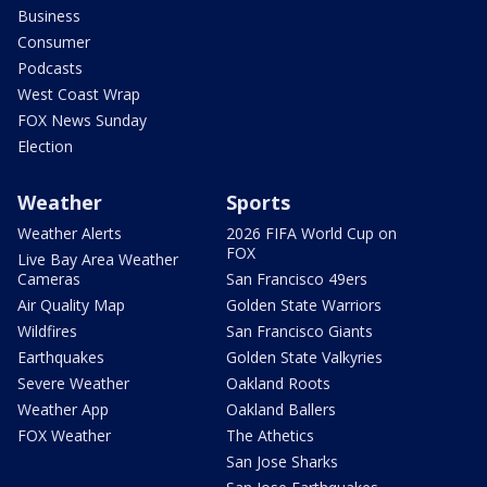
Business
Consumer
Podcasts
West Coast Wrap
FOX News Sunday
Election
Weather
Sports
Weather Alerts
2026 FIFA World Cup on
FOX
Live Bay Area Weather
Cameras
San Francisco 49ers
Air Quality Map
Golden State Warriors
Wildfires
San Francisco Giants
Earthquakes
Golden State Valkyries
Severe Weather
Oakland Roots
Weather App
Oakland Ballers
FOX Weather
The Athetics
San Jose Sharks