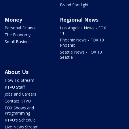
Brand Spotlight
Money
Regional News
Personal Finance
Los Angeles News - FOX
11
The Economy
Phoenix News - FOX 10
Small Business
Phoenix
Seattle News - FOX 13
Seattle
About Us
How To Stream
KTVU Staff
Jobs and Careers
Contact KTVU
FOX Shows and
Programming
KTVU's Schedule
Live News Stream