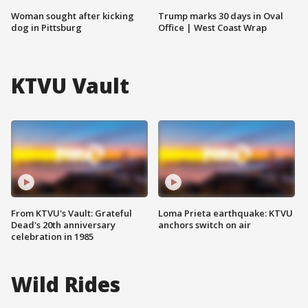
Woman sought after kicking
Trump marks 30 days in Oval
dog in Pittsburg
Office | West Coast Wrap
KTVU Vault
From KTVU's Vault: Grateful
Loma Prieta earthquake: KTVU
Dead's 20th anniversary
anchors switch on air
celebration in 1985
Wild Rides