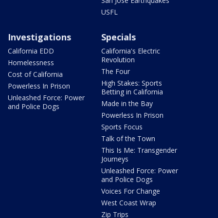
San Jose Earthquakes
USFL
Investigations
Specials
California EDD
California's Electric
Revolution
Homelessness
The Four
Cost of California
High Stakes: Sports
Powerless In Prison
Betting in California
Unleashed Force: Power
Made in the Bay
and Police Dogs
Powerless In Prison
Sports Focus
Talk of the Town
This Is Me: Transgender
Journeys
Unleashed Force: Power
and Police Dogs
Voices For Change
West Coast Wrap
Zip Trips