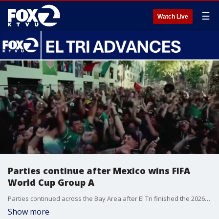
☰
Watch Live
Parties continue after Mexico wins FIFA
World Cup Group A
Parties continued across the Bay Area after El Tri finished the 2026 FIFA World Cup Group A with a perfect 3-0-0 record. Mexico advances to the Round of 32 after wins over South Africa, South Korea and Czechia.
Show more