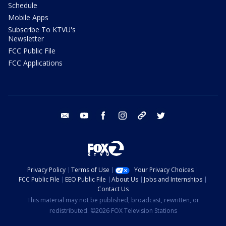
Schedule
Mobile Apps
Subscribe To KTVU's
Newsletter
FCC Public File
FCC Applications
email
youtube
facebook
instagram
tik tok
twitter
Privacy Policy
Terms of Use
Your Privacy Choices
FCC Public File
EEO Public File
About Us
Jobs and Internships
Contact Us
This material may not be published, broadcast, rewritten, or
redistributed. ©2026 FOX Television Stations