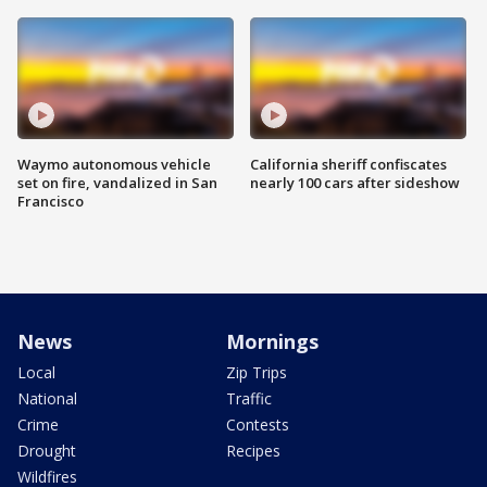
Waymo autonomous vehicle
California sheriff confiscates
set on fire, vandalized in San
nearly 100 cars after sideshow
Francisco
News
Mornings
Local
Zip Trips
National
Traffic
Crime
Contests
Drought
Recipes
Wildfires