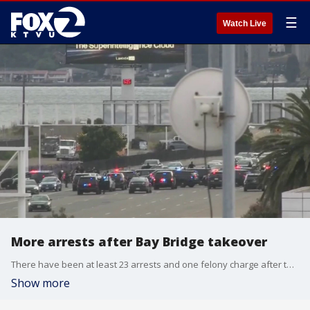
☰
Watch Live
More arrests after Bay Bridge takeover
There have been at least 23 arrests and one felony charge after the Bay Bridge takeover.
Show more