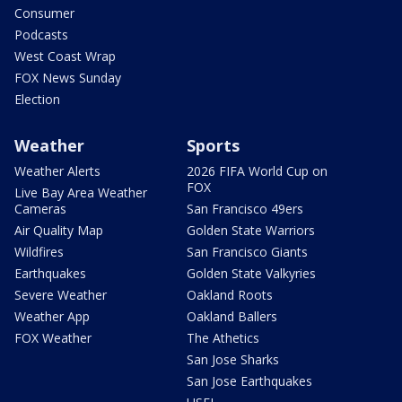
Consumer
Podcasts
West Coast Wrap
FOX News Sunday
Election
Weather
Sports
Weather Alerts
2026 FIFA World Cup on
FOX
Live Bay Area Weather
Cameras
San Francisco 49ers
Air Quality Map
Golden State Warriors
Wildfires
San Francisco Giants
Earthquakes
Golden State Valkyries
Severe Weather
Oakland Roots
Weather App
Oakland Ballers
FOX Weather
The Athetics
San Jose Sharks
San Jose Earthquakes