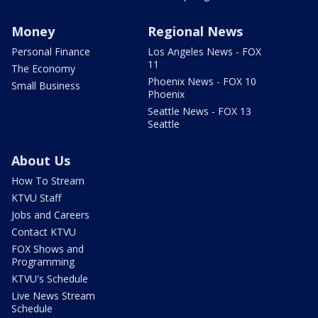
Money
Regional News
Personal Finance
Los Angeles News - FOX
11
The Economy
Phoenix News - FOX 10
Small Business
Phoenix
Seattle News - FOX 13
Seattle
About Us
How To Stream
KTVU Staff
Jobs and Careers
Contact KTVU
FOX Shows and
Programming
KTVU's Schedule
Live News Stream
Schedule