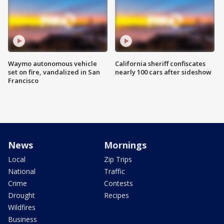
Waymo autonomous vehicle
California sheriff confiscates
set on fire, vandalized in San
nearly 100 cars after sideshow
Francisco
News
Mornings
Local
Zip Trips
National
Traffic
Crime
Contests
Drought
Recipes
Wildfires
Business