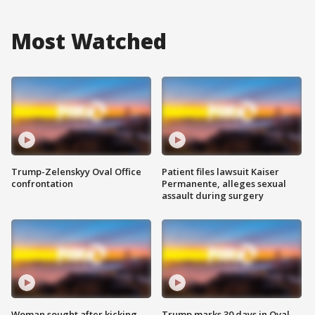
Most Watched
Trump-Zelenskyy Oval Office
Patient files lawsuit Kaiser
confrontation
Permanente, alleges sexual
assault during surgery
Woman sought after kicking
Trump marks 30 days in Oval