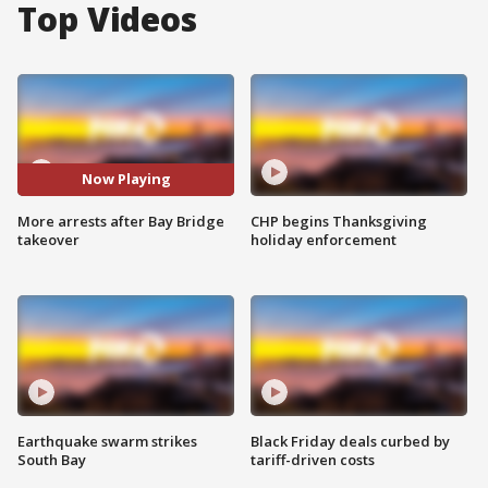
Top Videos
Now Playing
More arrests after Bay Bridge
CHP begins Thanksgiving
takeover
holiday enforcement
Earthquake swarm strikes
Black Friday deals curbed by
South Bay
tariff-driven costs