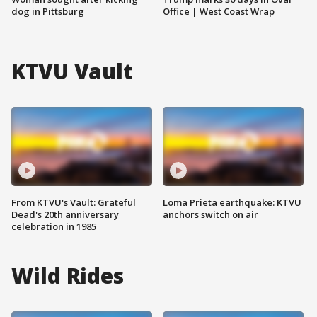
dog in Pittsburg
Office | West Coast Wrap
KTVU Vault
From KTVU's Vault: Grateful
Loma Prieta earthquake: KTVU
Dead's 20th anniversary
anchors switch on air
celebration in 1985
Wild Rides