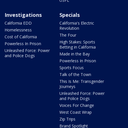
USFL
Investigations
Specials
California EDD
California's Electric
Revolution
Homelessness
The Four
Cost of California
High Stakes: Sports
Powerless In Prison
Betting in California
Unleashed Force: Power
Made in the Bay
and Police Dogs
Powerless In Prison
Sports Focus
Talk of the Town
This Is Me: Transgender
Journeys
Unleashed Force: Power
and Police Dogs
Voices For Change
West Coast Wrap
Zip Trips
Brand Spotlight