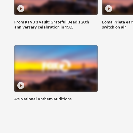
From KTVU's Vault: Grateful Dead's 20th
Loma Prieta ear
anniversary celebration in 1985
switch on air
A's National Anthem Auditions