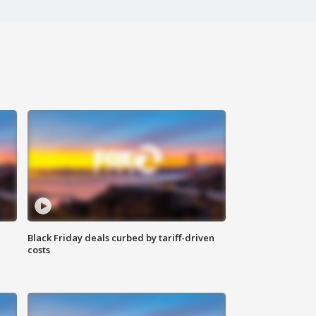
Black Friday deals curbed by tariff-driven
costs