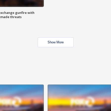
exchange gunfire with
e made threats
Show More