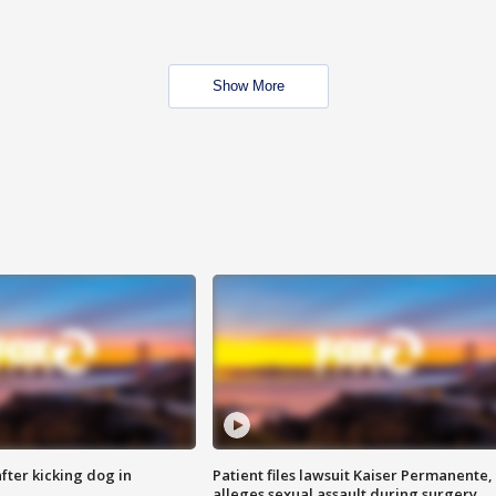
Show More
ter kicking dog in
Patient files lawsuit Kaiser Permanente,
alleges sexual assault during surgery