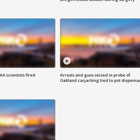
A scientists fired
Arrests and guns seized in probe of
Oakland carjacking tied to pot dispensa