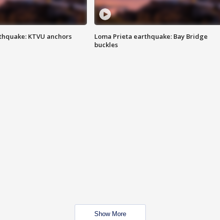
thquake: KTVU anchors
Loma Prieta earthquake: Bay Bridge
buckles
Show More