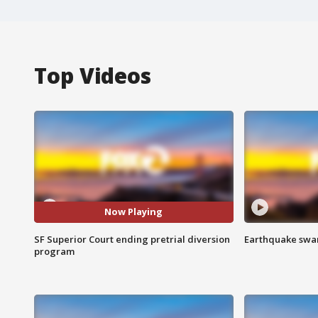
Top Videos
Now Playing
SF Superior Court ending pretrial diversion
Earthquake swar
program