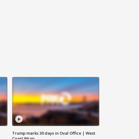
Trump marks 30 days in Oval Office | West
Coast Wrap