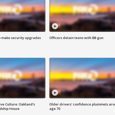
o make security upgrades
Officers detain teens with BB gun
ve Culture: Oakland's
Older drivers' confidence plummets ar
ndship House
age 70