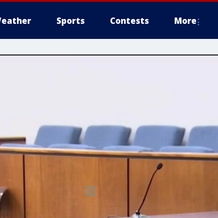
eather
Sports
Contests
More