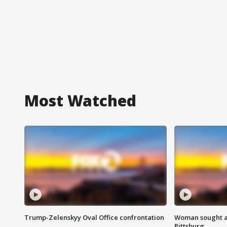
Most Watched
Trump-Zelenskyy Oval Office confrontation
Woman sought af
Pittsburg