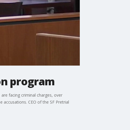
ion program
are facing criminal charges, over
se accusations. CEO of the SF Pretrial