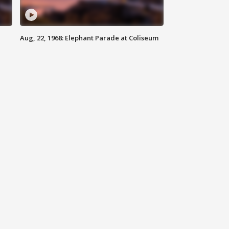
Aug, 22, 1968: Elephant Parade at Coliseum