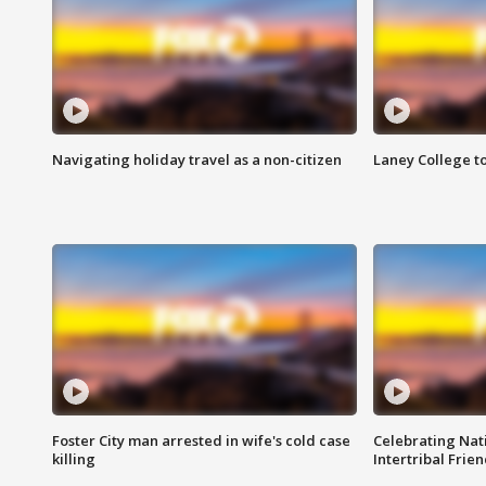
Navigating holiday travel as a non-citizen
Laney College t
Foster City man arrested in wife's cold case
Celebrating Nati
killing
Intertribal Frie