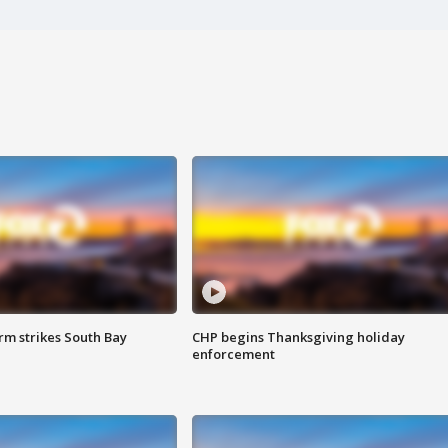
m strikes South Bay
CHP begins Thanksgiving holiday
enforcement