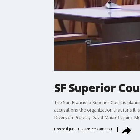
SF Superior Cou
The San Francisco Superior Court is planni
accusations the organization that runs it i
Diversion Project, David Mauroff, joins Mo
Posted
June 1, 2026 7:57am PDT