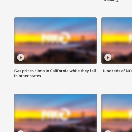
Gas prices climb in California while they fall
Hundreds of NOA
in other states