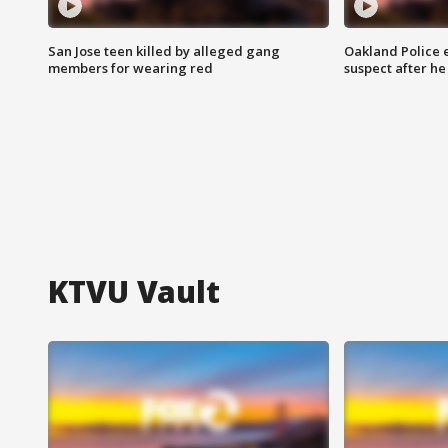
San Jose teen killed by alleged gang
Oakland Police 
members for wearing red
suspect after h
KTVU Vault