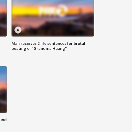
Man receives 2 life sentences for brutal
beating of "Grandma Huang"
ound