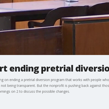
rt ending pretrial divers
ng on ending a pretrial diversion program that works with people who 
s not being transparent. But the nonprofit is pushing back against tho
rnings on 2 to discuss the possible changes.