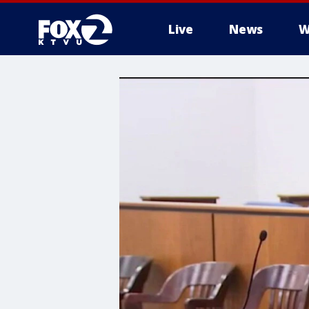
Live
News
W