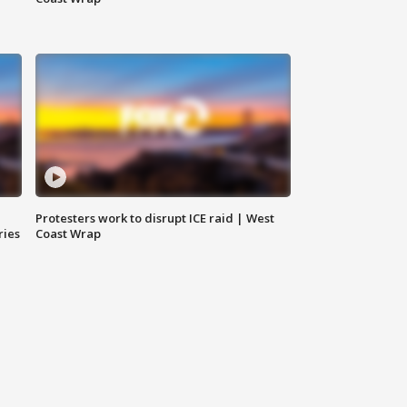
Protesters work to disrupt ICE raid | West
ries
Coast Wrap