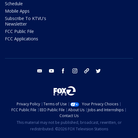
Schedule
Mobile Apps
Subscribe To KTVU's
Newsletter
FCC Public File
FCC Applications
email
youtube
facebook
instagram
tik tok
twitter
Privacy Policy
Terms of Use
Your Privacy Choices
FCC Public File
EEO Public File
About Us
Jobs and Internships
Contact Us
This material may not be published, broadcast, rewritten, or
redistributed. ©2026 FOX Television Stations