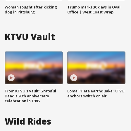
Woman sought after kicking
Trump marks 30 days in Oval
dog in Pittsburg
Office | West Coast Wrap
KTVU Vault
From KTVU's Vault: Grateful
Loma Prieta earthquake: KTVU
Dead's 20th anniversary
anchors switch on air
celebration in 1985
Wild Rides