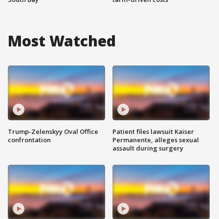
Most Watched
Trump-Zelenskyy Oval Office
Patient files lawsuit Kaiser
confrontation
Permanente, alleges sexual
assault during surgery