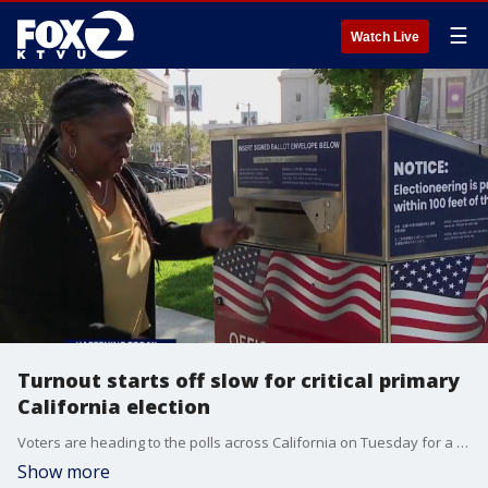
☰
Watch Live
Turnout starts off slow for critical primary
California election
Voters are heading to the polls across California on Tuesday for a critical primary election, though overall turnout has started slow despite several high-stakes races on the ballot, including the contest to decide the final two contenders for California governor.
Show more