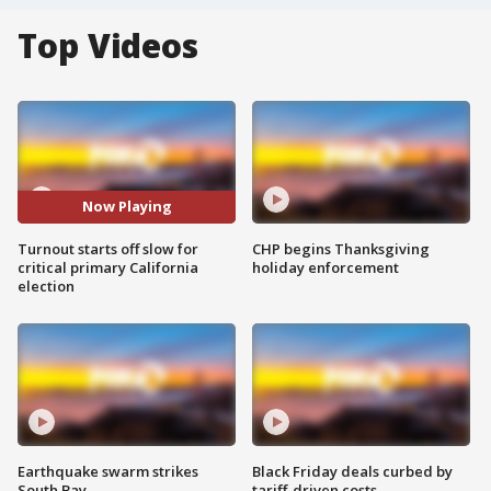
Top Videos
Now Playing
Turnout starts off slow for
CHP begins Thanksgiving
critical primary California
holiday enforcement
election
Earthquake swarm strikes
Black Friday deals curbed by
South Bay
tariff-driven costs