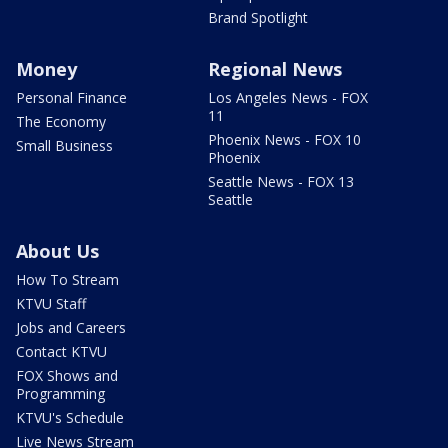
Brand Spotlight
Money
Regional News
Personal Finance
Los Angeles News - FOX
11
The Economy
Phoenix News - FOX 10
Small Business
Phoenix
Seattle News - FOX 13
Seattle
About Us
How To Stream
KTVU Staff
Jobs and Careers
Contact KTVU
FOX Shows and
Programming
KTVU's Schedule
Live News Stream