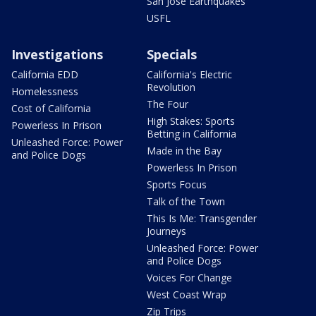
San Jose Earthquakes
USFL
Investigations
Specials
California EDD
California's Electric
Revolution
Homelessness
The Four
Cost of California
High Stakes: Sports
Powerless In Prison
Betting in California
Unleashed Force: Power
Made in the Bay
and Police Dogs
Powerless In Prison
Sports Focus
Talk of the Town
This Is Me: Transgender
Journeys
Unleashed Force: Power
and Police Dogs
Voices For Change
West Coast Wrap
Zip Trips