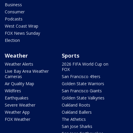
Business
Consumer
Podcasts
West Coast Wrap
FOX News Sunday
Election
Weather
Sports
Weather Alerts
2026 FIFA World Cup on
FOX
Live Bay Area Weather
Cameras
San Francisco 49ers
Air Quality Map
Golden State Warriors
Wildfires
San Francisco Giants
Earthquakes
Golden State Valkyries
Severe Weather
Oakland Roots
Weather App
Oakland Ballers
FOX Weather
The Athetics
San Jose Sharks