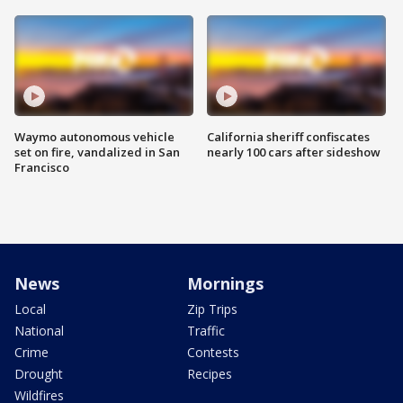
Waymo autonomous vehicle
California sheriff confiscates
set on fire, vandalized in San
nearly 100 cars after sideshow
Francisco
News
Mornings
Local
Zip Trips
National
Traffic
Crime
Contests
Drought
Recipes
Wildfires