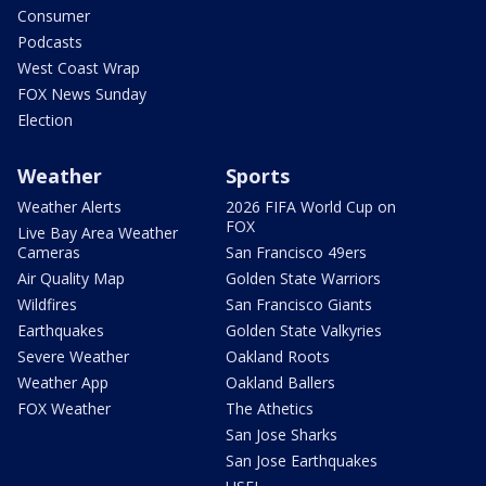
Consumer
Podcasts
West Coast Wrap
FOX News Sunday
Election
Weather
Sports
Weather Alerts
2026 FIFA World Cup on
FOX
Live Bay Area Weather
Cameras
San Francisco 49ers
Air Quality Map
Golden State Warriors
Wildfires
San Francisco Giants
Earthquakes
Golden State Valkyries
Severe Weather
Oakland Roots
Weather App
Oakland Ballers
FOX Weather
The Athetics
San Jose Sharks
San Jose Earthquakes