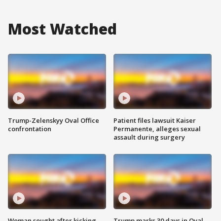
Most Watched
Trump-Zelenskyy Oval Office
Patient files lawsuit Kaiser
confrontation
Permanente, alleges sexual
assault during surgery
Woman sought after kicking
Trump marks 30 days in Oval