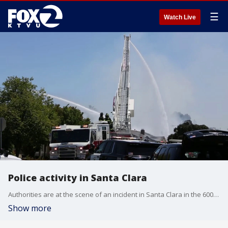
☰
Watch Live
Police activity in Santa Clara
Authorities are at the scene of an incident in Santa Clara in the 600 block of Enright Avenue. Police have not yet provided additional information.
Show more