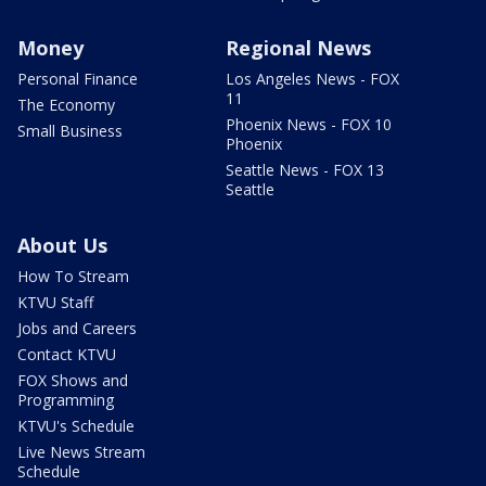
Money
Regional News
Personal Finance
Los Angeles News - FOX
11
The Economy
Phoenix News - FOX 10
Small Business
Phoenix
Seattle News - FOX 13
Seattle
About Us
How To Stream
KTVU Staff
Jobs and Careers
Contact KTVU
FOX Shows and
Programming
KTVU's Schedule
Live News Stream
Schedule