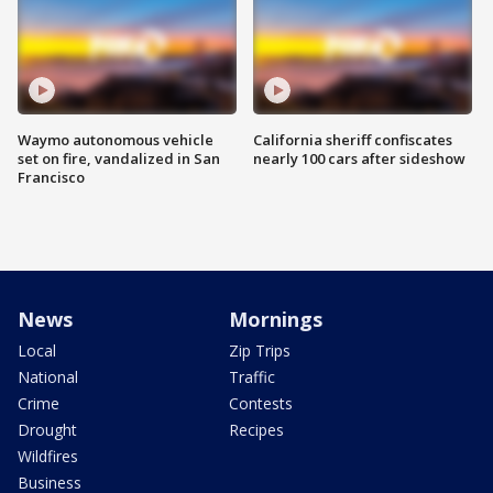
Waymo autonomous vehicle
California sheriff confiscates
set on fire, vandalized in San
nearly 100 cars after sideshow
Francisco
News
Mornings
Local
Zip Trips
National
Traffic
Crime
Contests
Drought
Recipes
Wildfires
Business