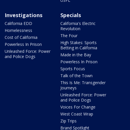
USFL
Investigations
Specials
California EDD
California's Electric
Revolution
Homelessness
The Four
Cost of California
High Stakes: Sports
Powerless In Prison
Betting in California
Unleashed Force: Power
Made in the Bay
and Police Dogs
Powerless In Prison
Sports Focus
Talk of the Town
This Is Me: Transgender
Journeys
Unleashed Force: Power
and Police Dogs
Voices For Change
West Coast Wrap
Zip Trips
Brand Spotlight