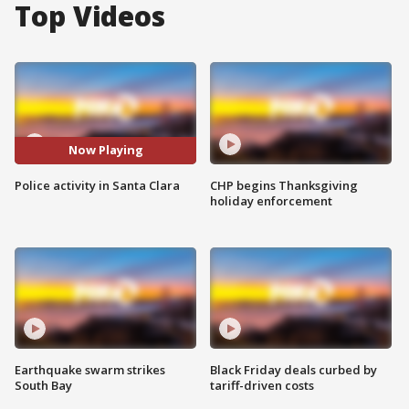
Top Videos
Now Playing
Police activity in Santa Clara
CHP begins Thanksgiving
holiday enforcement
Earthquake swarm strikes
Black Friday deals curbed by
South Bay
tariff-driven costs