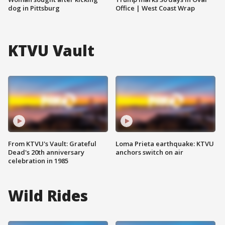
dog in Pittsburg
Office | West Coast Wrap
KTVU Vault
From KTVU's Vault: Grateful
Loma Prieta earthquake: KTVU
Dead's 20th anniversary
anchors switch on air
celebration in 1985
Wild Rides