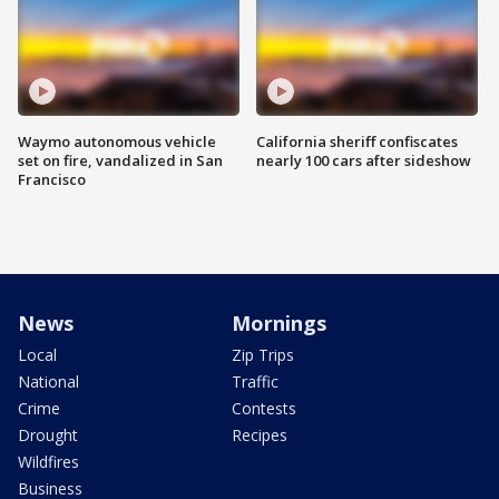
Waymo autonomous vehicle
California sheriff confiscates
set on fire, vandalized in San
nearly 100 cars after sideshow
Francisco
News
Mornings
Local
Zip Trips
National
Traffic
Crime
Contests
Drought
Recipes
Wildfires
Business