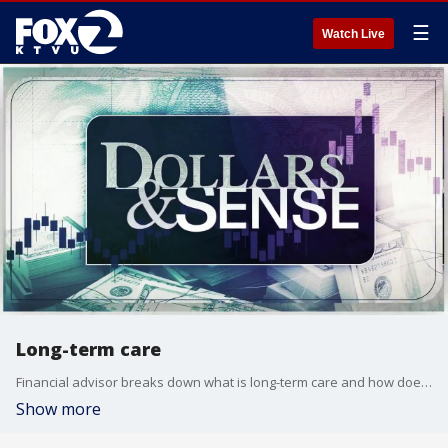
☰
Watch Live
Long-term care
Financial advisor breaks down what is long-term care and how does it work.
Show more