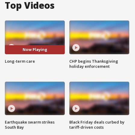
Top Videos
Now Playing
Long-term care
CHP begins Thanksgiving
holiday enforcement
Earthquake swarm strikes
Black Friday deals curbed by
South Bay
tariff-driven costs