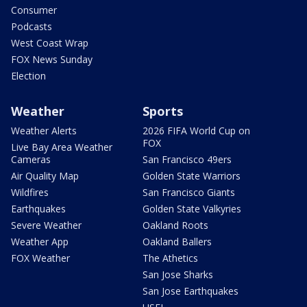
Consumer
Podcasts
West Coast Wrap
FOX News Sunday
Election
Weather
Sports
Weather Alerts
2026 FIFA World Cup on
FOX
Live Bay Area Weather
Cameras
San Francisco 49ers
Air Quality Map
Golden State Warriors
Wildfires
San Francisco Giants
Earthquakes
Golden State Valkyries
Severe Weather
Oakland Roots
Weather App
Oakland Ballers
FOX Weather
The Athetics
San Jose Sharks
San Jose Earthquakes