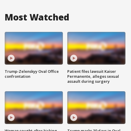
Most Watched
Trump-Zelenskyy Oval Office
Patient files lawsuit Kaiser
confrontation
Permanente, alleges sexual
assault during surgery
Woman sought after kicking
Trump marks 30 days in Oval