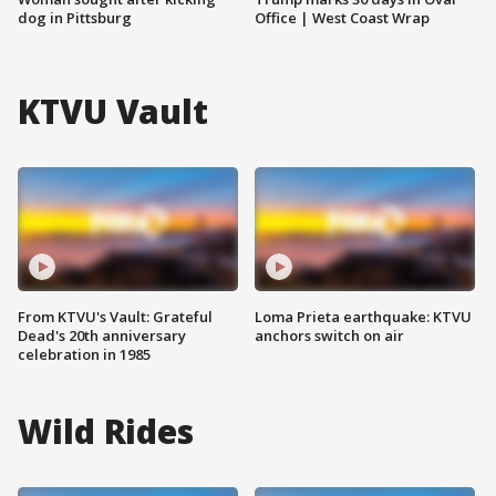
dog in Pittsburg
Office | West Coast Wrap
KTVU Vault
From KTVU's Vault: Grateful
Loma Prieta earthquake: KTVU
Dead's 20th anniversary
anchors switch on air
celebration in 1985
Wild Rides