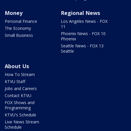
Money
Regional News
Personal Finance
Los Angeles News - FOX
11
The Economy
Phoenix News - FOX 10
Small Business
Phoenix
Seattle News - FOX 13
Seattle
About Us
How To Stream
KTVU Staff
Jobs and Careers
Contact KTVU
FOX Shows and
Programming
KTVU's Schedule
Live News Stream
Schedule