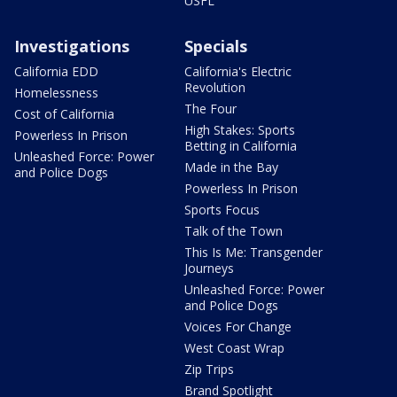
USFL
Investigations
Specials
California EDD
California's Electric
Revolution
Homelessness
The Four
Cost of California
High Stakes: Sports
Powerless In Prison
Betting in California
Unleashed Force: Power
Made in the Bay
and Police Dogs
Powerless In Prison
Sports Focus
Talk of the Town
This Is Me: Transgender
Journeys
Unleashed Force: Power
and Police Dogs
Voices For Change
West Coast Wrap
Zip Trips
Brand Spotlight