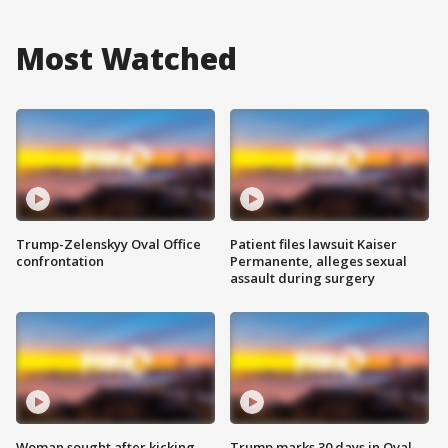
Most Watched
Trump-Zelenskyy Oval Office
Patient files lawsuit Kaiser
confrontation
Permanente, alleges sexual
assault during surgery
Woman sought after kicking
Trump marks 30 days in Oval