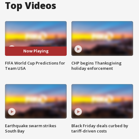
Top Videos
Now Playing
FIFA World Cup Predictions for
CHP begins Thanksgiving
Team USA
holiday enforcement
Earthquake swarm strikes
Black Friday deals curbed by
South Bay
tariff-driven costs