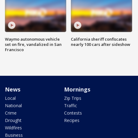
Waymo autonomous vehicle
California sheriff confiscates
set on fire, vandalized in San
nearly 100 cars after sideshow
Francisco
News
Mornings
Local
Zip Trips
National
Traffic
Crime
Contests
Drought
Recipes
Wildfires
Business