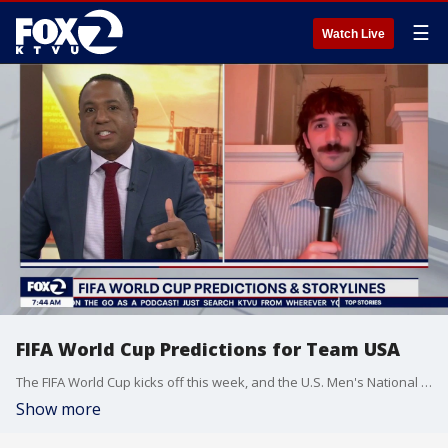
☰
Watch Live
FIFA World Cup Predictions for Team USA
The FIFA World Cup kicks off this week, and the U.S. Men's National Team begins their tournament run on Friday. "Lobbying Scorchers" podcast host Noah Riffe joins us to break down the predictions and storylines to follow ahead of the international soccer tournament.
Show more