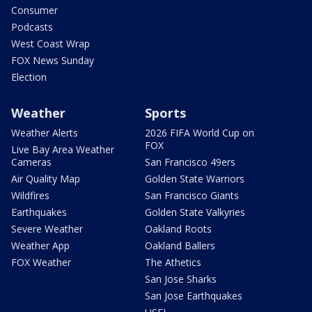
Consumer
Podcasts
West Coast Wrap
FOX News Sunday
Election
Weather
Sports
Weather Alerts
2026 FIFA World Cup on
FOX
Live Bay Area Weather
Cameras
San Francisco 49ers
Air Quality Map
Golden State Warriors
Wildfires
San Francisco Giants
Earthquakes
Golden State Valkyries
Severe Weather
Oakland Roots
Weather App
Oakland Ballers
FOX Weather
The Athetics
San Jose Sharks
San Jose Earthquakes