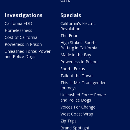
USFL
Investigations
Specials
California EDD
California's Electric
Revolution
Homelessness
The Four
Cost of California
High Stakes: Sports
Powerless In Prison
Betting in California
Unleashed Force: Power
Made in the Bay
and Police Dogs
Powerless In Prison
Sports Focus
Talk of the Town
This Is Me: Transgender
Journeys
Unleashed Force: Power
and Police Dogs
Voices For Change
West Coast Wrap
Zip Trips
Brand Spotlight