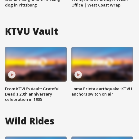
dog in Pittsburg
Office | West Coast Wrap
KTVU Vault
From KTVU's Vault: Grateful
Loma Prieta earthquake: KTVU
Dead's 20th anniversary
anchors switch on air
celebration in 1985
Wild Rides