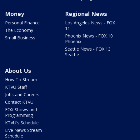
Money
Regional News
Personal Finance
Los Angeles News - FOX
11
The Economy
Phoenix News - FOX 10
Small Business
Phoenix
Seattle News - FOX 13
Seattle
About Us
How To Stream
KTVU Staff
Jobs and Careers
Contact KTVU
FOX Shows and
Programming
KTVU's Schedule
Live News Stream
Schedule