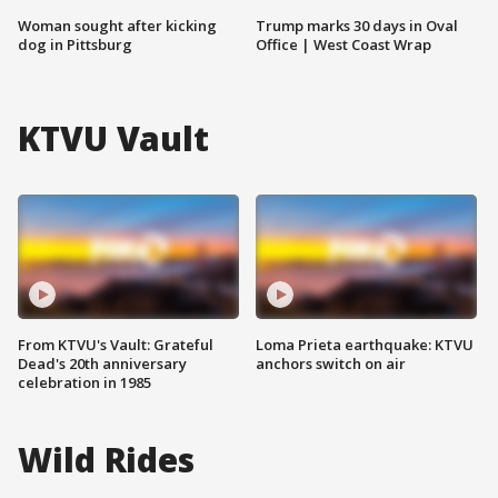
Woman sought after kicking
Trump marks 30 days in Oval
dog in Pittsburg
Office | West Coast Wrap
KTVU Vault
From KTVU's Vault: Grateful
Loma Prieta earthquake: KTVU
Dead's 20th anniversary
anchors switch on air
celebration in 1985
Wild Rides