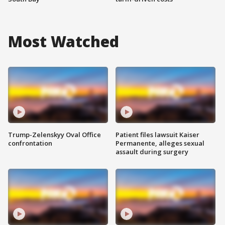
Most Watched
Trump-Zelenskyy Oval Office
Patient files lawsuit Kaiser
confrontation
Permanente, alleges sexual
assault during surgery