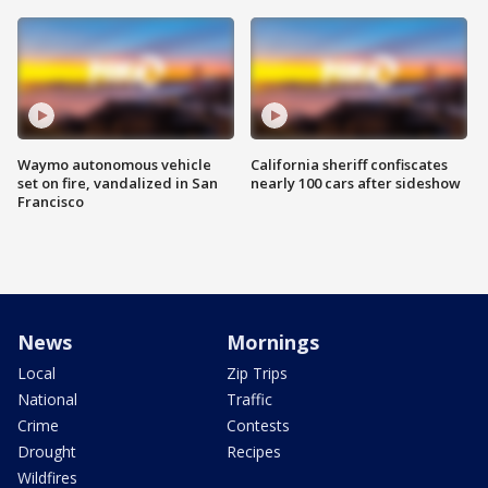
Waymo autonomous vehicle
California sheriff confiscates
set on fire, vandalized in San
nearly 100 cars after sideshow
Francisco
News
Mornings
Local
Zip Trips
National
Traffic
Crime
Contests
Drought
Recipes
Wildfires