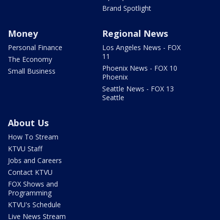
Brand Spotlight
Money
Regional News
Personal Finance
Los Angeles News - FOX
11
The Economy
Phoenix News - FOX 10
Small Business
Phoenix
Seattle News - FOX 13
Seattle
About Us
How To Stream
KTVU Staff
Jobs and Careers
Contact KTVU
FOX Shows and
Programming
KTVU's Schedule
Live News Stream