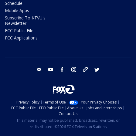
Schedule
Mobile Apps
Subscribe To KTVU's
Newsletter
FCC Public File
FCC Applications
email
youtube
facebook
instagram
tik tok
twitter
Privacy Policy
Terms of Use
Your Privacy Choices
FCC Public File
EEO Public File
About Us
Jobs and Internships
Contact Us
This material may not be published, broadcast, rewritten, or
redistributed. ©2026 FOX Television Stations