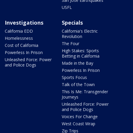
San Jose Earthquakes
USFL
Investigations
Specials
California EDD
California's Electric
Revolution
Homelessness
The Four
Cost of California
High Stakes: Sports
Powerless In Prison
Betting in California
Unleashed Force: Power
Made in the Bay
and Police Dogs
Powerless In Prison
Sports Focus
Talk of the Town
This Is Me: Transgender
Journeys
Unleashed Force: Power
and Police Dogs
Voices For Change
West Coast Wrap
Zip Trips