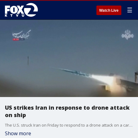
☰
Watch Live
US strikes Iran in response to drone attack
on ship
The U.S. struck Iran on Friday to respond to a drone attack on a cargo ship in the Strait of Hormuz a day earlier. President Donald Trump had said attacking the ship violated the ceasefire.
Show more