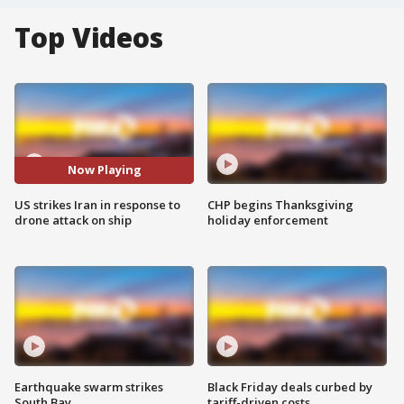
Top Videos
Now Playing
US strikes Iran in response to
CHP begins Thanksgiving
drone attack on ship
holiday enforcement
Earthquake swarm strikes
Black Friday deals curbed by
South Bay
tariff-driven costs