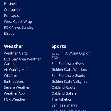
Business
Consumer
Podcasts
West Coast Wrap
FOX News Sunday
Election
Weather
Sports
Weather Alerts
2026 FIFA World Cup on
FOX
Live Bay Area Weather
Cameras
San Francisco 49ers
Air Quality Map
Golden State Warriors
Wildfires
San Francisco Giants
Earthquakes
Golden State Valkyries
Severe Weather
Oakland Roots
Weather App
Oakland Ballers
FOX Weather
The Athetics
San Jose Sharks