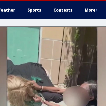
eather
Sports
Contests
More