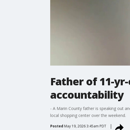
Father of 11-yr-
accountability
- A Marin County father is speaking out an
local shopping center over the weekend.
Posted
May 19, 2026 3:45am PDT