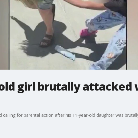
old girl brutally attacked
d calling for parental action after his 11-year-old daughter was bruta