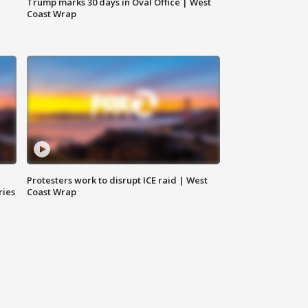
Trump marks 30 days in Oval Office | West
Coast Wrap
Protesters work to disrupt ICE raid | West
ries
Coast Wrap