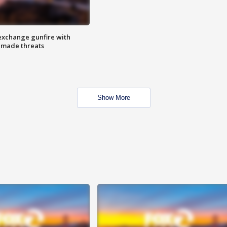
exchange gunfire with
e made threats
Show More