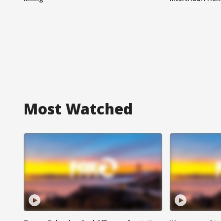
Most Watched