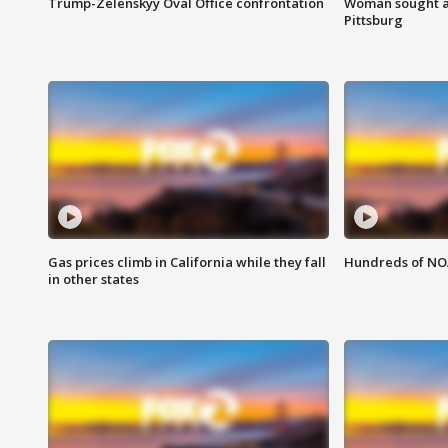
Trump-Zelenskyy Oval Office confrontation
Woman sought af
Pittsburg
Gas prices climb in California while they fall
Hundreds of NOA
in other states