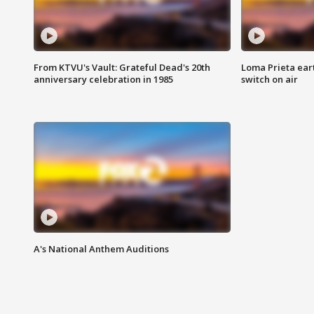
From KTVU's Vault: Grateful Dead's 20th
Loma Prieta ear
anniversary celebration in 1985
switch on air
A's National Anthem Auditions