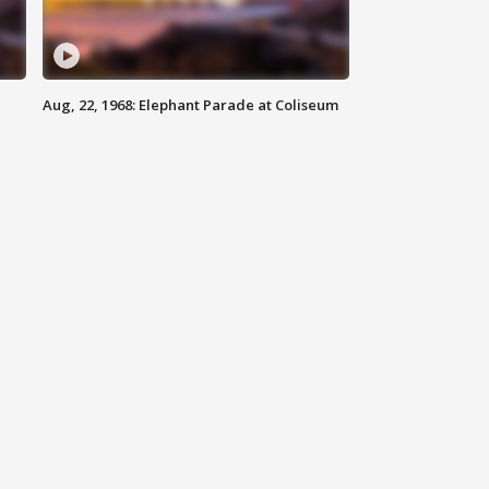
Aug, 22, 1968: Elephant Parade at Coliseum