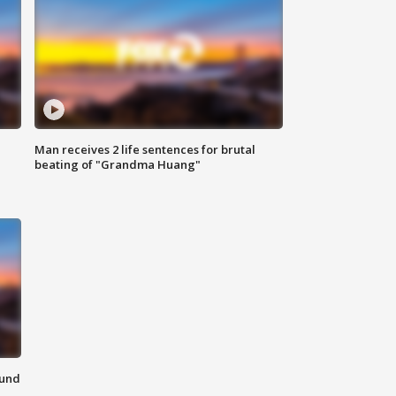
Man receives 2 life sentences for brutal
beating of "Grandma Huang"
ound