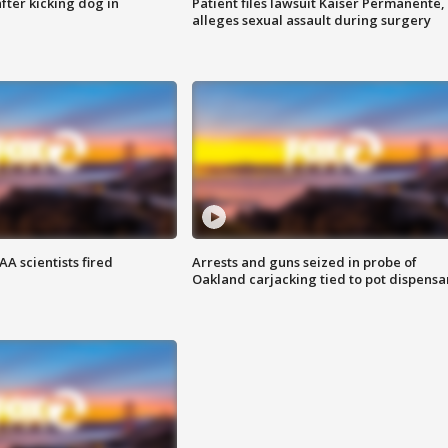
ter kicking dog in
Patient files lawsuit Kaiser Permanente,
alleges sexual assault during surgery
A scientists fired
Arrests and guns seized in probe of
Oakland carjacking tied to pot dispensa