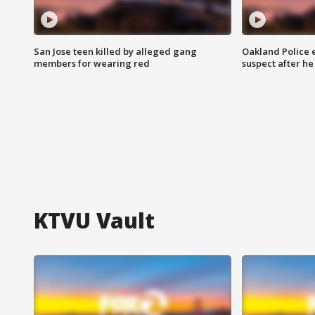
San Jose teen killed by alleged gang
Oakland Police 
members for wearing red
suspect after h
KTVU Vault