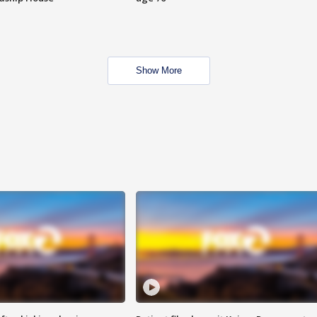
Show More