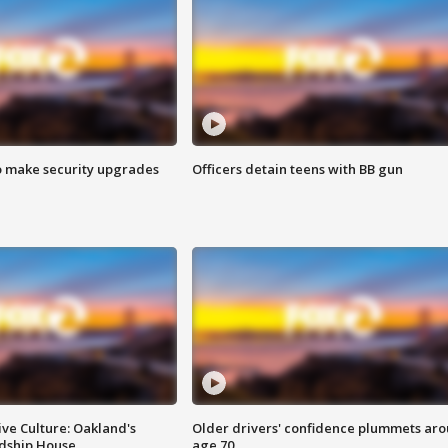
o make security upgrades
Officers detain teens with BB gun
ve Culture: Oakland's
Older drivers' confidence plummets ar
ndship House
age 70