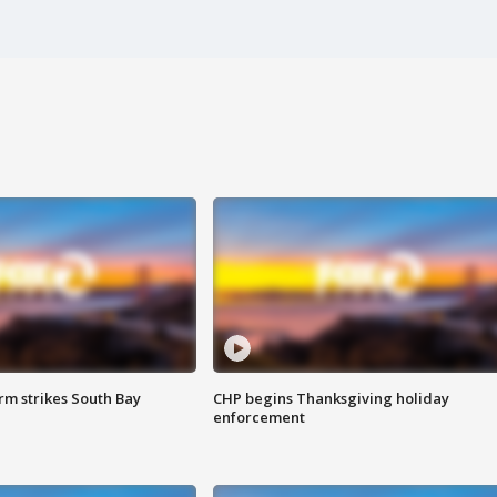
m strikes South Bay
CHP begins Thanksgiving holiday
enforcement