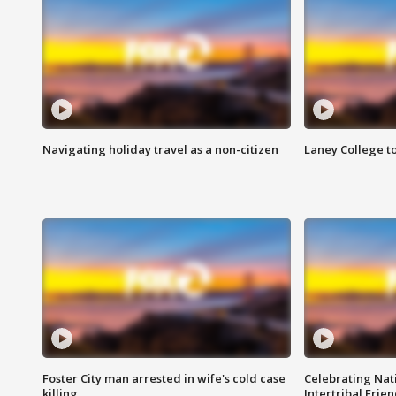
Navigating holiday travel as a non-citizen
Laney College t
Foster City man arrested in wife's cold case
Celebrating Nati
killing
Intertribal Frie