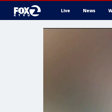
Live
News
W