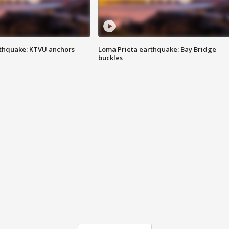
thquake: KTVU anchors
Loma Prieta earthquake: Bay Bridge
buckles