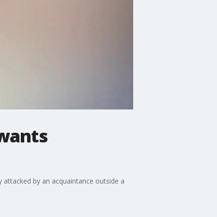
 wants
lly attacked by an acquaintance outside a