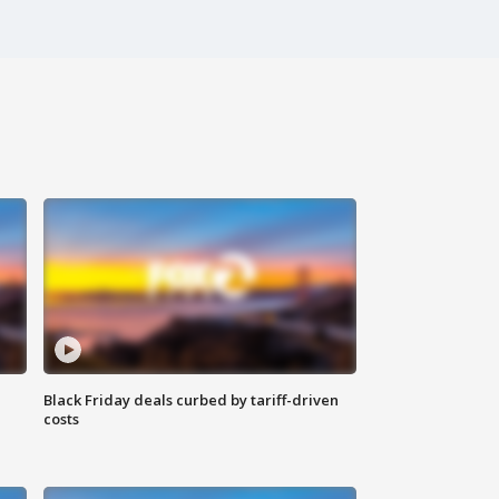
Black Friday deals curbed by tariff-driven
costs