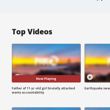
Top Videos
Now Playing
Father of 11-yr-old girl brutally attacked
Earthquake swar
wants accountability