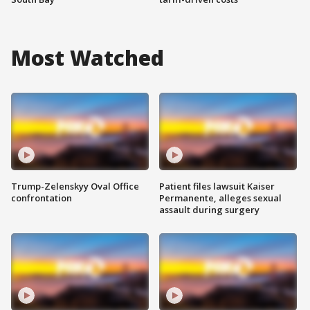
Most Watched
Trump-Zelenskyy Oval Office
Patient files lawsuit Kaiser
confrontation
Permanente, alleges sexual
assault during surgery