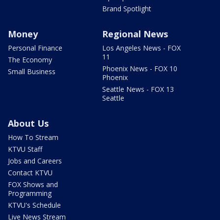
Brand Spotlight
Money
Regional News
Personal Finance
Los Angeles News - FOX
11
The Economy
Phoenix News - FOX 10
Small Business
Phoenix
Seattle News - FOX 13
Seattle
About Us
How To Stream
KTVU Staff
Jobs and Careers
Contact KTVU
FOX Shows and
Programming
KTVU's Schedule
Live News Stream