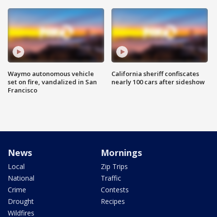
Waymo autonomous vehicle
California sheriff confiscates
set on fire, vandalized in San
nearly 100 cars after sideshow
Francisco
News
Mornings
Local
Zip Trips
National
Traffic
Crime
Contests
Drought
Recipes
Wildfires