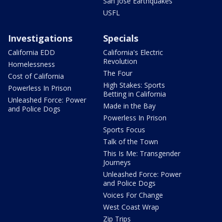
San Jose Earthquakes
USFL
Investigations
Specials
California EDD
California's Electric
Revolution
Homelessness
The Four
Cost of California
High Stakes: Sports
Powerless In Prison
Betting in California
Unleashed Force: Power
Made in the Bay
and Police Dogs
Powerless In Prison
Sports Focus
Talk of the Town
This Is Me: Transgender
Journeys
Unleashed Force: Power
and Police Dogs
Voices For Change
West Coast Wrap
Zip Trips