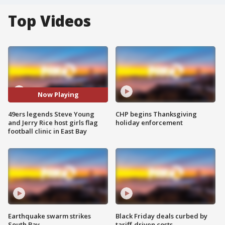
Top Videos
Now Playing
49ers legends Steve Young
CHP begins Thanksgiving
and Jerry Rice host girls flag
holiday enforcement
football clinic in East Bay
Earthquake swarm strikes
Black Friday deals curbed by
South Bay
tariff-driven costs