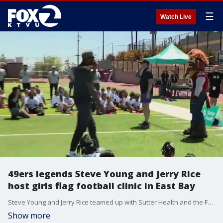
☰
Watch Live
49ers legends Steve Young and Jerry Rice
host girls flag football clinic in East Bay
Steve Young and Jerry Rice teamed up with Sutter Health and the Forever Young Foundation for a girls flag football clinic at Bishop O’Dowd High School in Oakland, focused on growing participation in the sport and promoting youth health and wellness.
Show more