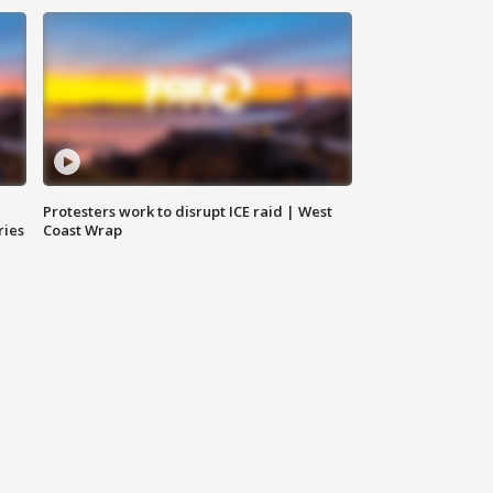
Protesters work to disrupt ICE raid | West
ries
Coast Wrap