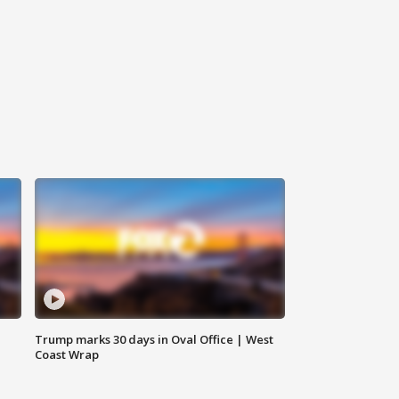
Trump marks 30 days in Oval Office | West
Coast Wrap