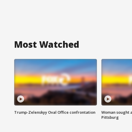
Most Watched
Trump-Zelenskyy Oval Office confrontation
Woman sought af
Pittsburg