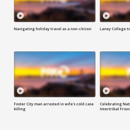
Navigating holiday travel as a non-citizen
Laney College t
Foster City man arrested in wife's cold case
Celebrating Nati
killing
Intertribal Frie