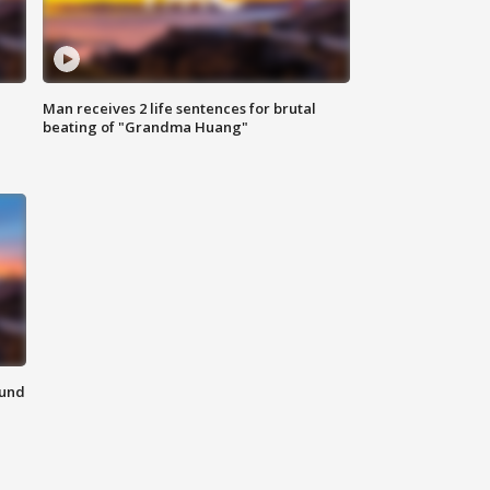
Man receives 2 life sentences for brutal
beating of "Grandma Huang"
ound