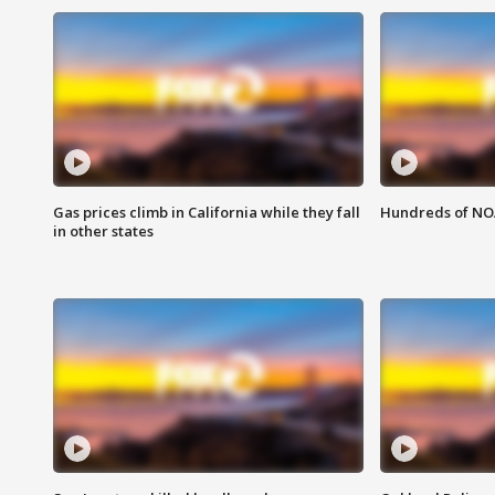
Gas prices climb in California while they fall
Hundreds of NOA
in other states