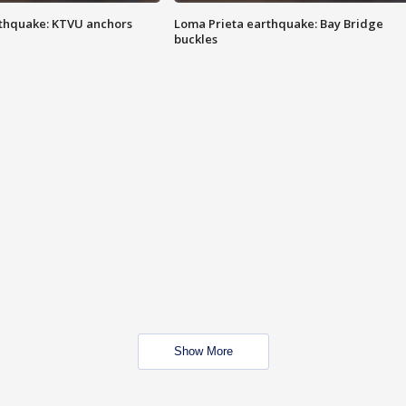
thquake: KTVU anchors
Loma Prieta earthquake: Bay Bridge
buckles
Show More