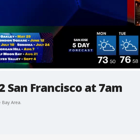
2 San Francisco at 7am
 Bay Area.