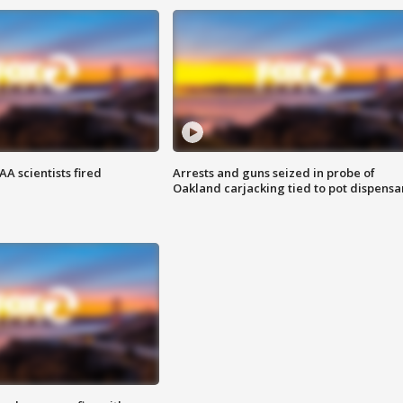
A scientists fired
Arrests and guns seized in probe of
Oakland carjacking tied to pot dispensa