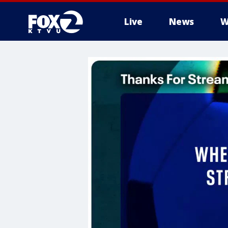
Live
News
W