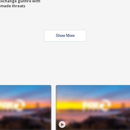
exchange gunfire with
e made threats
Show More