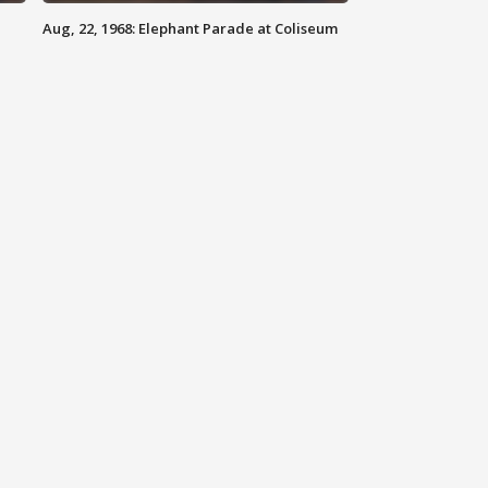
Aug, 22, 1968: Elephant Parade at Coliseum