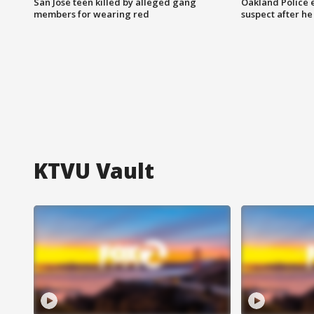
San Jose teen killed by alleged gang
Oakland Police 
members for wearing red
suspect after h
KTVU Vault