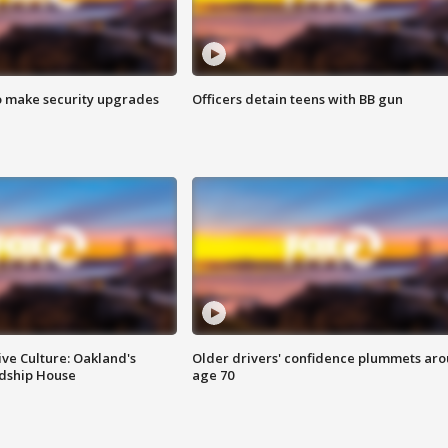
o make security upgrades
Officers detain teens with BB gun
ve Culture: Oakland's
Older drivers' confidence plummets ar
ndship House
age 70