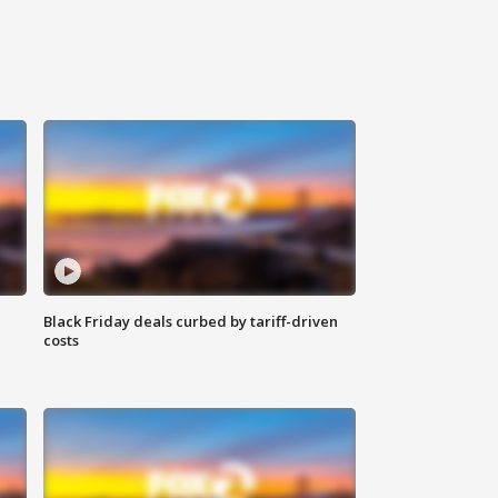
Black Friday deals curbed by tariff-driven
costs