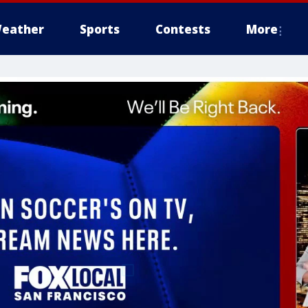
eather
Sports
Contests
More