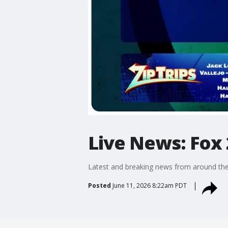
Live News: Fox 
Latest and breaking news from around the
Posted
June 11, 2026 8:22am PDT