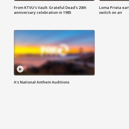
From KTVU's Vault: Grateful Dead's 20th
Loma Prieta ear
anniversary celebration in 1985
switch on air
A's National Anthem Auditions