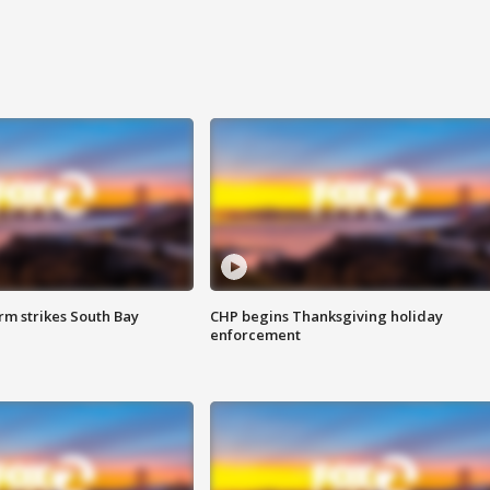
m strikes South Bay
CHP begins Thanksgiving holiday
enforcement