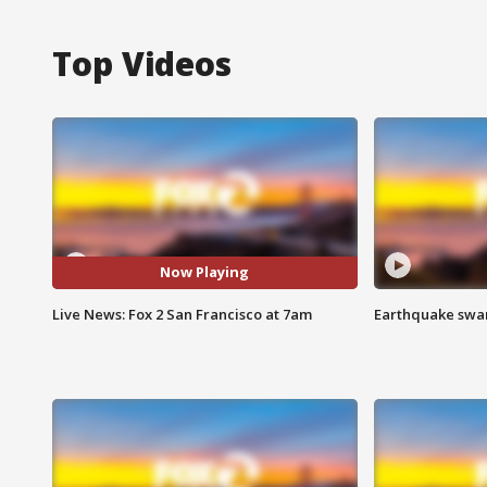
Top Videos
Now Playing
Live News: Fox 2 San Francisco at 7am
Earthquake swar