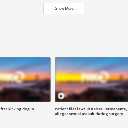
Show More
ter kicking dog in
Patient files lawsuit Kaiser Permanente,
alleges sexual assault during surgery