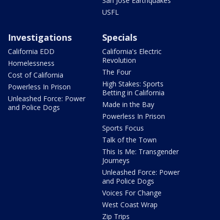
San Jose Earthquakes
USFL
Investigations
Specials
California EDD
California's Electric
Revolution
Homelessness
The Four
Cost of California
High Stakes: Sports
Powerless In Prison
Betting in California
Unleashed Force: Power
Made in the Bay
and Police Dogs
Powerless In Prison
Sports Focus
Talk of the Town
This Is Me: Transgender
Journeys
Unleashed Force: Power
and Police Dogs
Voices For Change
West Coast Wrap
Zip Trips