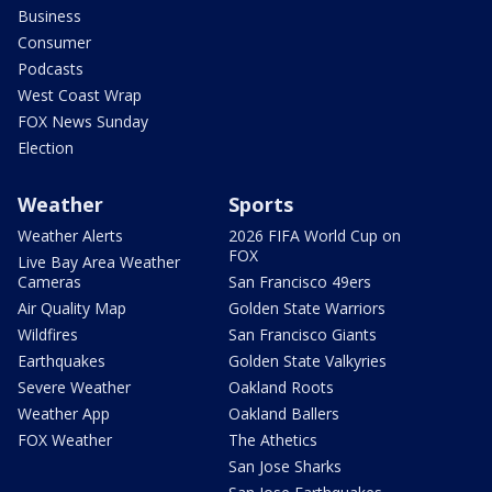
Business
Consumer
Podcasts
West Coast Wrap
FOX News Sunday
Election
Weather
Sports
Weather Alerts
2026 FIFA World Cup on
FOX
Live Bay Area Weather
Cameras
San Francisco 49ers
Air Quality Map
Golden State Warriors
Wildfires
San Francisco Giants
Earthquakes
Golden State Valkyries
Severe Weather
Oakland Roots
Weather App
Oakland Ballers
FOX Weather
The Athetics
San Jose Sharks