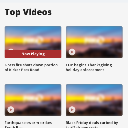
Top Videos
Now Playing
Grass fire shuts down portion
CHP begins Thanksgiving
of Kirker Pass Road
holiday enforcement
Earthquake swarm strikes
Black Friday deals curbed by
South Bay
tariff-driven costs