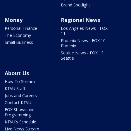
Brand Spotlight
Money
Regional News
Personal Finance
Los Angeles News - FOX
11
The Economy
Phoenix News - FOX 10
Small Business
Phoenix
Seattle News - FOX 13
Seattle
About Us
How To Stream
KTVU Staff
Jobs and Careers
Contact KTVU
FOX Shows and
Programming
KTVU's Schedule
Live News Stream