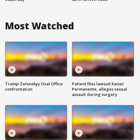
Most Watched
Trump-Zelenskyy Oval Office
Patient files lawsuit Kaiser
confrontation
Permanente, alleges sexual
assault during surgery