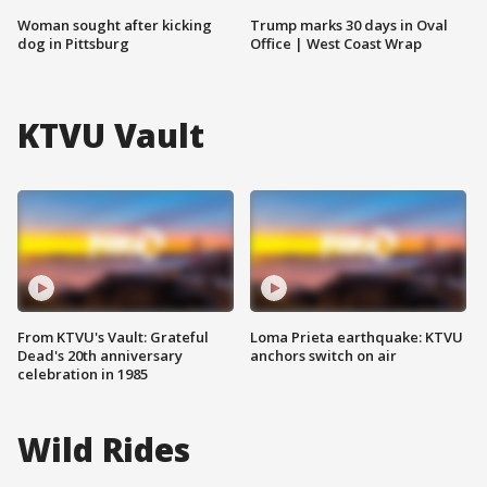
Woman sought after kicking
Trump marks 30 days in Oval
dog in Pittsburg
Office | West Coast Wrap
KTVU Vault
From KTVU's Vault: Grateful
Loma Prieta earthquake: KTVU
Dead's 20th anniversary
anchors switch on air
celebration in 1985
Wild Rides