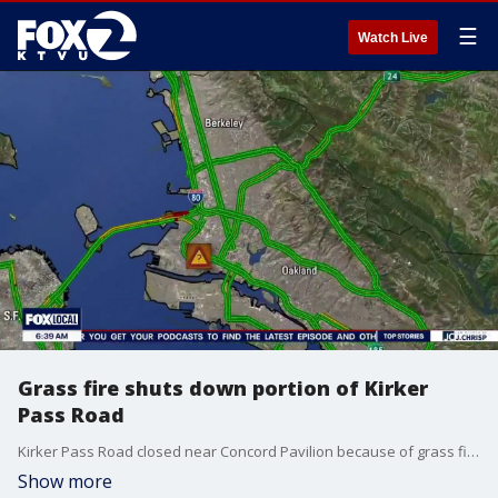
☰
Watch Live
Grass fire shuts down portion of Kirker
Pass Road
Kirker Pass Road closed near Concord Pavilion because of grass fire.
Show more