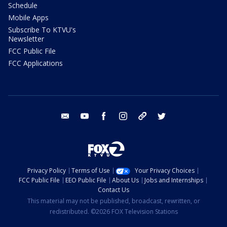
Schedule
Mobile Apps
Subscribe To KTVU's
Newsletter
FCC Public File
FCC Applications
email
youtube
facebook
instagram
tik tok
twitter
Privacy Policy
Terms of Use
Your Privacy Choices
FCC Public File
EEO Public File
About Us
Jobs and Internships
Contact Us
This material may not be published, broadcast, rewritten, or
redistributed. ©2026 FOX Television Stations