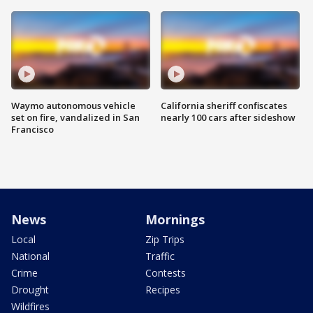
Waymo autonomous vehicle
California sheriff confiscates
set on fire, vandalized in San
nearly 100 cars after sideshow
Francisco
News
Mornings
Local
Zip Trips
National
Traffic
Crime
Contests
Drought
Recipes
Wildfires