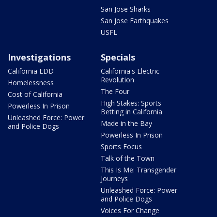
San Jose Sharks
San Jose Earthquakes
USFL
Investigations
Specials
California EDD
California's Electric
Revolution
Homelessness
The Four
Cost of California
High Stakes: Sports
Powerless In Prison
Betting in California
Unleashed Force: Power
Made in the Bay
and Police Dogs
Powerless In Prison
Sports Focus
Talk of the Town
This Is Me: Transgender
Journeys
Unleashed Force: Power
and Police Dogs
Voices For Change