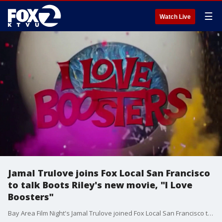
☰
Watch Live
Jamal Trulove joins Fox Local San Francisco
to talk Boots Riley's new movie, "I Love
Boosters"
Bay Area Film Night's Jamal Trulove joined Fox Local San Francisco to talk about Boots Riley's new movie "I Love Boosters" and Oakland's burgeoning film scene.