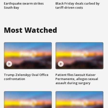
Earthquake swarm strikes
Black Friday deals curbed by
South Bay
tariff-driven costs
Most Watched
Trump-Zelenskyy Oval Office
Patient files lawsuit Kaiser
confrontation
Permanente, alleges sexual
assault during surgery