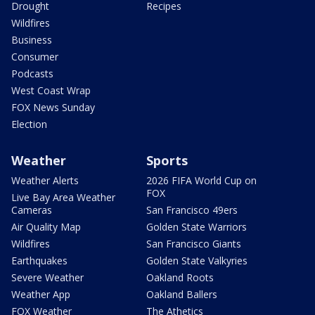
Drought
Recipes
Wildfires
Business
Consumer
Podcasts
West Coast Wrap
FOX News Sunday
Election
Weather
Sports
Weather Alerts
2026 FIFA World Cup on
FOX
Live Bay Area Weather
Cameras
San Francisco 49ers
Air Quality Map
Golden State Warriors
Wildfires
San Francisco Giants
Earthquakes
Golden State Valkyries
Severe Weather
Oakland Roots
Weather App
Oakland Ballers
FOX Weather
The Athetics