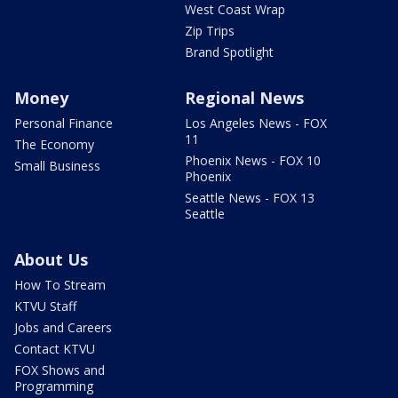
West Coast Wrap
Zip Trips
Brand Spotlight
Money
Regional News
Personal Finance
Los Angeles News - FOX
11
The Economy
Phoenix News - FOX 10
Small Business
Phoenix
Seattle News - FOX 13
Seattle
About Us
How To Stream
KTVU Staff
Jobs and Careers
Contact KTVU
FOX Shows and
Programming