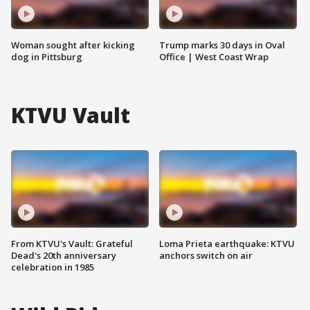
Woman sought after kicking
Trump marks 30 days in Oval
dog in Pittsburg
Office | West Coast Wrap
KTVU Vault
From KTVU's Vault: Grateful
Loma Prieta earthquake: KTVU
Dead's 20th anniversary
anchors switch on air
celebration in 1985