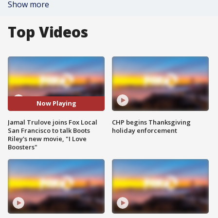
Show more
Top Videos
Now Playing
Jamal Trulove joins Fox Local
CHP begins Thanksgiving
San Francisco to talk Boots
holiday enforcement
Riley's new movie, "I Love
Boosters"