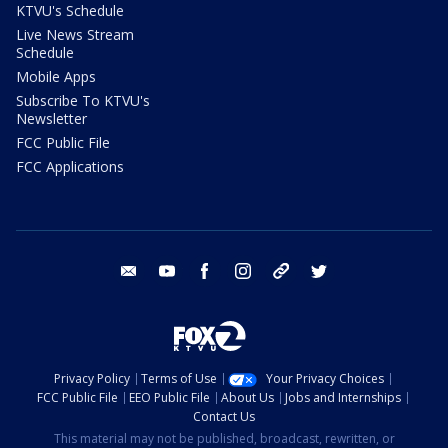
KTVU's Schedule
Live News Stream
Schedule
Mobile Apps
Subscribe To KTVU's
Newsletter
FCC Public File
FCC Applications
email
youtube
facebook
instagram
tik tok
twitter
Privacy Policy
Terms of Use
Your Privacy Choices
FCC Public File
EEO Public File
About Us
Jobs and Internships
Contact Us
This material may not be published, broadcast, rewritten, or