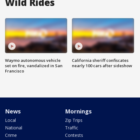
Wild Rides
Waymo autonomous vehicle
California sheriff confiscates
set on fire, vandalized in San
nearly 100 cars after sideshow
Francisco
News
Mornings
Local
Zip Trips
National
Traffic
Crime
Contests