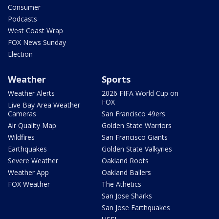
Consumer
Podcasts
West Coast Wrap
FOX News Sunday
Election
Weather
Sports
Weather Alerts
2026 FIFA World Cup on
FOX
Live Bay Area Weather
Cameras
San Francisco 49ers
Air Quality Map
Golden State Warriors
Wildfires
San Francisco Giants
Earthquakes
Golden State Valkyries
Severe Weather
Oakland Roots
Weather App
Oakland Ballers
FOX Weather
The Athetics
San Jose Sharks
San Jose Earthquakes