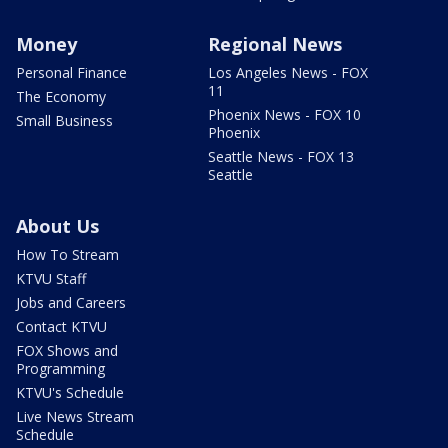
Money
Regional News
Personal Finance
Los Angeles News - FOX
11
The Economy
Phoenix News - FOX 10
Small Business
Phoenix
Seattle News - FOX 13
Seattle
About Us
How To Stream
KTVU Staff
Jobs and Careers
Contact KTVU
FOX Shows and
Programming
KTVU's Schedule
Live News Stream
Schedule