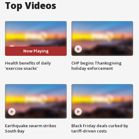
Top Videos
Now Playing
Health benefits of daily
CHP begins Thanksgiving
'exercise snacks'
holiday enforcement
Earthquake swarm strikes
Black Friday deals curbed by
South Bay
tariff-driven costs