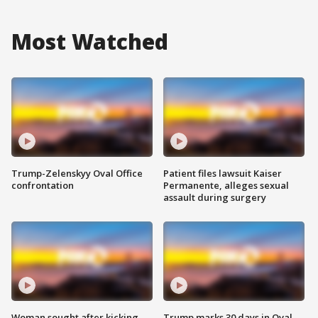
Most Watched
Trump-Zelenskyy Oval Office
Patient files lawsuit Kaiser
confrontation
Permanente, alleges sexual
assault during surgery
Woman sought after kicking
Trump marks 30 days in Oval