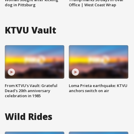
dog in Pittsburg
Office | West Coast Wrap
KTVU Vault
From KTVU's Vault: Grateful
Loma Prieta earthquake: KTVU
Dead's 20th anniversary
anchors switch on air
celebration in 1985
Wild Rides