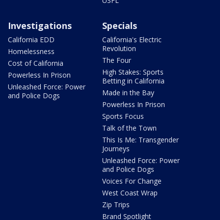
USFL
Investigations
Specials
California EDD
California's Electric
Revolution
Homelessness
The Four
Cost of California
High Stakes: Sports
Powerless In Prison
Betting in California
Unleashed Force: Power
Made in the Bay
and Police Dogs
Powerless In Prison
Sports Focus
Talk of the Town
This Is Me: Transgender
Journeys
Unleashed Force: Power
and Police Dogs
Voices For Change
West Coast Wrap
Zip Trips
Brand Spotlight