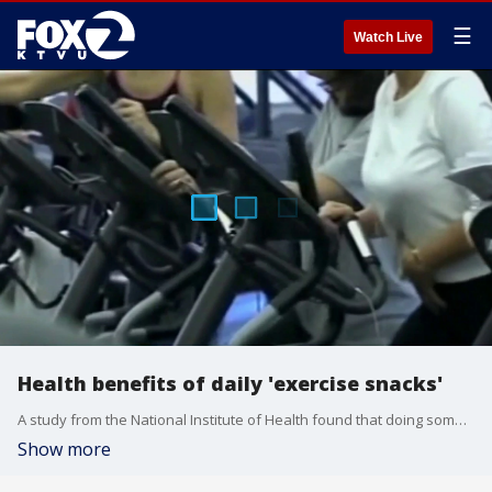
☰
Watch Live
Health benefits of daily 'exercise snacks'
A study from the National Institute of Health found that doing something physical was better than nothing at all, and that short bursts of exertion can add up to big health benefits over time.
Show more