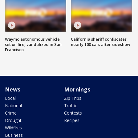
Waymo autonomous vehicle
California sheriff confiscates
set on fire, vandalized in San
nearly 100 cars after sideshow
Francisco
News
Mornings
Local
Zip Trips
National
Traffic
Crime
Contests
Drought
Recipes
Wildfires
Business