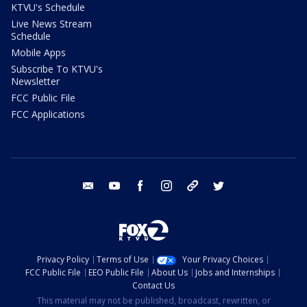
KTVU's Schedule
Live News Stream
Schedule
Mobile Apps
Subscribe To KTVU's
Newsletter
FCC Public File
FCC Applications
email
youtube
facebook
instagram
tik tok
twitter
Privacy Policy
Terms of Use
Your Privacy Choices
FCC Public File
EEO Public File
About Us
Jobs and Internships
Contact Us
This material may not be published, broadcast, rewritten, or