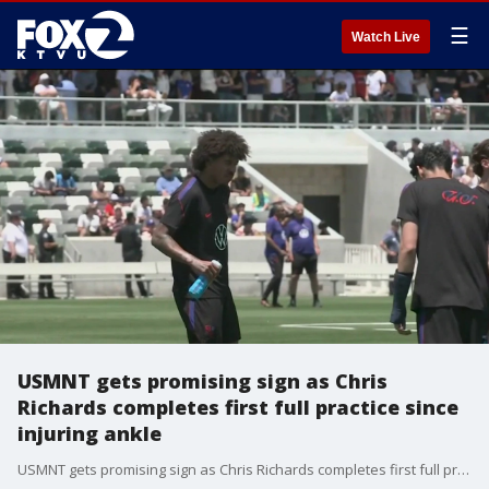
☰
Watch Live
USMNT gets promising sign as Chris
Richards completes first full practice since
injuring ankle
USMNT gets promising sign as Chris Richards completes first full practice since injuring ankle