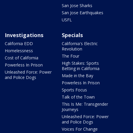
San Jose Sharks
San Jose Earthquakes
USFL
Investigations
Specials
California EDD
California's Electric
Revolution
Homelessness
The Four
Cost of California
High Stakes: Sports
Powerless In Prison
Betting in California
Unleashed Force: Power
Made in the Bay
and Police Dogs
Powerless In Prison
Sports Focus
Talk of the Town
This Is Me: Transgender
Journeys
Unleashed Force: Power
and Police Dogs
Voices For Change