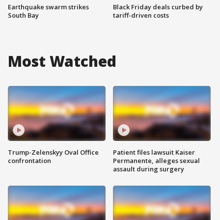
Earthquake swarm strikes
Black Friday deals curbed by
South Bay
tariff-driven costs
Most Watched
Trump-Zelenskyy Oval Office
Patient files lawsuit Kaiser
confrontation
Permanente, alleges sexual
assault during surgery