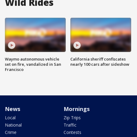
Wild Rides
Waymo autonomous vehicle
California sheriff confiscates
set on fire, vandalized in San
nearly 100 cars after sideshow
Francisco
News
Mornings
Local
Zip Trips
National
Traffic
Crime
Contests