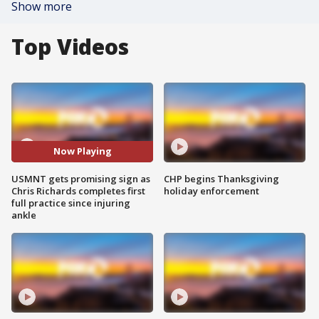
Show more
Top Videos
Now Playing
USMNT gets promising sign as
CHP begins Thanksgiving
Chris Richards completes first
holiday enforcement
full practice since injuring
ankle