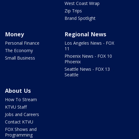
West Coast Wrap
Zip Trips
Brand Spotlight
Money
Regional News
Personal Finance
Los Angeles News - FOX
11
The Economy
Phoenix News - FOX 10
Small Business
Phoenix
Seattle News - FOX 13
Seattle
About Us
How To Stream
KTVU Staff
Jobs and Careers
Contact KTVU
FOX Shows and
Programming