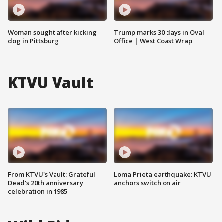
Woman sought after kicking
Trump marks 30 days in Oval
dog in Pittsburg
Office | West Coast Wrap
KTVU Vault
From KTVU's Vault: Grateful
Loma Prieta earthquake: KTVU
Dead's 20th anniversary
anchors switch on air
celebration in 1985