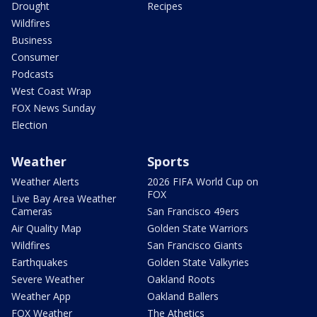
Drought
Recipes
Wildfires
Business
Consumer
Podcasts
West Coast Wrap
FOX News Sunday
Election
Weather
Sports
Weather Alerts
2026 FIFA World Cup on
FOX
Live Bay Area Weather
Cameras
San Francisco 49ers
Air Quality Map
Golden State Warriors
Wildfires
San Francisco Giants
Earthquakes
Golden State Valkyries
Severe Weather
Oakland Roots
Weather App
Oakland Ballers
FOX Weather
The Athetics