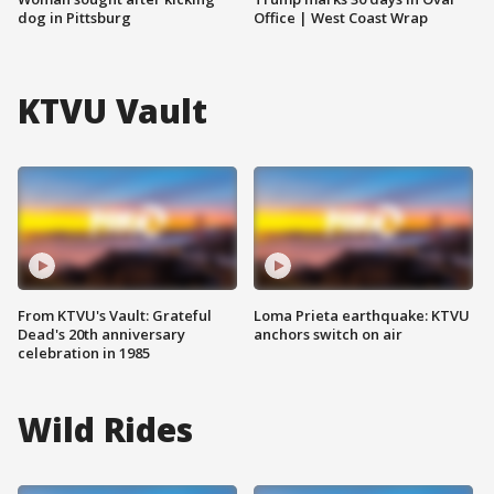
dog in Pittsburg
Office | West Coast Wrap
KTVU Vault
From KTVU's Vault: Grateful
Loma Prieta earthquake: KTVU
Dead's 20th anniversary
anchors switch on air
celebration in 1985
Wild Rides