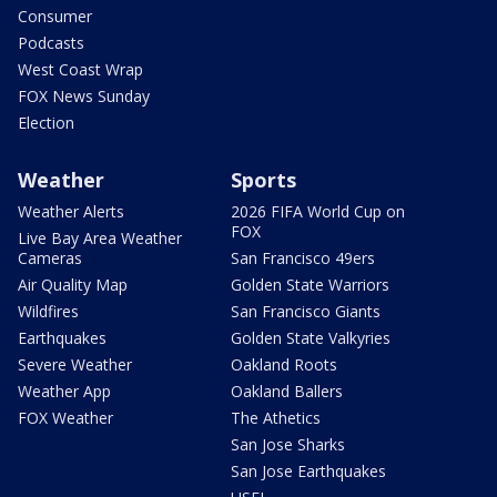
Consumer
Podcasts
West Coast Wrap
FOX News Sunday
Election
Weather
Sports
Weather Alerts
2026 FIFA World Cup on
FOX
Live Bay Area Weather
Cameras
San Francisco 49ers
Air Quality Map
Golden State Warriors
Wildfires
San Francisco Giants
Earthquakes
Golden State Valkyries
Severe Weather
Oakland Roots
Weather App
Oakland Ballers
FOX Weather
The Athetics
San Jose Sharks
San Jose Earthquakes