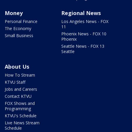
Money
Regional News
Personal Finance
Los Angeles News - FOX
11
The Economy
Phoenix News - FOX 10
Small Business
Phoenix
Seattle News - FOX 13
Seattle
About Us
How To Stream
KTVU Staff
Jobs and Careers
Contact KTVU
FOX Shows and
Programming
KTVU's Schedule
Live News Stream
Schedule