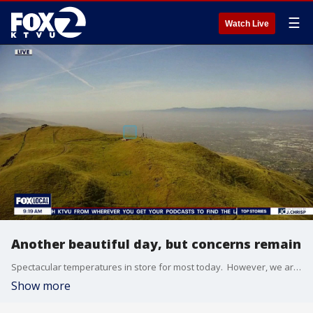
☰
Watch Live
Another beautiful day, but concerns remain
Spectacular temperatures in store for most today. However, we are not worry free. A Red Flag Warning continues in Solano County for dry, breezy conditions. A Wind Advisory is expected for Bay Area hills starting at 11pm tonight. A Coastal Flood Advisory for North Bay low lying areas. Closer to the shore, Hazardous conditions continue along our coast with an increased risk of sneaker waves and rip currents lasting until tomorrow morning.
Show more