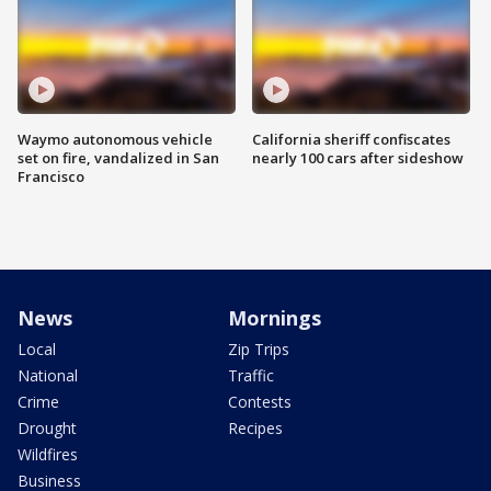
Waymo autonomous vehicle
California sheriff confiscates
set on fire, vandalized in San
nearly 100 cars after sideshow
Francisco
News
Mornings
Local
Zip Trips
National
Traffic
Crime
Contests
Drought
Recipes
Wildfires
Business