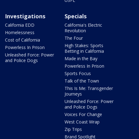
USFL
Investigations
Specials
California EDD
California's Electric
Revolution
Homelessness
The Four
Cost of California
High Stakes: Sports
Powerless In Prison
Betting in California
Unleashed Force: Power
Made in the Bay
and Police Dogs
Powerless In Prison
Sports Focus
Talk of the Town
This Is Me: Transgender
Journeys
Unleashed Force: Power
and Police Dogs
Voices For Change
West Coast Wrap
Zip Trips
Brand Spotlight