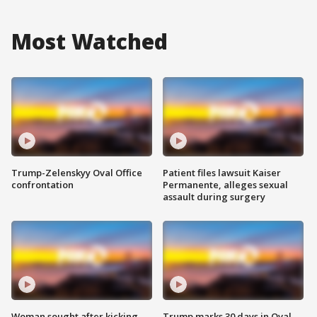
Most Watched
Trump-Zelenskyy Oval Office
Patient files lawsuit Kaiser
confrontation
Permanente, alleges sexual
assault during surgery
Woman sought after kicking
Trump marks 30 days in Oval