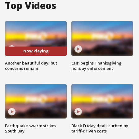
Top Videos
Now Playing
Another beautiful day, but
CHP begins Thanksgiving
concerns remain
holiday enforcement
Earthquake swarm strikes
Black Friday deals curbed by
South Bay
tariff-driven costs