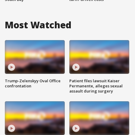
Most Watched
Trump-Zelenskyy Oval Office
Patient files lawsuit Kaiser
confrontation
Permanente, alleges sexual
assault during surgery