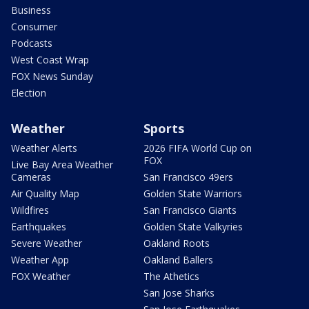
Business
Consumer
Podcasts
West Coast Wrap
FOX News Sunday
Election
Weather
Sports
Weather Alerts
2026 FIFA World Cup on
FOX
Live Bay Area Weather
Cameras
San Francisco 49ers
Air Quality Map
Golden State Warriors
Wildfires
San Francisco Giants
Earthquakes
Golden State Valkyries
Severe Weather
Oakland Roots
Weather App
Oakland Ballers
FOX Weather
The Athetics
San Jose Sharks