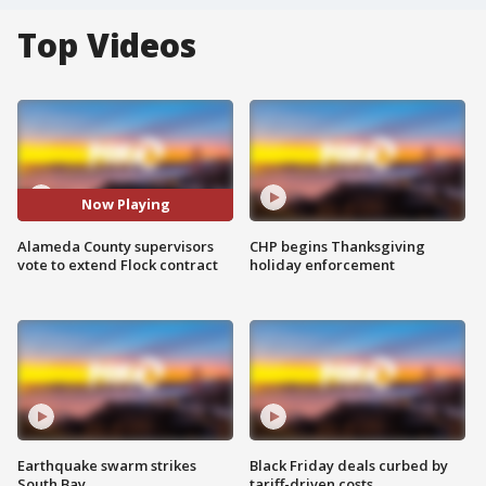
Top Videos
Now Playing
Alameda County supervisors
CHP begins Thanksgiving
vote to extend Flock contract
holiday enforcement
Earthquake swarm strikes
Black Friday deals curbed by
South Bay
tariff-driven costs