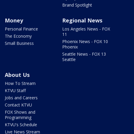
Brand Spotlight
Money
Regional News
Personal Finance
Los Angeles News - FOX
11
The Economy
Phoenix News - FOX 10
Small Business
Phoenix
Seattle News - FOX 13
Seattle
About Us
How To Stream
KTVU Staff
Jobs and Careers
Contact KTVU
FOX Shows and
Programming
KTVU's Schedule
Live News Stream