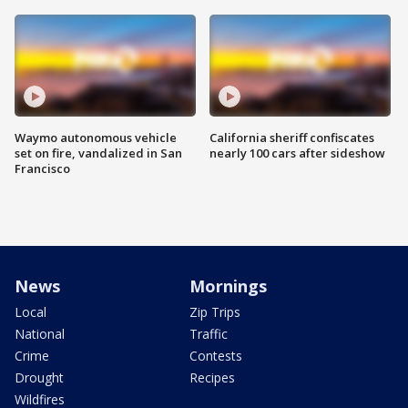
Waymo autonomous vehicle
California sheriff confiscates
set on fire, vandalized in San
nearly 100 cars after sideshow
Francisco
News
Mornings
Local
Zip Trips
National
Traffic
Crime
Contests
Drought
Recipes
Wildfires