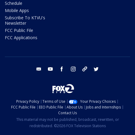
Schedule
Mobile Apps
Subscribe To KTVU's
Newsletter
FCC Public File
FCC Applications
email
youtube
facebook
instagram
tik tok
twitter
Privacy Policy
Terms of Use
Your Privacy Choices
FCC Public File
EEO Public File
About Us
Jobs and Internships
Contact Us
This material may not be published, broadcast, rewritten, or
redistributed. ©2026 FOX Television Stations