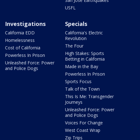
San Jose Earthquakes
USFL
Investigations
Specials
California EDD
California's Electric
Revolution
Homelessness
The Four
Cost of California
High Stakes: Sports
Powerless In Prison
Betting in California
Unleashed Force: Power
Made in the Bay
and Police Dogs
Powerless In Prison
Sports Focus
Talk of the Town
This Is Me: Transgender
Journeys
Unleashed Force: Power
and Police Dogs
Voices For Change
West Coast Wrap
Zip Trips