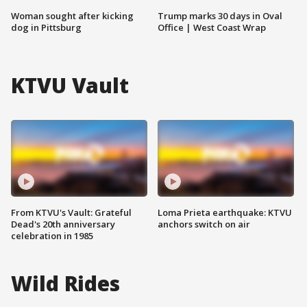
Woman sought after kicking
Trump marks 30 days in Oval
dog in Pittsburg
Office | West Coast Wrap
KTVU Vault
From KTVU's Vault: Grateful
Loma Prieta earthquake: KTVU
Dead's 20th anniversary
anchors switch on air
celebration in 1985
Wild Rides