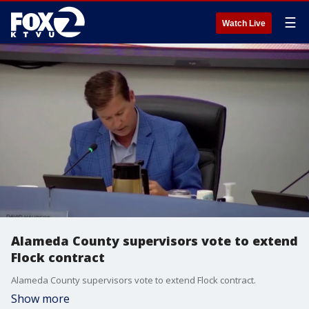
☰
Watch Live
Alameda County supervisors vote to extend
Flock contract
Alameda County supervisors vote to extend Flock contract.
Show more