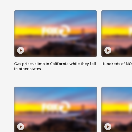
Gas prices climb in California while they fall
Hundreds of NOA
in other states