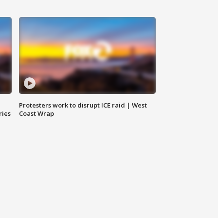
Protesters work to disrupt ICE raid | West
ries
Coast Wrap