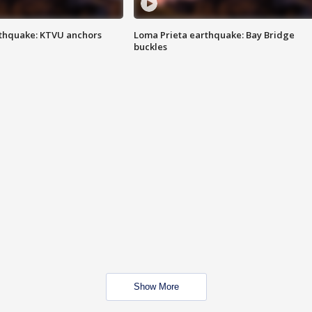
thquake: KTVU anchors
Loma Prieta earthquake: Bay Bridge
buckles
Show More