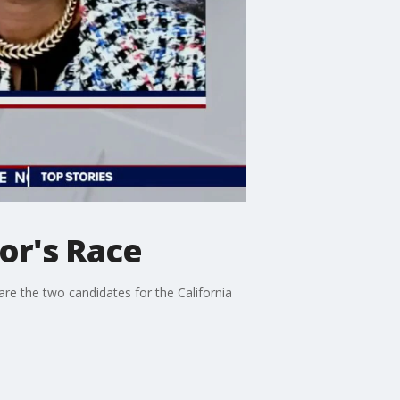
or's Race
e the two candidates for the California