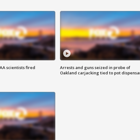
A scientists fired
Arrests and guns seized in probe of
Oakland carjacking tied to pot dispensa