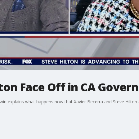
ton Face Off in CA Govern
 explains what happens now that Xavier Becerra and Steve Hilton ar