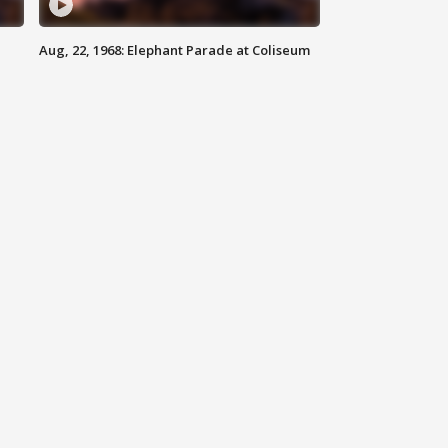
Aug, 22, 1968: Elephant Parade at Coliseum