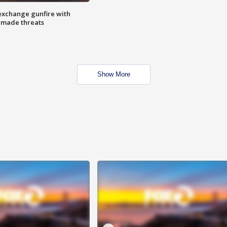
exchange gunfire with
e made threats
Show More