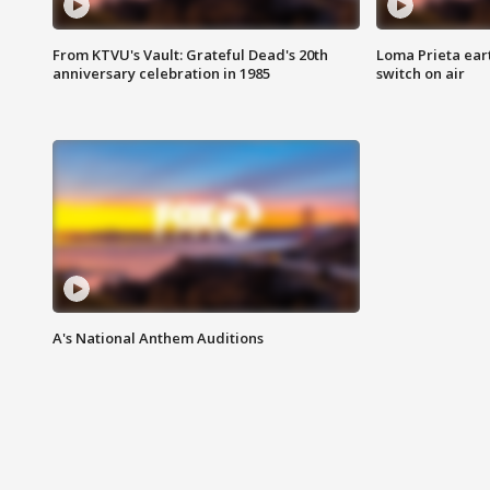
From KTVU's Vault: Grateful Dead's 20th
Loma Prieta ear
anniversary celebration in 1985
switch on air
A's National Anthem Auditions