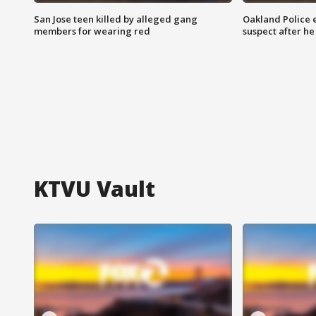
San Jose teen killed by alleged gang
Oakland Police 
members for wearing red
suspect after h
KTVU Vault