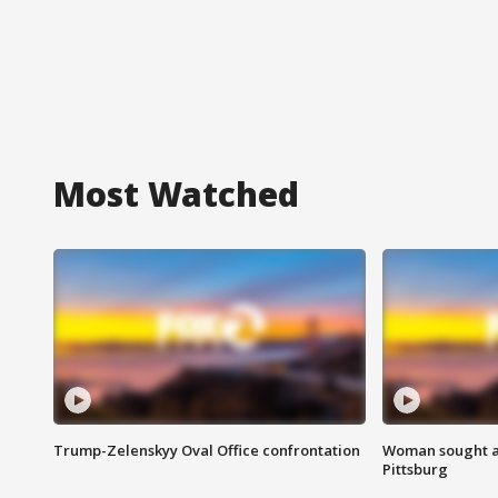
Most Watched
Trump-Zelenskyy Oval Office confrontation
Woman sought af
Pittsburg