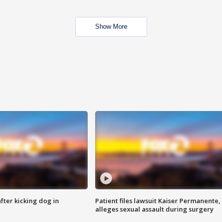
Show More
ter kicking dog in
Patient files lawsuit Kaiser Permanente,
alleges sexual assault during surgery