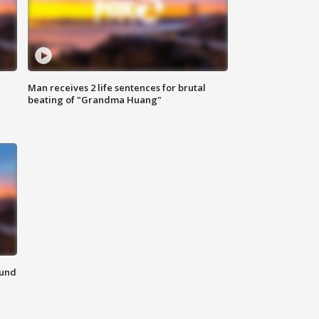
Man receives 2 life sentences for brutal
beating of "Grandma Huang"
ound