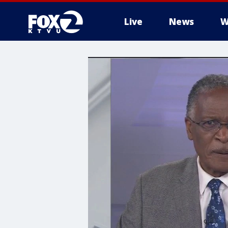
Live
News
W