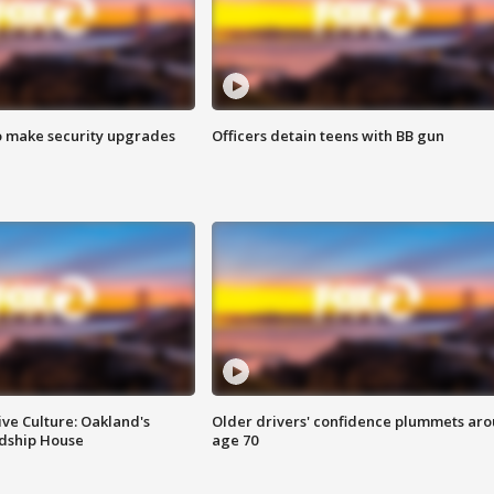
o make security upgrades
Officers detain teens with BB gun
ve Culture: Oakland's
Older drivers' confidence plummets ar
ndship House
age 70