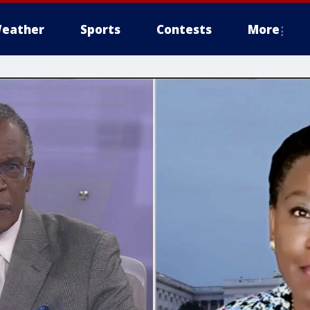
eather
Sports
Contests
More