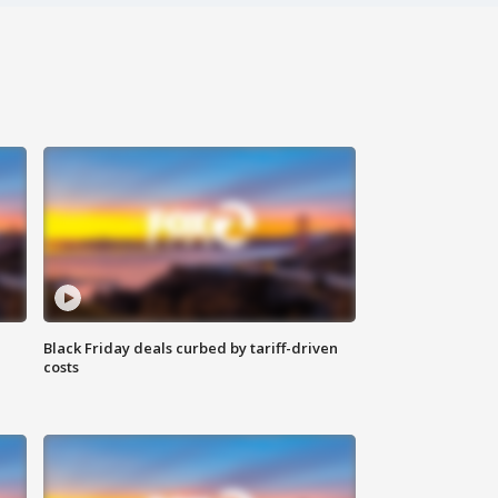
Black Friday deals curbed by tariff-driven
costs