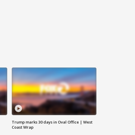
Trump marks 30 days in Oval Office | West
Coast Wrap