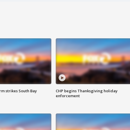
m strikes South Bay
CHP begins Thanksgiving holiday
enforcement