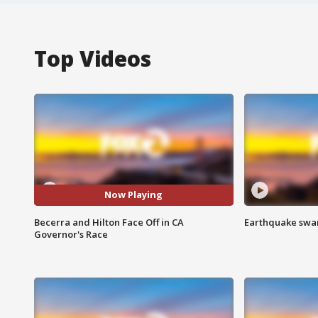
Top Videos
Now Playing
Becerra and Hilton Face Off in CA
Earthquake swar
Governor's Race