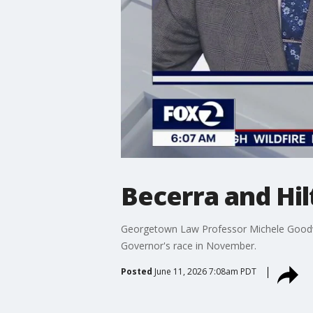
Becerra and Hil
Georgetown Law Professor Michele Goodwin
Governor's race in November.
Posted
June 11, 2026 7:08am PDT