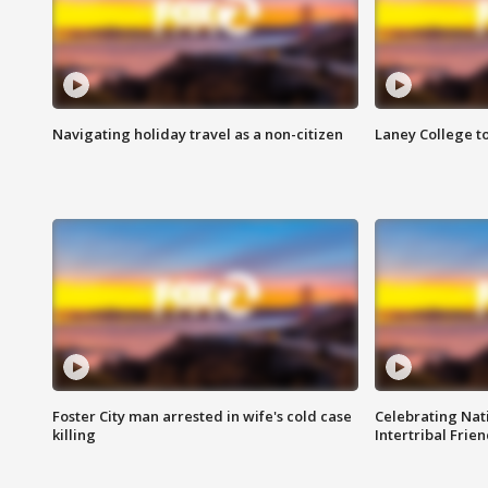
Navigating holiday travel as a non-citizen
Laney College t
Foster City man arrested in wife's cold case
Celebrating Nati
killing
Intertribal Frie