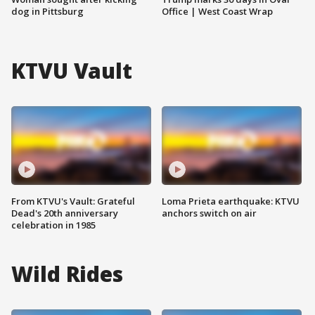
dog in Pittsburg
Office | West Coast Wrap
KTVU Vault
From KTVU's Vault: Grateful
Loma Prieta earthquake: KTVU
Dead's 20th anniversary
anchors switch on air
celebration in 1985
Wild Rides