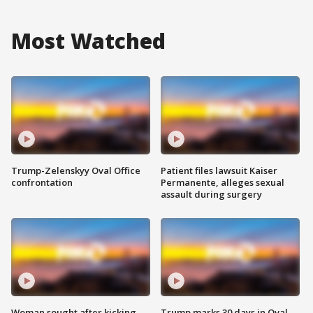
Most Watched
Trump-Zelenskyy Oval Office
Patient files lawsuit Kaiser
confrontation
Permanente, alleges sexual
assault during surgery
Woman sought after kicking
Trump marks 30 days in Oval