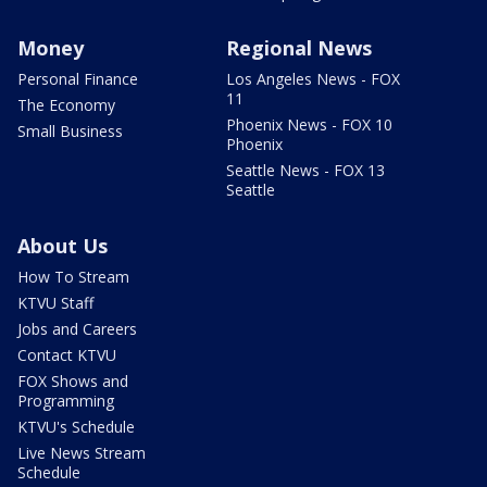
Money
Regional News
Personal Finance
Los Angeles News - FOX
11
The Economy
Phoenix News - FOX 10
Small Business
Phoenix
Seattle News - FOX 13
Seattle
About Us
How To Stream
KTVU Staff
Jobs and Careers
Contact KTVU
FOX Shows and
Programming
KTVU's Schedule
Live News Stream
Schedule