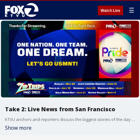
☰
Watch Live
Take 2: Live News from San Francisco
KTVU anchors and reporters discuss the biggest stories of the day around the Bay Area, California and beyond.
Show more