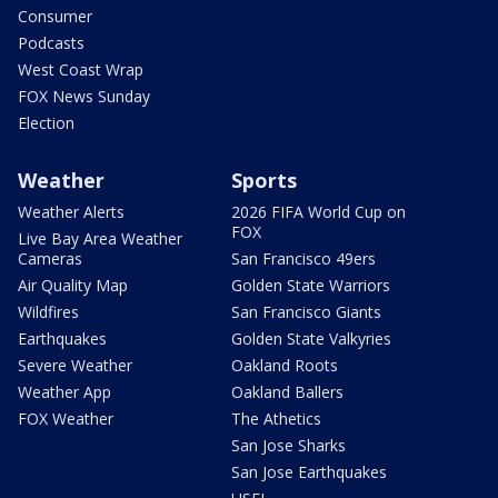
Consumer
Podcasts
West Coast Wrap
FOX News Sunday
Election
Weather
Sports
Weather Alerts
2026 FIFA World Cup on
FOX
Live Bay Area Weather
Cameras
San Francisco 49ers
Air Quality Map
Golden State Warriors
Wildfires
San Francisco Giants
Earthquakes
Golden State Valkyries
Severe Weather
Oakland Roots
Weather App
Oakland Ballers
FOX Weather
The Athetics
San Jose Sharks
San Jose Earthquakes