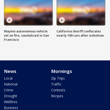
Waymo autonomous vehicle
California sheriff confiscates
set on fire, vandalized in San
nearly 100 cars after sideshow
Francisco
News
Mornings
Local
Zip Trips
National
Traffic
Crime
Contests
Drought
Recipes
Wildfires
Business