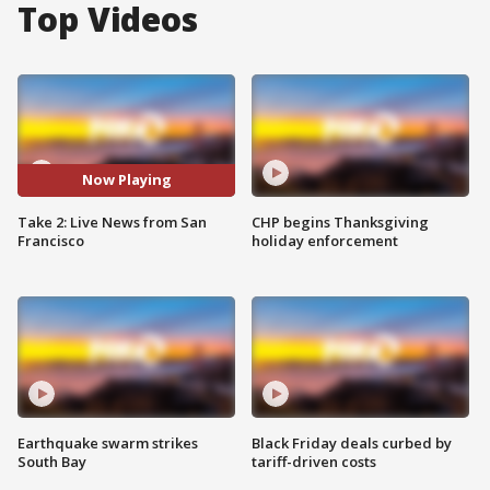
Top Videos
Now Playing
Take 2: Live News from San
CHP begins Thanksgiving
Francisco
holiday enforcement
Earthquake swarm strikes
Black Friday deals curbed by
South Bay
tariff-driven costs