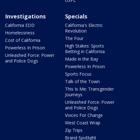
USFL
Investigations
Specials
California EDD
California's Electric
Revolution
Homelessness
The Four
Cost of California
High Stakes: Sports
Powerless In Prison
Betting in California
Unleashed Force: Power
Made in the Bay
and Police Dogs
Powerless In Prison
Sports Focus
Talk of the Town
This Is Me: Transgender
Journeys
Unleashed Force: Power
and Police Dogs
Voices For Change
West Coast Wrap
Zip Trips
Brand Spotlight